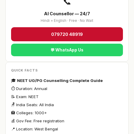
📞
AI Counsellor — 24/7
Hindi + English · Free · No Wait
079720 48919
💬 WhatsApp Us
QUICK FACTS
🎓
NEET UG/PG Counselling Complete Guide
⏱ Duration: Annual
📝 Exam: NEET
🪑 India Seats: All India
🏥 Colleges: 1000+
💰 Gov Fee: Free registration
📍 Location: West Bengal