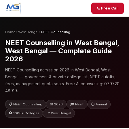
📞 Free Call
Home
›
West Bengal
›
NEET Counselling
NEET Counselling in West Bengal,
West Bengal — Complete Guide
2026
NEET Counselling admission 2026 in West Bengal, West
Bengal — government & private college list, NEET cutoffs,
fees, management quota seats. Free AI counselling: 079720
48919.
📋 NEET Counselling
📅 2026
🎓 NEET
⏱ Annual
🏥 1000+ Colleges
📍 West Bengal