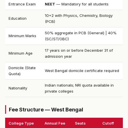
Entrance Exam
NEET
— Mandatory for all students
10+2 with Physics, Chemistry, Biology
Education
(PCB)
50% aggregate in PCB (General) | 40%
Minimum Marks
(SC/ST/OBC)
17 years on or before December 31 of
Minimum Age
admission year
Domicile (State
West Bengal domicile certificate required
Quota)
Indian nationals; NRI quota available in
Nationality
private colleges
Fee Structure — West Bengal
College Type
Annual Fee
Seats
Cutoff