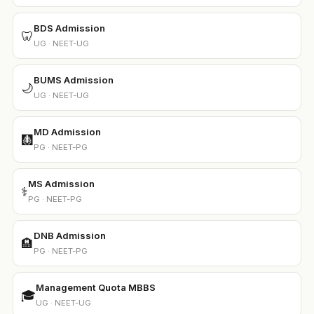
BDS Admission
🦷
UG · NEET-UG
BUMS Admission
🌙
UG · NEET-UG
MD Admission
🩻
PG · NEET-PG
MS Admission
⚕️
PG · NEET-PG
DNB Admission
🏨
PG · NEET-PG
Management Quota MBBS
🎓
UG · NEET-UG