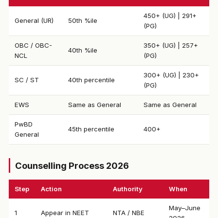
450+ (UG) | 291+
General (UR)
50th %ile
(PG)
OBC / OBC-
350+ (UG) | 257+
40th %ile
NCL
(PG)
300+ (UG) | 230+
SC / ST
40th percentile
(PG)
EWS
Same as General
Same as General
PwBD
45th percentile
400+
General
Counselling Process 2026
Step
Action
Authority
When
May–June
1
Appear in NEET
NTA / NBE