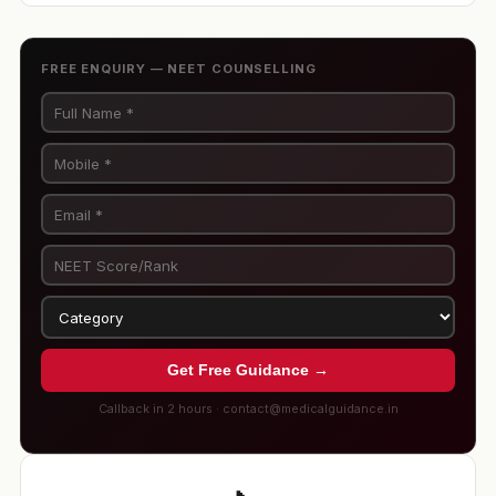
FREE ENQUIRY — NEET COUNSELLING
Get Free Guidance →
Callback in 2 hours · contact@medicalguidance.in