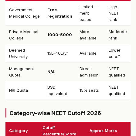
Limited —
High
Government
Free
merit
NEET
Medical College
registration
based
rank
Private Medical
More
Moderate
₹1000-5000
College
available
rank
Deemed
Lower
₹15L–40L/yr
Available
University
cutoff
Management
Direct
NEET
N/A
Quota
admission
qualified
USD
NEET
NRI Quota
15% seats
equivalent
qualified
Category-wise NEET Cutoff 2026
Cutoff
Category
Approx Marks
Percentile/Score