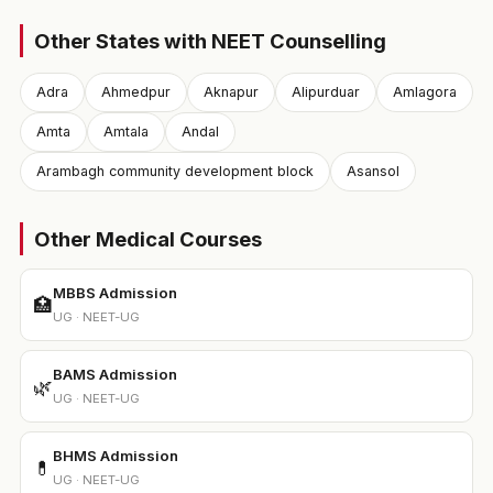
Other States with NEET Counselling
Adra
Ahmedpur
Aknapur
Alipurduar
Amlagora
Amta
Amtala
Andal
Arambagh community development block
Asansol
Other Medical Courses
MBBS Admission
🏥
UG · NEET-UG
BAMS Admission
🌿
UG · NEET-UG
BHMS Admission
💊
UG · NEET-UG