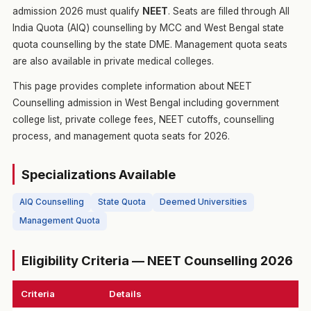
admission 2026 must qualify
NEET
. Seats are filled through All
India Quota (AIQ) counselling by MCC and West Bengal state
quota counselling by the state DME. Management quota seats
are also available in private medical colleges.
This page provides complete information about NEET
Counselling admission in West Bengal including government
college list, private college fees, NEET cutoffs, counselling
process, and management quota seats for 2026.
Specializations Available
AIQ Counselling
State Quota
Deemed Universities
Management Quota
Eligibility Criteria — NEET Counselling 2026
Criteria
Details