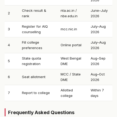
2026
Check result &
nta.ac.in /
June–July
2
rank
nbe.edu.in
2026
Register for AIQ
July–Aug
3
mcc.nic.in
counselling
2026
Fill college
July–Aug
4
Online portal
preferences
2026
State quota
West Bengal
Aug–Sep
5
registration
DME
2026
MCC / State
Aug–Oct
6
Seat allotment
DME
2026
Allotted
Within 7
7
Report to college
college
days
Frequently Asked Questions