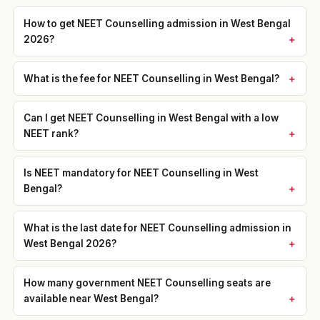
How to get NEET Counselling admission in West Bengal
2026?
What is the fee for NEET Counselling in West Bengal?
Can I get NEET Counselling in West Bengal with a low
NEET rank?
Is NEET mandatory for NEET Counselling in West
Bengal?
What is the last date for NEET Counselling admission in
West Bengal 2026?
How many government NEET Counselling seats are
available near West Bengal?