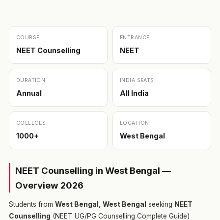
COURSE
ENTRANCE
NEET Counselling
NEET
DURATION
INDIA SEATS
Annual
All India
COLLEGES
LOCATION
1000+
West Bengal
NEET Counselling in West Bengal —
Overview 2026
Students from
West Bengal, West Bengal
seeking
NEET
Counselling
(NEET UG/PG Counselling Complete Guide)