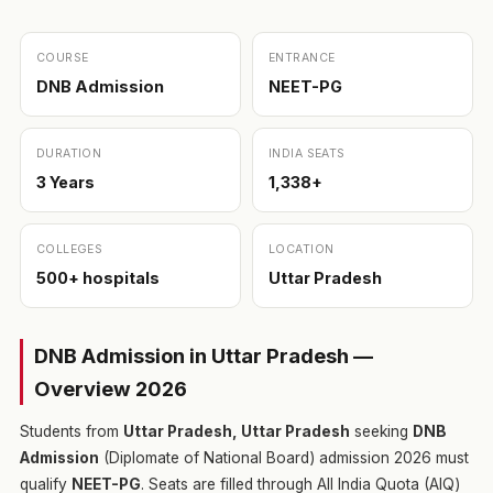
COURSE
ENTRANCE
DNB Admission
NEET-PG
DURATION
INDIA SEATS
3 Years
1,338+
COLLEGES
LOCATION
500+ hospitals
Uttar Pradesh
DNB Admission in Uttar Pradesh —
Overview 2026
Students from
Uttar Pradesh, Uttar Pradesh
seeking
DNB
Admission
(Diplomate of National Board) admission 2026 must
qualify
NEET-PG
. Seats are filled through All India Quota (AIQ)