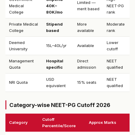
Limited —
Medical
₹40K–
NEET-PG
merit based
College
80K/mo
rank
Private Medical
Stipend
More
Moderate
College
based
available
rank
Deemed
Lower
₹15L–40L/yr
Available
University
cutoff
Management
Hospital
Direct
NEET
Quota
specific
admission
qualified
USD
NEET
NRI Quota
15% seats
equivalent
qualified
Category-wise NEET-PG Cutoff 2026
Cutoff
Category
Approx Marks
Percentile/Score