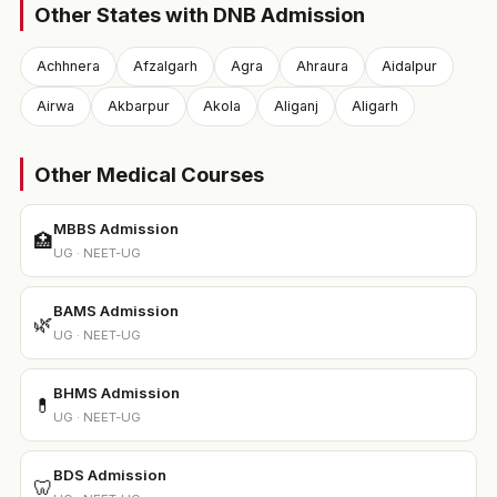
Other States with DNB Admission
Achhnera
Afzalgarh
Agra
Ahraura
Aidalpur
Airwa
Akbarpur
Akola
Aliganj
Aligarh
Other Medical Courses
MBBS Admission
🏥
UG · NEET-UG
BAMS Admission
🌿
UG · NEET-UG
BHMS Admission
💊
UG · NEET-UG
BDS Admission
🦷