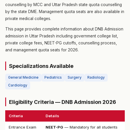
counselling by MCC and Uttar Pradesh state quota counselling
by the state DME. Management quota seats are also available in
private medical colleges.
This page provides complete information about DNB Admission
admission in Uttar Pradesh including government college list,
private college fees, NEET-PG cutoffs, counselling process,
and management quota seats for 2026.
Specializations Available
General Medicine
Pediatrics
Surgery
Radiology
Cardiology
Eligibility Criteria — DNB Admission 2026
Criteria
Details
Entrance Exam
NEET-PG
— Mandatory for all students