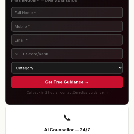
FREE ENQUIRY — DNB ADMISSION
Get Free Guidance →
Callback in 2 hours · contact@medicalguidance.in
📞
AI Counsellor — 24/7