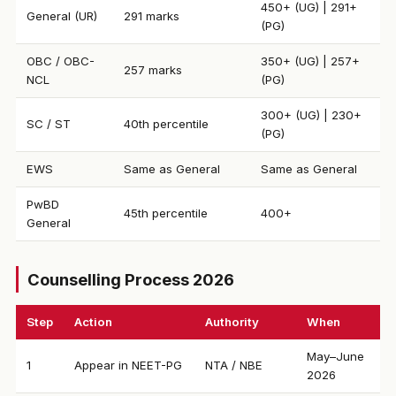
450+ (UG) | 291+
General (UR)
291 marks
(PG)
OBC / OBC-
350+ (UG) | 257+
257 marks
NCL
(PG)
300+ (UG) | 230+
SC / ST
40th percentile
(PG)
EWS
Same as General
Same as General
PwBD
45th percentile
400+
General
Counselling Process 2026
Step
Action
Authority
When
May–June
1
Appear in NEET-PG
NTA / NBE
2026