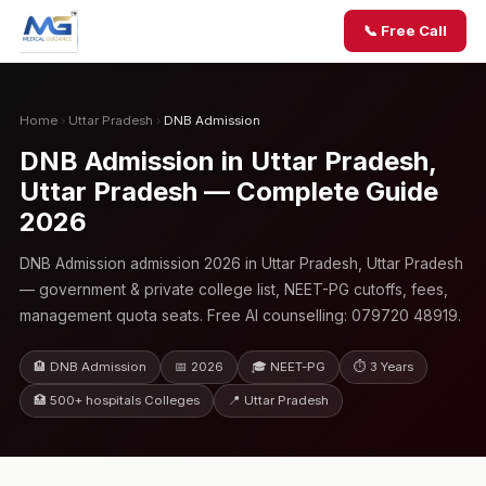
📞 Free Call
Home
›
Uttar Pradesh
›
DNB Admission
DNB Admission in Uttar Pradesh,
Uttar Pradesh — Complete Guide
2026
DNB Admission admission 2026 in Uttar Pradesh, Uttar Pradesh
— government & private college list, NEET-PG cutoffs, fees,
management quota seats. Free AI counselling: 079720 48919.
🏨 DNB Admission
📅 2026
🎓 NEET-PG
⏱ 3 Years
🏥 500+ hospitals Colleges
📍 Uttar Pradesh