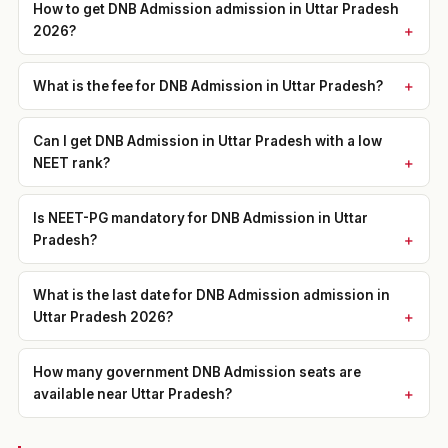
How to get DNB Admission admission in Uttar Pradesh
2026?
What is the fee for DNB Admission in Uttar Pradesh?
Can I get DNB Admission in Uttar Pradesh with a low
NEET rank?
Is NEET-PG mandatory for DNB Admission in Uttar
Pradesh?
What is the last date for DNB Admission admission in
Uttar Pradesh 2026?
How many government DNB Admission seats are
available near Uttar Pradesh?