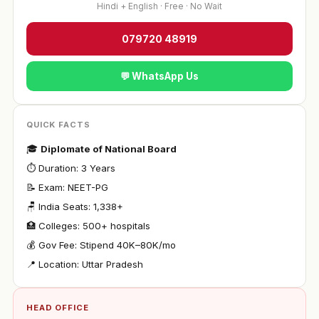
Hindi + English · Free · No Wait
079720 48919
💬 WhatsApp Us
QUICK FACTS
🎓
Diplomate of National Board
⏱ Duration: 3 Years
📝 Exam: NEET-PG
🪑 India Seats: 1,338+
🏥 Colleges: 500+ hospitals
💰 Gov Fee: Stipend ₹40K–80K/mo
📍 Location: Uttar Pradesh
HEAD OFFICE