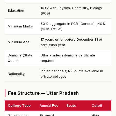
10+2 with Physics, Chemistry, Biology
Education
(PCB)
50% aggregate in PCB (General) | 40%
Minimum Marks
(SC/ST/OBC)
17 years on or before December 31 of
Minimum Age
admission year
Domicile (State
Uttar Pradesh domicile certificate
Quota)
required
Indian nationals; NRI quota available in
Nationality
private colleges
Fee Structure — Uttar Pradesh
College Type
Annual Fee
Seats
Cutoff
Government
Stipend
High