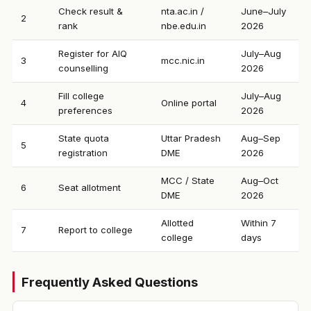
Check result &
nta.ac.in /
June–July
2
rank
nbe.edu.in
2026
Register for AIQ
July–Aug
3
mcc.nic.in
counselling
2026
Fill college
July–Aug
4
Online portal
preferences
2026
State quota
Uttar Pradesh
Aug–Sep
5
registration
DME
2026
MCC / State
Aug–Oct
6
Seat allotment
DME
2026
Allotted
Within 7
7
Report to college
college
days
Frequently Asked Questions