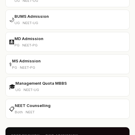
UG · NEET-UG
BUMS Admission
🌙
UG · NEET-UG
MD Admission
🩻
PG · NEET-PG
MS Admission
⚕️
PG · NEET-PG
Management Quota MBBS
🎓
UG · NEET-UG
NEET Counselling
📋
Both · NEET