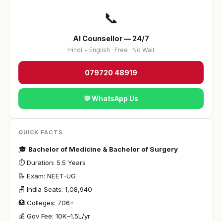
📞
AI Counsellor — 24/7
Hindi + English · Free · No Wait
079720 48919
💬 WhatsApp Us
QUICK FACTS
🎓
Bachelor of Medicine & Bachelor of Surgery
⏱ Duration: 5.5 Years
📝 Exam: NEET-UG
🪑 India Seats: 1,08,940
🏥 Colleges: 706+
💰 Gov Fee: ₹10K–1.5L/yr