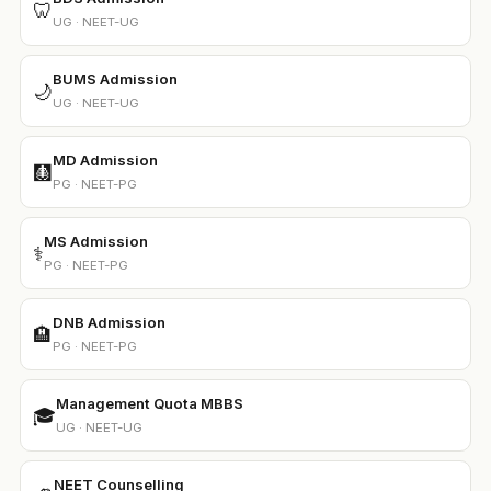
🦷
UG · NEET-UG
BUMS Admission
🌙
UG · NEET-UG
MD Admission
🩻
PG · NEET-PG
MS Admission
⚕️
PG · NEET-PG
DNB Admission
🏨
PG · NEET-PG
Management Quota MBBS
🎓
UG · NEET-UG
NEET Counselling