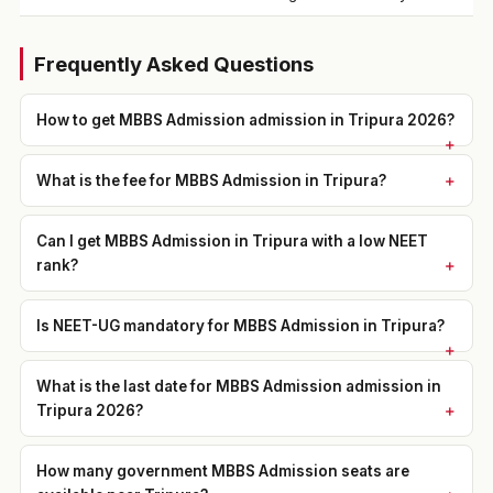
Frequently Asked Questions
How to get MBBS Admission admission in Tripura 2026?
What is the fee for MBBS Admission in Tripura?
Can I get MBBS Admission in Tripura with a low NEET
rank?
Is NEET-UG mandatory for MBBS Admission in Tripura?
What is the last date for MBBS Admission admission in
Tripura 2026?
How many government MBBS Admission seats are