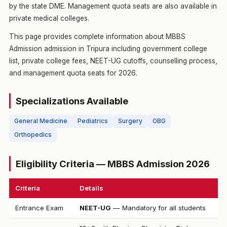
by the state DME. Management quota seats are also available in
private medical colleges.
This page provides complete information about MBBS
Admission admission in Tripura including government college
list, private college fees, NEET-UG cutoffs, counselling process,
and management quota seats for 2026.
Specializations Available
General Medicine
Pediatrics
Surgery
OBG
Orthopedics
Eligibility Criteria — MBBS Admission 2026
Criteria
Details
Entrance Exam
NEET-UG
— Mandatory for all students