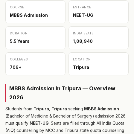
COURSE
ENTRANCE
MBBS Admission
NEET-UG
DURATION
INDIA SEATS
5.5 Years
1,08,940
COLLEGES
LOCATION
706+
Tripura
MBBS Admission in Tripura — Overview
2026
Students from
Tripura, Tripura
seeking
MBBS Admission
(Bachelor of Medicine & Bachelor of Surgery) admission 2026
must qualify
NEET-UG
. Seats are filled through All India Quota
(AIQ) counselling by MCC and Tripura state quota counselling