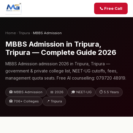
📞 Free Call
Home
›
Tripura
›
MBBS Admission
MBBS Admission in Tripura,
Tripura — Complete Guide 2026
MBBS Admission admission 2026 in Tripura, Tripura —
government & private college list, NEET-UG cutoffs, fees,
management quota seats. Free AI counselling: 079720 48919.
🏥 MBBS Admission
📅 2026
🎓 NEET-UG
⏱ 5.5 Years
🏥 706+ Colleges
📍 Tripura