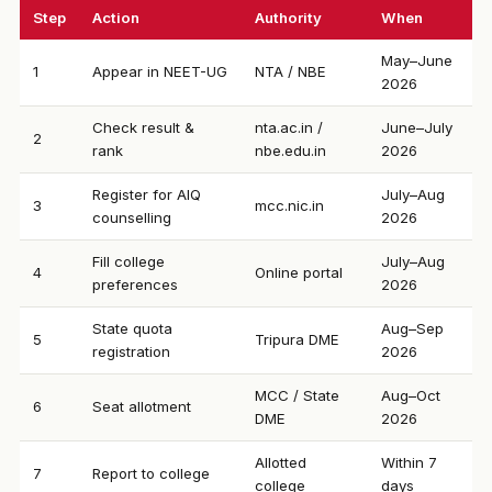
Step
Action
Authority
When
May–June
1
Appear in NEET-UG
NTA / NBE
2026
Check result &
nta.ac.in /
June–July
2
rank
nbe.edu.in
2026
Register for AIQ
July–Aug
3
mcc.nic.in
counselling
2026
Fill college
July–Aug
4
Online portal
preferences
2026
State quota
Aug–Sep
5
Tripura DME
registration
2026
MCC / State
Aug–Oct
6
Seat allotment
DME
2026
Allotted
Within 7
7
Report to college
college
days