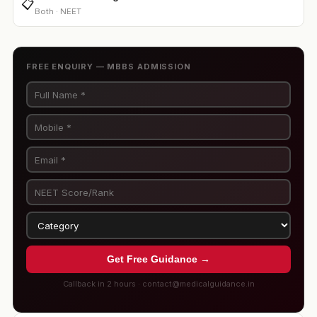
📋
Both · NEET
FREE ENQUIRY — MBBS ADMISSION
Get Free Guidance →
Callback in 2 hours · contact@medicalguidance.in