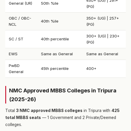
450+ (UG) | 291+
General (UR)
50th %ile
(PG)
OBC / OBC-
350+ (UG) | 257+
40th %ile
NCL
(PG)
300+ (UG) | 230+
SC / ST
40th percentile
(PG)
EWS
Same as General
Same as General
PwBD
45th percentile
400+
General
NMC Approved MBBS Colleges in Tripura
(2025-26)
Total
3 NMC approved MBBS colleges
in Tripura with
425
total MBBS seats
— 1 Government and 2 Private/Deemed
colleges.