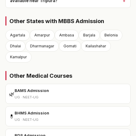
available near Tripura?
Other States with MBBS Admission
Agartala
Amarpur
Ambasa
Barjala
Belonia
Dhalai
Dharmanagar
Gomati
Kailashahar
Kamalpur
Other Medical Courses
BAMS Admission
🌿
UG · NEET-UG
BHMS Admission
💊
UG · NEET-UG
BDS Admission