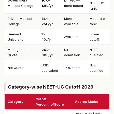
Government
₹10K–
Limited —
NEET-UG
Medical College
1.5L/yr
merit based
rank
Private Medical
₹8L–
More
Moderate
College
25L/yr
available
rank
Deemed
₹15L–
Lower
Available
University
40L/yr
cutoff
Management
₹20L–
Direct
NEET
Quota
80L/yr
admission
qualified
USD
NEET
NRI Quota
15% seats
equivalent
qualified
Category-wise NEET-UG Cutoff 2026
Cutoff
Category
Approx Marks
Percentile/Score