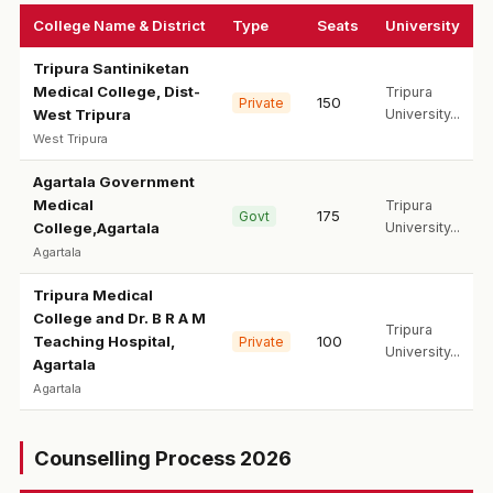
College Name & District
Type
Seats
University
Tripura Santiniketan
Medical College, Dist-
Tripura
150
Private
West Tripura
University...
West Tripura
Agartala Government
Medical
Tripura
175
Govt
College,Agartala
University...
Agartala
Tripura Medical
College and Dr. B R A M
Tripura
Teaching Hospital,
100
Private
University...
Agartala
Agartala
Counselling Process 2026