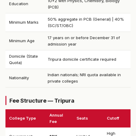
10+2 with Physics, Chemistry, Biology
Education
(PCB)
50% aggregate in PCB (General) | 40%
Minimum Marks
(SC/ST/OBC)
17 years on or before December 31 of
Minimum Age
admission year
Domicile (State
Tripura domicile certificate required
Quota)
Indian nationals; NRI quota available in
Nationality
private colleges
Fee Structure — Tripura
Annual
College Type
Seats
Cutoff
Fee
High