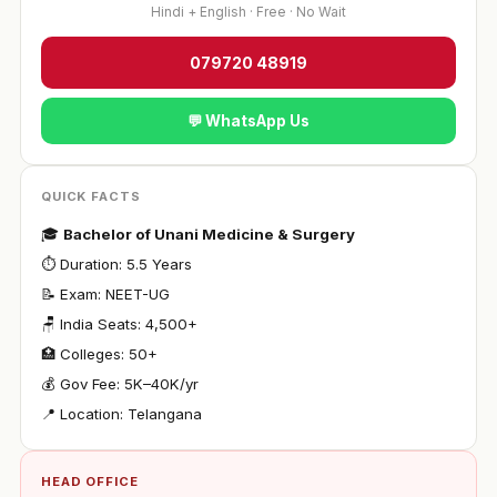
Hindi + English · Free · No Wait
079720 48919
💬 WhatsApp Us
QUICK FACTS
🎓
Bachelor of Unani Medicine & Surgery
⏱ Duration: 5.5 Years
📝 Exam: NEET-UG
🪑 India Seats: 4,500+
🏥 Colleges: 50+
💰 Gov Fee: ₹5K–40K/yr
📍 Location: Telangana
HEAD OFFICE