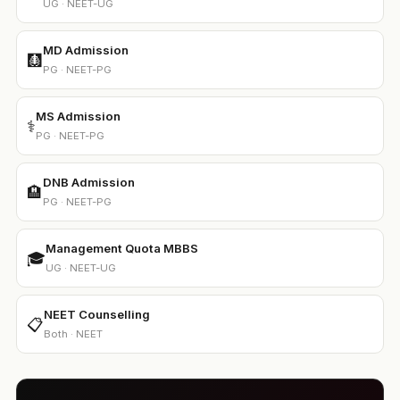
UG · NEET-UG
MD Admission
🩻
PG · NEET-PG
MS Admission
⚕️
PG · NEET-PG
DNB Admission
🏨
PG · NEET-PG
Management Quota MBBS
🎓
UG · NEET-UG
NEET Counselling
📋
Both · NEET