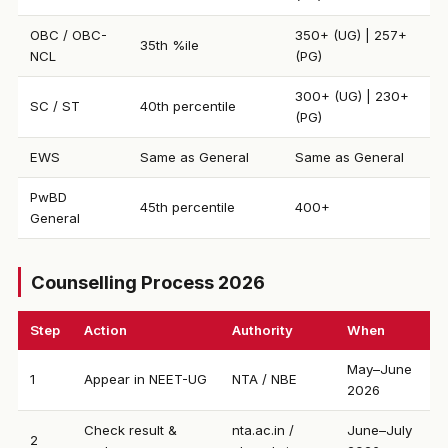
OBC / OBC-
350+ (UG) | 257+
35th %ile
NCL
(PG)
300+ (UG) | 230+
SC / ST
40th percentile
(PG)
EWS
Same as General
Same as General
PwBD
45th percentile
400+
General
Counselling Process 2026
Step
Action
Authority
When
May–June
1
Appear in NEET-UG
NTA / NBE
2026
Check result &
nta.ac.in /
June–July
2