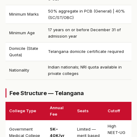
50% aggregate in PCB (General) | 40%
Minimum Marks
(SC/ST/OBC)
17 years on or before December 31 of
Minimum Age
admission year
Domicile (State
Telangana domicile certificate required
Quota)
Indian nationals; NRI quota available in
Nationality
private colleges
Fee Structure — Telangana
Annual
College Type
Seats
Cutoff
Fee
High
Government
₹5K–
Limited —
NEET-UG
Medical College
40K/yr
merit based