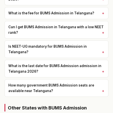
What is the fee for BUMS Admission in Telangana?
Can I get BUMS Admission in Telangana with a low NEET
rank?
Is NEET-UG mandatory for BUMS Admission in
Telangana?
What is the last date for BUMS Admission admission in
Telangana 2026?
How many government BUMS Admission seats are
available near Telangana?
Other States with BUMS Admission