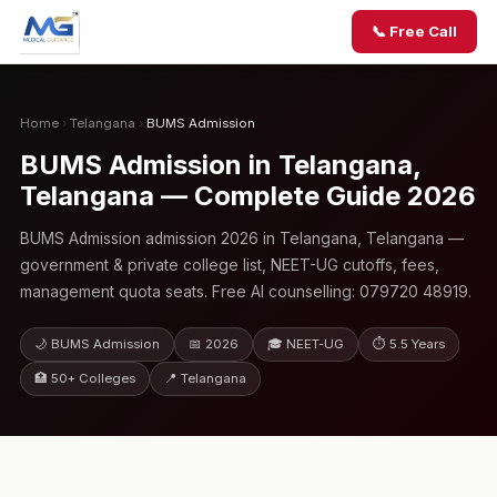
📞 Free Call
Home
›
Telangana
›
BUMS Admission
BUMS Admission in Telangana,
Telangana — Complete Guide 2026
BUMS Admission admission 2026 in Telangana, Telangana —
government & private college list, NEET-UG cutoffs, fees,
management quota seats. Free AI counselling: 079720 48919.
🌙 BUMS Admission
📅 2026
🎓 NEET-UG
⏱ 5.5 Years
🏥 50+ Colleges
📍 Telangana