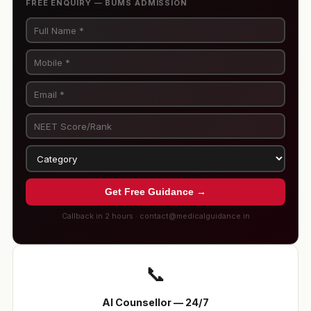
FREE ENQUIRY — BUMS ADMISSION
Get Free Guidance →
Callback in 2 hours · contact@medicalguidance.in
📞
AI Counsellor — 24/7