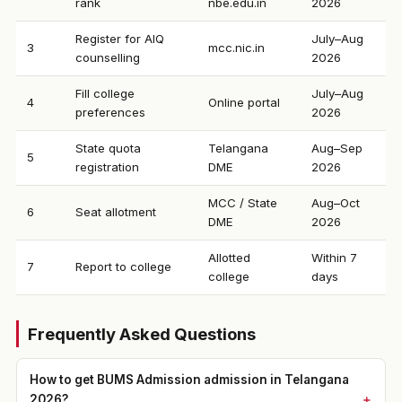
rank
nbe.edu.in
2026
Register for AIQ
July–Aug
3
mcc.nic.in
counselling
2026
Fill college
July–Aug
4
Online portal
preferences
2026
State quota
Telangana
Aug–Sep
5
registration
DME
2026
MCC / State
Aug–Oct
6
Seat allotment
DME
2026
Allotted
Within 7
7
Report to college
college
days
Frequently Asked Questions
How to get BUMS Admission admission in Telangana
2026?