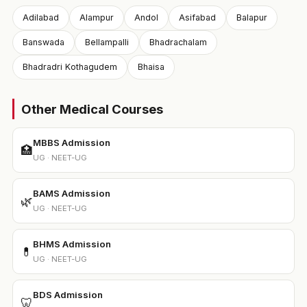
Adilabad
Alampur
Andol
Asifabad
Balapur
Banswada
Bellampalli
Bhadrachalam
Bhadradri Kothagudem
Bhaisa
Other Medical Courses
MBBS Admission
🏥
UG · NEET-UG
BAMS Admission
🌿
UG · NEET-UG
BHMS Admission
💊
UG · NEET-UG
BDS Admission
🦷