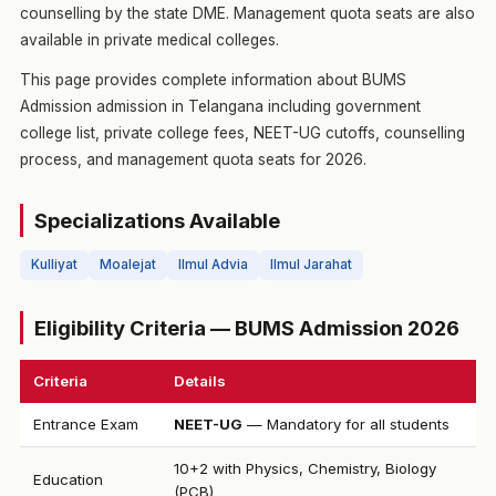
counselling by the state DME. Management quota seats are also
available in private medical colleges.
This page provides complete information about BUMS
Admission admission in Telangana including government
college list, private college fees, NEET-UG cutoffs, counselling
process, and management quota seats for 2026.
Specializations Available
Kulliyat
Moalejat
Ilmul Advia
Ilmul Jarahat
Eligibility Criteria — BUMS Admission 2026
Criteria
Details
Entrance Exam
NEET-UG
— Mandatory for all students
10+2 with Physics, Chemistry, Biology
Education
(PCB)