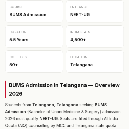
COURSE
ENTRANCE
BUMS Admission
NEET-UG
DURATION
INDIA SEATS
5.5 Years
4,500+
COLLEGES
LOCATION
50+
Telangana
BUMS Admission in Telangana — Overview
2026
Students from
Telangana, Telangana
seeking
BUMS
Admission
(Bachelor of Unani Medicine & Surgery) admission
2026 must qualify
NEET-UG
. Seats are filled through All India
Quota (AIQ) counselling by MCC and Telangana state quota