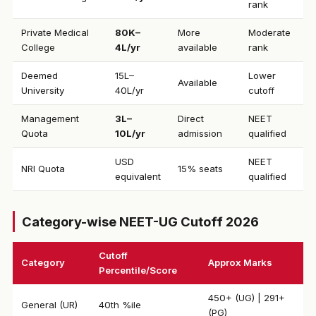
rank
Private Medical
₹80K–
More
Moderate
College
4L/yr
available
rank
Deemed
₹15L–
Lower
Available
University
40L/yr
cutoff
Management
₹3L–
Direct
NEET
Quota
10L/yr
admission
qualified
USD
NEET
NRI Quota
15% seats
equivalent
qualified
Category-wise NEET-UG Cutoff 2026
Cutoff
Category
Approx Marks
Percentile/Score
450+ (UG) | 291+
General (UR)
40th %ile
(PG)