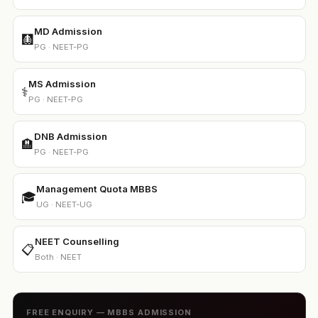
MD Admission
🩻
PG · NEET-PG
MS Admission
⚕️
PG · NEET-PG
DNB Admission
🏨
PG · NEET-PG
Management Quota MBBS
🎓
UG · NEET-UG
NEET Counselling
📋
Both · NEET
FREE ENQUIRY — MBBS ADMISSION