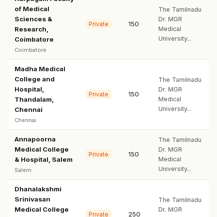
of Medical
The Tamilnadu
Sciences &
Dr. MGR
150
Private
Research,
Medical
University...
Coimbatore
Coimbatore
Madha Medical
College and
The Tamilnadu
Hospital,
Dr. MGR
150
Private
Thandalam,
Medical
University...
Chennai
Chennai
Annapoorna
The Tamilnadu
Medical College
Dr. MGR
150
Private
& Hospital, Salem
Medical
University...
Salem
Dhanalakshmi
Srinivasan
The Tamilnadu
Medical College
Dr. MGR
250
Private