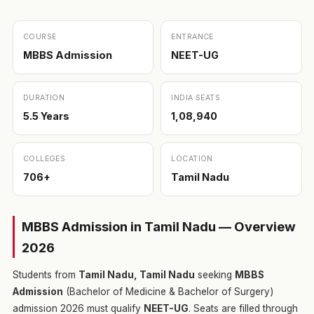
COURSE
ENTRANCE
MBBS Admission
NEET-UG
DURATION
INDIA SEATS
5.5 Years
1,08,940
COLLEGES
LOCATION
706+
Tamil Nadu
MBBS Admission in Tamil Nadu — Overview
2026
Students from
Tamil Nadu, Tamil Nadu
seeking
MBBS
Admission
(Bachelor of Medicine & Bachelor of Surgery)
admission 2026 must qualify
NEET-UG
. Seats are filled through