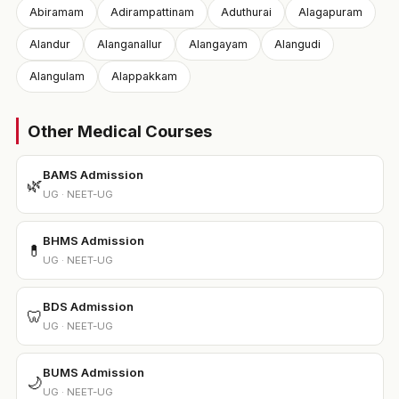
Abiramam
Adirampattinam
Aduthurai
Alagapuram
Alandur
Alanganallur
Alangayam
Alangudi
Alangulam
Alappakkam
Other Medical Courses
BAMS Admission
🌿
UG · NEET-UG
BHMS Admission
💊
UG · NEET-UG
BDS Admission
🦷
UG · NEET-UG
BUMS Admission
🌙
UG · NEET-UG