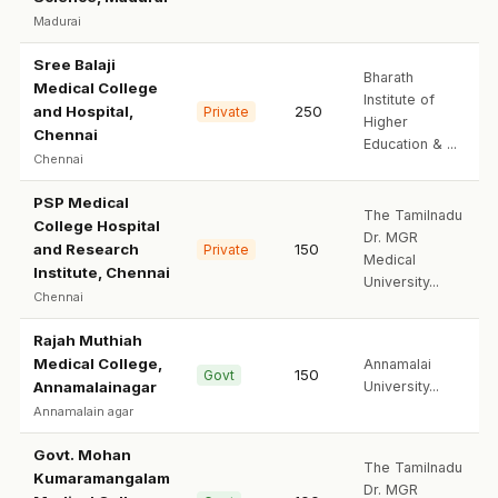
Madurai
Sree Balaji
Bharath
Medical College
Institute of
and Hospital,
250
Private
Higher
Chennai
Education & ...
Chennai
PSP Medical
The Tamilnadu
College Hospital
Dr. MGR
and Research
150
Private
Medical
Institute, Chennai
University...
Chennai
Rajah Muthiah
Medical College,
Annamalai
150
Govt
Annamalainagar
University...
Annamalain agar
Govt. Mohan
The Tamilnadu
Kumaramangalam
Dr. MGR