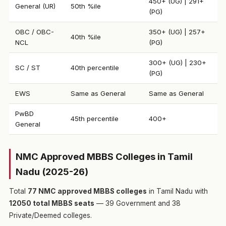
450+ (UG) | 291+
General (UR)
50th %ile
(PG)
OBC / OBC-
350+ (UG) | 257+
40th %ile
NCL
(PG)
300+ (UG) | 230+
SC / ST
40th percentile
(PG)
EWS
Same as General
Same as General
PwBD
45th percentile
400+
General
NMC Approved MBBS Colleges in Tamil
Nadu (2025-26)
Total
77 NMC approved MBBS colleges
in Tamil Nadu with
12050 total MBBS seats
— 39 Government and 38
Private/Deemed colleges.