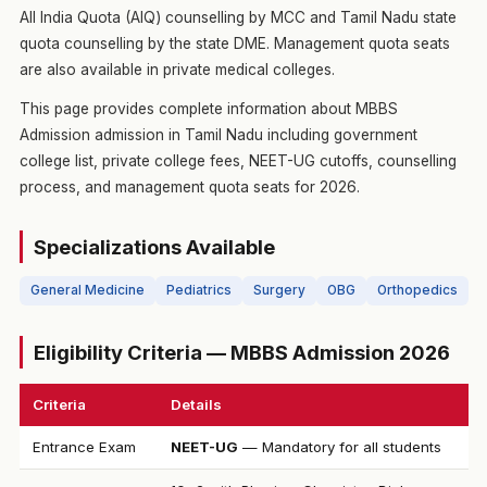
All India Quota (AIQ) counselling by MCC and Tamil Nadu state
quota counselling by the state DME. Management quota seats
are also available in private medical colleges.
This page provides complete information about MBBS
Admission admission in Tamil Nadu including government
college list, private college fees, NEET-UG cutoffs, counselling
process, and management quota seats for 2026.
Specializations Available
General Medicine
Pediatrics
Surgery
OBG
Orthopedics
Eligibility Criteria — MBBS Admission 2026
Criteria
Details
Entrance Exam
NEET-UG
— Mandatory for all students