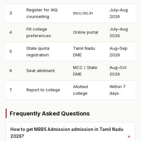
Register for AIQ
July–Aug
3
mcc.nic.in
counselling
2026
Fill college
July–Aug
4
Online portal
preferences
2026
State quota
Tamil Nadu
Aug–Sep
5
registration
DME
2026
MCC / State
Aug–Oct
6
Seat allotment
DME
2026
Allotted
Within 7
7
Report to college
college
days
Frequently Asked Questions
How to get MBBS Admission admission in Tamil Nadu
2026?