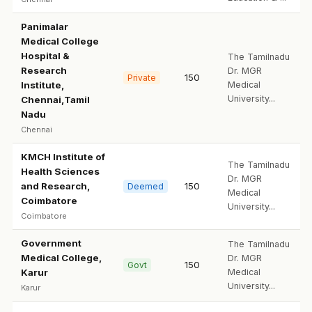
Panimalar
Medical College
Hospital &
The Tamilnadu
Research
Dr. MGR
150
Private
Institute,
Medical
University...
Chennai,Tamil
Nadu
Chennai
KMCH Institute of
The Tamilnadu
Health Sciences
Dr. MGR
and Research,
150
Deemed
Medical
Coimbatore
University...
Coimbatore
Government
The Tamilnadu
Medical College,
Dr. MGR
150
Govt
Karur
Medical
University...
Karur