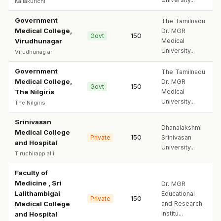
Kallakurichi
Government
The Tamilnadu
Medical College,
Dr. MGR
150
Govt
Virudhunagar
Medical
University...
Virudhunag ar
Government
The Tamilnadu
Medical College,
Dr. MGR
150
Govt
The Nilgiris
Medical
University...
The Nilgiris
Srinivasan
Dhanalakshmi
Medical College
150
Private
Srinivasan
and Hospital
University...
Tiruchirapp alli
Faculty of
Medicine , Sri
Dr. MGR
Lalithambigai
Educational
150
Private
Medical College
and Research
Institu...
and Hospital