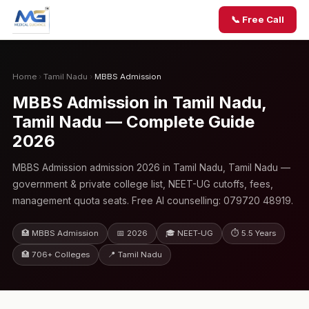
📞 Free Call
Home
›
Tamil Nadu
›
MBBS Admission
MBBS Admission in Tamil Nadu,
Tamil Nadu — Complete Guide
2026
MBBS Admission admission 2026 in Tamil Nadu, Tamil Nadu —
government & private college list, NEET-UG cutoffs, fees,
management quota seats. Free AI counselling: 079720 48919.
🏥 MBBS Admission
📅 2026
🎓 NEET-UG
⏱ 5.5 Years
🏥 706+ Colleges
📍 Tamil Nadu