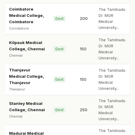
Coimbatore
The Tamilnadu
Medical College,
Dr. MGR
200
Govt
Coimbatore
Medical
University...
Coimbatore
The Tamilnadu
Kilpauk Medical
Dr. MGR
College, Chennai
150
Govt
Medical
Chennai
University...
Thanjavur
The Tamilnadu
Medical College,
Dr. MGR
150
Govt
Thanjavur
Medical
University...
Thanjavur
The Tamilnadu
Stanley Medical
Dr. MGR
College, Chennai
250
Govt
Medical
Chennai
University...
The Tamilnadu
Madurai Medical