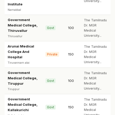
University...
Institute
Namakkal
Government
The Tamilnadu
Medical College,
Dr. MGR
100
Govt
Thiruvallur
Medical
University...
Thiruvallur
Arunai Medical
The Tamilnadu
College And
Dr. MGR
150
Private
Hospital
Medical
University...
Tiruvannam alai
Government
The Tamilnadu
Medical College,
Dr. MGR
100
Govt
Tiruppur
Medical
University...
Tiruppur
Government
The Tamilnadu
Medical College,
Dr. MGR
150
Govt
Kallakurichi
Medical
University...