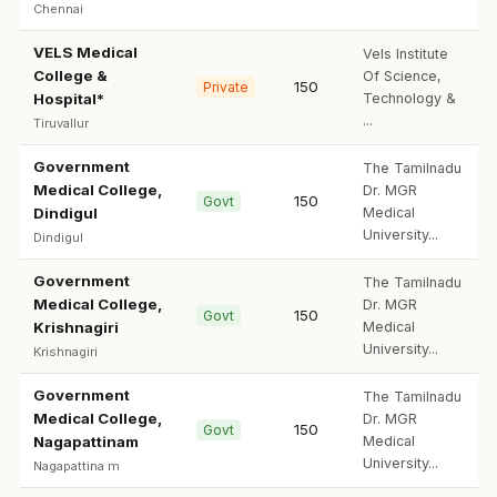
Chennai
VELS Medical
Vels Institute
College &
Of Science,
150
Private
Hospital*
Technology &
...
Tiruvallur
Government
The Tamilnadu
Medical College,
Dr. MGR
150
Govt
Dindigul
Medical
University...
Dindigul
Government
The Tamilnadu
Medical College,
Dr. MGR
150
Govt
Krishnagiri
Medical
University...
Krishnagiri
Government
The Tamilnadu
Medical College,
Dr. MGR
150
Govt
Nagapattinam
Medical
University...
Nagapattina m