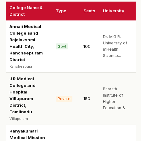
College Name &
Type
Seats
University
District
Annaii Medical
College sand
Dr. M.G.R.
Rajalakshmi
University of
Health City,
100
Govt
mHealth
Kancheepuram
Science...
District
Kancheepura
J R Medical
College and
Bharath
Hospital
Institute of
Villupuram
150
Private
Higher
District,
Education & ...
Tamilnadu
Villupuram
Kanyakumari
Medical Mission