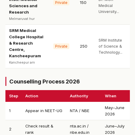
150
Private
Sciences and
Medical
University...
Research
Melmaruvat hur
SRM Medical
College Hospital
SRM Institute
& Research
250
Private
of Science &
Centre,
Technology...
Kancheepuram
Kancheepur am
Counselling Process 2026
Step
Action
Authority
When
May–June
1
Appear in NEET-UG
NTA / NBE
2026
Check result &
nta.ac.in /
June–July
2
rank
nbe.edu.in
2026