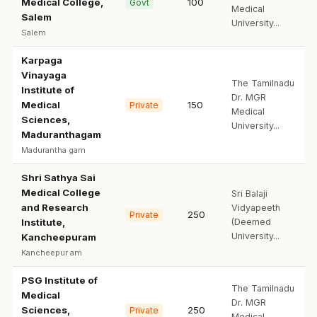
Medical College,
100
Govt
Medical
Salem
University...
Salem
Karpaga
Vinayaga
The Tamilnadu
Institute of
Dr. MGR
Medical
150
Private
Medical
Sciences,
University...
Maduranthagam
Madurantha gam
Shri Sathya Sai
Medical College
Sri Balaji
and Research
Vidyapeeth
250
Private
Institute,
(Deemed
University...
Kancheepuram
Kancheepur am
PSG Institute of
The Tamilnadu
Medical
Dr. MGR
Sciences,
250
Private
Medical