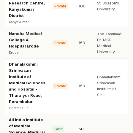
Research Centre,
St. Joseph's
100
Private
Kanyakumari
University...
District
Kanyakumari
Nandha Medical
The Tamilnadu
College &
Dr. MGR
150
Private
Hospital Erode
Medical
University...
Erode
Dhanalakshmi
Srinivasan
Institute of
Dhanalakshmi
Medical Sciences
Srinivasan
150
Private
and Hospital -
Institute of
Sci...
Thuraiyur Road,
Perambalur
Perambalur
All India Institute
of Medical
50
Govt
...
Science, Madurai