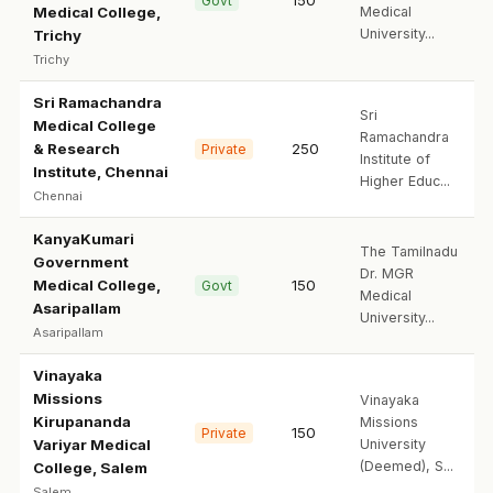
150
Govt
Medical College,
Medical
University...
Trichy
Trichy
Sri Ramachandra
Sri
Medical College
Ramachandra
& Research
250
Private
Institute of
Institute, Chennai
Higher Educ...
Chennai
KanyaKumari
The Tamilnadu
Government
Dr. MGR
Medical College,
150
Govt
Medical
Asaripallam
University...
Asaripallam
Vinayaka
Missions
Vinayaka
Kirupananda
Missions
150
Private
Variyar Medical
University
(Deemed), S...
College, Salem
Salem