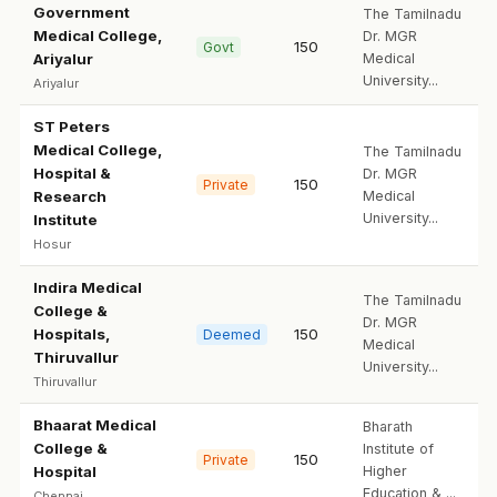
Government
The Tamilnadu
Medical College,
Dr. MGR
150
Govt
Ariyalur
Medical
University...
Ariyalur
ST Peters
Medical College,
The Tamilnadu
Hospital &
Dr. MGR
150
Private
Research
Medical
University...
Institute
Hosur
Indira Medical
The Tamilnadu
College &
Dr. MGR
Hospitals,
150
Deemed
Medical
Thiruvallur
University...
Thiruvallur
Bhaarat Medical
Bharath
College &
Institute of
150
Private
Hospital
Higher
Education & ...
Chennai