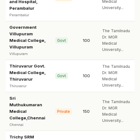
and Hospital,
Medical
University...
Perambalur
Perambalur
Government
The Tamilnadu
Villupuram
Dr. MGR
Medical College,
100
Govt
Medical
Villupuram
University...
Villupuram
Thiruvarur Govt.
The Tamilnadu
Medical College,
Dr. MGR
100
Govt
Thiruvarur
Medical
University...
Thiruvarur
Sri
The Tamilnadu
Muthukumaran
Dr. MGR
Medical
150
Private
Medical
College,Chennai
University...
Chennai
Trichy SRM