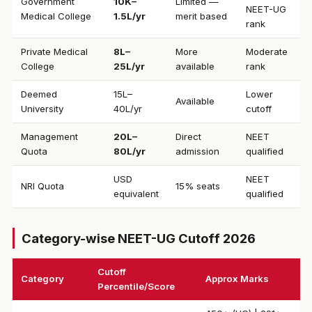
Government
₹10K–
Limited —
NEET-UG
Medical College
1.5L/yr
merit based
rank
Private Medical
₹8L–
More
Moderate
College
25L/yr
available
rank
Deemed
₹15L–
Lower
Available
University
40L/yr
cutoff
Management
₹20L–
Direct
NEET
Quota
80L/yr
admission
qualified
USD
NEET
NRI Quota
15% seats
equivalent
qualified
Category-wise NEET-UG Cutoff 2026
Cutoff
Category
Approx Marks
Percentile/Score