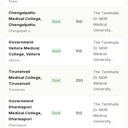
Theni
Chengalpattu
The Tamilnadu
Medical College,
Dr. MGR
100
Govt
Chengalpattu
Medical
University...
Chengalpatt u
Government
The Tamilnadu
Vellore Medical
Dr. MGR
100
Govt
College, Vellore
Medical
University...
Vellore
Tirunelveli
The Tamilnadu
Medical College,
Dr. MGR
250
Govt
Tirunelveli
Medical
University...
Tirunelveli
Government
The Tamilnadu
Dharmapuri
Dr. MGR
Medical College,
100
Govt
Medical
Dharmapuri
University...
Dharmapuri