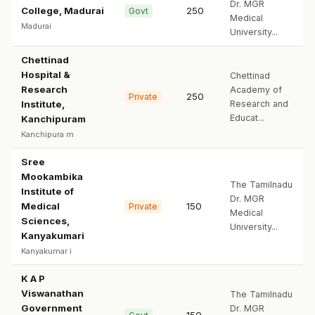
Dr. MGR
College, Madurai
250
Govt
Medical
Madurai
University...
Chettinad
Hospital &
Chettinad
Research
Academy of
250
Private
Institute,
Research and
Educat...
Kanchipuram
Kanchipura m
Sree
Mookambika
The Tamilnadu
Institute of
Dr. MGR
Medical
150
Private
Medical
Sciences,
University...
Kanyakumari
Kanyakumar i
K A P
Viswanathan
The Tamilnadu
Government
Dr. MGR