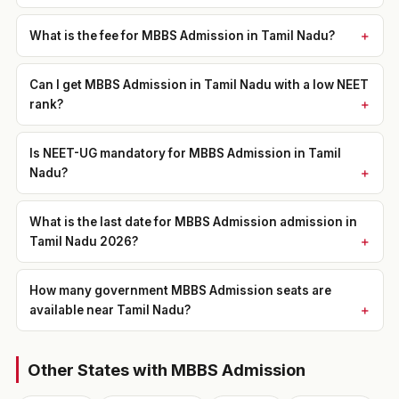
What is the fee for MBBS Admission in Tamil Nadu?
Can I get MBBS Admission in Tamil Nadu with a low NEET
rank?
Is NEET-UG mandatory for MBBS Admission in Tamil
Nadu?
What is the last date for MBBS Admission admission in
Tamil Nadu 2026?
How many government MBBS Admission seats are
available near Tamil Nadu?
Other States with MBBS Admission