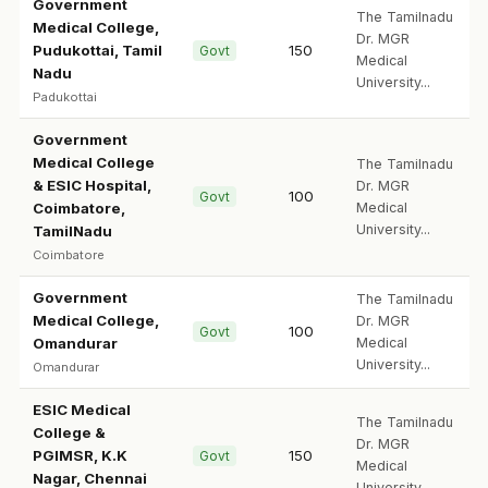
Government
The Tamilnadu
Medical College,
Dr. MGR
Pudukottai, Tamil
150
Govt
Medical
Nadu
University...
Padukottai
Government
Medical College
The Tamilnadu
& ESIC Hospital,
Dr. MGR
100
Govt
Coimbatore,
Medical
University...
TamilNadu
Coimbatore
Government
The Tamilnadu
Medical College,
Dr. MGR
100
Govt
Omandurar
Medical
University...
Omandurar
ESIC Medical
The Tamilnadu
College &
Dr. MGR
PGIMSR, K.K
150
Govt
Medical
Nagar, Chennai
University...