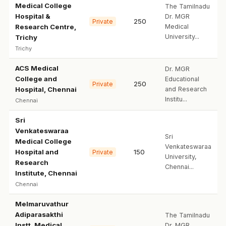
Medical College
The Tamilnadu
Hospital &
Dr. MGR
250
Private
Research Centre,
Medical
University...
Trichy
Trichy
ACS Medical
Dr. MGR
College and
Educational
250
Private
Hospital, Chennai
and Research
Institu...
Chennai
Sri
Venkateswaraa
Sri
Medical College
Venkateswaraa
Hospital and
150
Private
University,
Research
Chennai...
Institute, Chennai
Chennai
Melmaruvathur
Adiparasakthi
The Tamilnadu
Instt. Medical
Dr. MGR