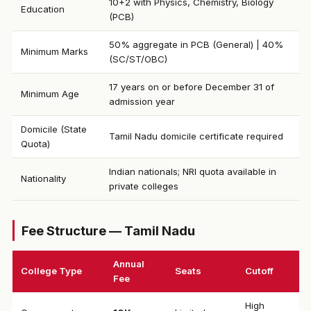
10+2 with Physics, Chemistry, Biology
Education
(PCB)
50% aggregate in PCB (General) | 40%
Minimum Marks
(SC/ST/OBC)
17 years on or before December 31 of
Minimum Age
admission year
Domicile (State
Tamil Nadu domicile certificate required
Quota)
Indian nationals; NRI quota available in
Nationality
private colleges
Fee Structure — Tamil Nadu
Annual
College Type
Seats
Cutoff
Fee
High