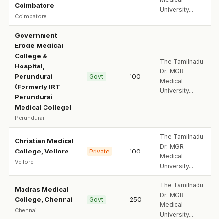
Coimbatore
University...
Coimbatore
Government
Erode Medical
College &
The Tamilnadu
Hospital,
Dr. MGR
Perundurai
100
Govt
Medical
(Formerly IRT
University...
Perundurai
Medical College)
Perundurai
The Tamilnadu
Christian Medical
Dr. MGR
College, Vellore
100
Private
Medical
Vellore
University...
The Tamilnadu
Madras Medical
Dr. MGR
College, Chennai
250
Govt
Medical
Chennai
University...