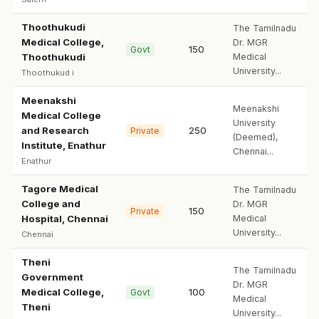
Thoothukudi
The Tamilnadu
Medical College,
Dr. MGR
150
Govt
Thoothukudi
Medical
University...
Thoothukud i
Meenakshi
Meenakshi
Medical College
University
and Research
250
Private
(Deemed),
Institute, Enathur
Chennai...
Enathur
Tagore Medical
The Tamilnadu
College and
Dr. MGR
150
Private
Hospital, Chennai
Medical
University...
Chennai
Theni
The Tamilnadu
Government
Dr. MGR
Medical College,
100
Govt
Medical
Theni
University...