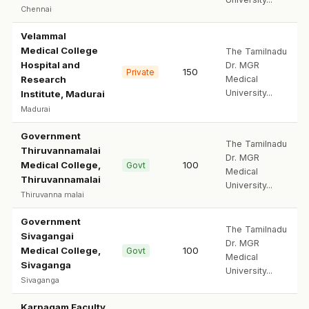
Chennai
Velammal
Medical College
The Tamilnadu
Hospital and
Dr. MGR
150
Private
Research
Medical
University...
Institute, Madurai
Madurai
Government
The Tamilnadu
Thiruvannamalai
Dr. MGR
Medical College,
100
Govt
Medical
Thiruvannamalai
University...
Thiruvanna malai
Government
The Tamilnadu
Sivagangai
Dr. MGR
Medical College,
100
Govt
Medical
Sivaganga
University...
Sivaganga
Karpagam Faculty