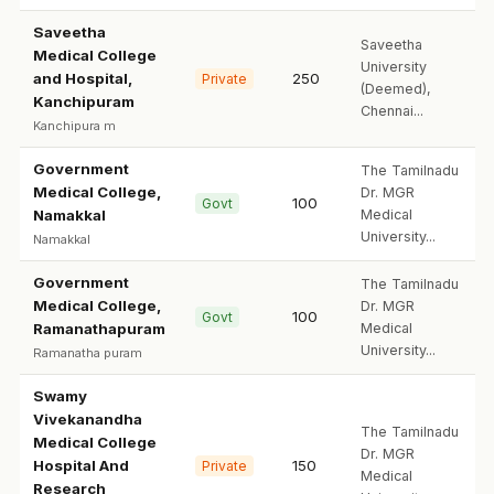
Saveetha
Saveetha
Medical College
University
and Hospital,
250
Private
(Deemed),
Kanchipuram
Chennai...
Kanchipura m
Government
The Tamilnadu
Medical College,
Dr. MGR
100
Govt
Namakkal
Medical
University...
Namakkal
Government
The Tamilnadu
Medical College,
Dr. MGR
100
Govt
Ramanathapuram
Medical
University...
Ramanatha puram
Swamy
Vivekanandha
The Tamilnadu
Medical College
Dr. MGR
Hospital And
150
Private
Medical
Research