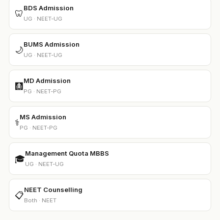
BDS Admission
🦷
UG · NEET-UG
BUMS Admission
🌙
UG · NEET-UG
MD Admission
🩻
PG · NEET-PG
MS Admission
⚕️
PG · NEET-PG
Management Quota MBBS
🎓
UG · NEET-UG
NEET Counselling
📋
Both · NEET