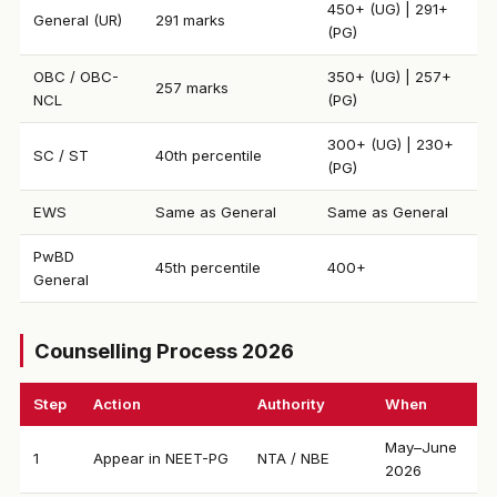
450+ (UG) | 291+
General (UR)
291 marks
(PG)
OBC / OBC-
350+ (UG) | 257+
257 marks
NCL
(PG)
300+ (UG) | 230+
SC / ST
40th percentile
(PG)
EWS
Same as General
Same as General
PwBD
45th percentile
400+
General
Counselling Process 2026
Step
Action
Authority
When
May–June
1
Appear in NEET-PG
NTA / NBE
2026