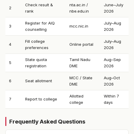
Check result &
nta.ac.in /
June–July
2
rank
nbe.edu.in
2026
Register for AIQ
July–Aug
3
mcc.nic.in
counselling
2026
Fill college
July–Aug
4
Online portal
preferences
2026
State quota
Tamil Nadu
Aug–Sep
5
registration
DME
2026
MCC / State
Aug–Oct
6
Seat allotment
DME
2026
Allotted
Within 7
7
Report to college
college
days
Frequently Asked Questions