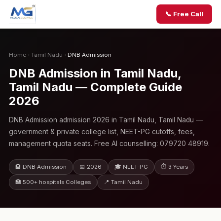
📞 Free Call
Home
›
Tamil Nadu
›
DNB Admission
DNB Admission in Tamil Nadu,
Tamil Nadu — Complete Guide
2026
DNB Admission admission 2026 in Tamil Nadu, Tamil Nadu —
government & private college list, NEET-PG cutoffs, fees,
management quota seats. Free AI counselling: 079720 48919.
🏨 DNB Admission
📅 2026
🎓 NEET-PG
⏱ 3 Years
🏥 500+ hospitals Colleges
📍 Tamil Nadu