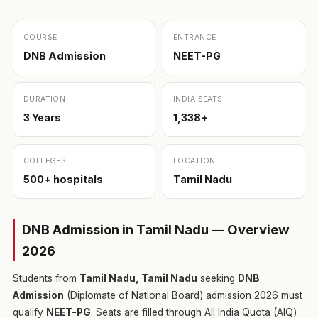
COURSE
ENTRANCE
DNB Admission
NEET-PG
DURATION
INDIA SEATS
3 Years
1,338+
COLLEGES
LOCATION
500+ hospitals
Tamil Nadu
DNB Admission in Tamil Nadu — Overview
2026
Students from
Tamil Nadu, Tamil Nadu
seeking
DNB
Admission
(Diplomate of National Board) admission 2026 must
qualify
NEET-PG
. Seats are filled through All India Quota (AIQ)