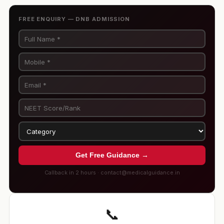
FREE ENQUIRY — DNB ADMISSION
Get Free Guidance →
Callback in 2 hours · contact@medicalguidance.in
📞