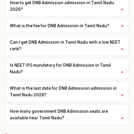
How to get DNB Admission admission in Tamil Nadu
2026?
What is the fee for DNB Admission in Tamil Nadu?
Can I get DNB Admission in Tamil Nadu with a low NEET
rank?
Is NEET-PG mandatory for DNB Admission in Tamil
Nadu?
What is the last date for DNB Admission admission in
Tamil Nadu 2026?
How many government DNB Admission seats are
available near Tamil Nadu?