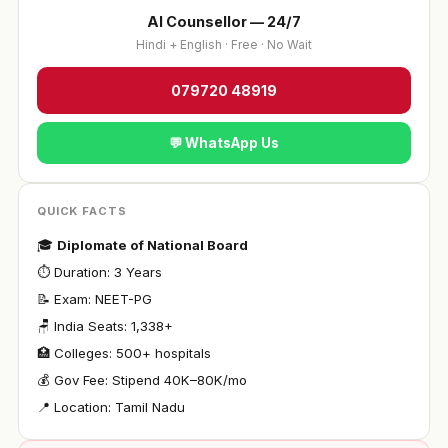
AI Counsellor — 24/7
Hindi + English · Free · No Wait
079720 48919
💬 WhatsApp Us
QUICK FACTS
🎓
Diplomate of National Board
⏱ Duration: 3 Years
📝 Exam: NEET-PG
🪑 India Seats: 1,338+
🏥 Colleges: 500+ hospitals
💰 Gov Fee: Stipend ₹40K–80K/mo
📍 Location: Tamil Nadu