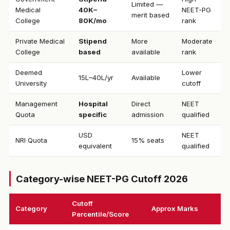
Limited —
Medical
₹40K–
NEET-PG
merit based
College
80K/mo
rank
Private Medical
Stipend
More
Moderate
College
based
available
rank
Deemed
Lower
₹15L–40L/yr
Available
University
cutoff
Management
Hospital
Direct
NEET
Quota
specific
admission
qualified
USD
NEET
NRI Quota
15% seats
equivalent
qualified
Category-wise NEET-PG Cutoff 2026
Cutoff
Category
Approx Marks
Percentile/Score