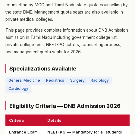
counselling by MCC and Tamil Nadu state quota counselling by
the state DME. Management quota seats are also available in
private medical colleges.
This page provides complete information about DNB Admission
admission in Tamil Nadu including government college list,
private college fees, NEET-PG cutoffs, counselling process,
and management quota seats for 2026.
Specializations Available
General Medicine
Pediatrics
Surgery
Radiology
Cardiology
Eligibility Criteria — DNB Admission 2026
Criteria
Details
Entrance Exam
NEET-PG
— Mandatory for all students