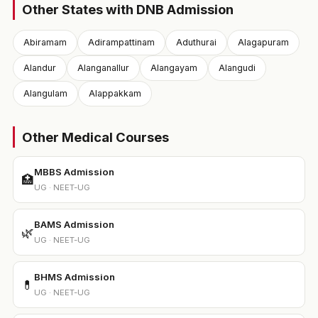
Other States with DNB Admission
Abiramam
Adirampattinam
Aduthurai
Alagapuram
Alandur
Alanganallur
Alangayam
Alangudi
Alangulam
Alappakkam
Other Medical Courses
MBBS Admission
🏥
UG · NEET-UG
BAMS Admission
🌿
UG · NEET-UG
BHMS Admission
💊
UG · NEET-UG