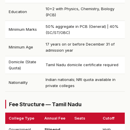
10+2 with Physics, Chemistry, Biology
Education
(PCB)
50% aggregate in PCB (General) | 40%
Minimum Marks
(SC/ST/OBC)
17 years on or before December 31 of
Minimum Age
admission year
Domicile (State
Tamil Nadu domicile certificate required
Quota)
Indian nationals; NRI quota available in
Nationality
private colleges
Fee Structure — Tamil Nadu
College Type
Annual Fee
Seats
Cutoff
Government
Stipend
High