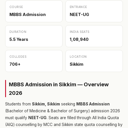
COURSE
ENTRANCE
MBBS Admission
NEET-UG
DURATION
INDIA SEATS
5.5 Years
1,08,940
COLLEGES
LOCATION
706+
Sikkim
MBBS Admission in Sikkim — Overview
2026
Students from
Sikkim, Sikkim
seeking
MBBS Admission
(Bachelor of Medicine & Bachelor of Surgery) admission 2026
must qualify
NEET-UG
. Seats are filled through All India Quota
(AIQ) counselling by MCC and Sikkim state quota counselling by