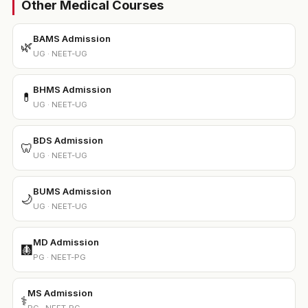
Other Medical Courses
BAMS Admission
🌿
UG · NEET-UG
BHMS Admission
💊
UG · NEET-UG
BDS Admission
🦷
UG · NEET-UG
BUMS Admission
🌙
UG · NEET-UG
MD Admission
🩻
PG · NEET-PG
MS Admission
⚕️