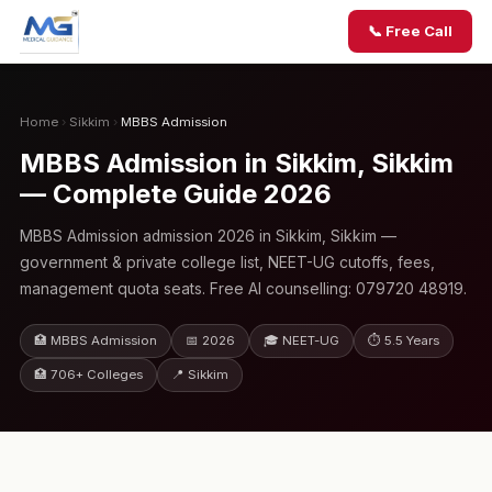
📞 Free Call
Home
›
Sikkim
›
MBBS Admission
MBBS Admission in Sikkim, Sikkim
— Complete Guide 2026
MBBS Admission admission 2026 in Sikkim, Sikkim —
government & private college list, NEET-UG cutoffs, fees,
management quota seats. Free AI counselling: 079720 48919.
🏥 MBBS Admission
📅 2026
🎓 NEET-UG
⏱ 5.5 Years
🏥 706+ Colleges
📍 Sikkim