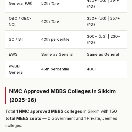
450+ (UG) | 291+
General (UR)
50th %ile
(PG)
OBC / OBC-
350+ (UG) | 257+
40th %ile
NCL
(PG)
300+ (UG) | 230+
SC / ST
40th percentile
(PG)
EWS
Same as General
Same as General
PwBD
45th percentile
400+
General
NMC Approved MBBS Colleges in Sikkim
(2025-26)
Total
1 NMC approved MBBS colleges
in Sikkim with
150
total MBBS seats
— 0 Government and 1 Private/Deemed
colleges.