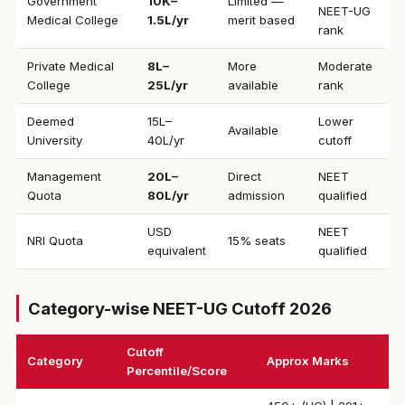
Government
₹10K–
Limited —
NEET-UG
Medical College
1.5L/yr
merit based
rank
Private Medical
₹8L–
More
Moderate
College
25L/yr
available
rank
Deemed
₹15L–
Lower
Available
University
40L/yr
cutoff
Management
₹20L–
Direct
NEET
Quota
80L/yr
admission
qualified
USD
NEET
NRI Quota
15% seats
equivalent
qualified
Category-wise NEET-UG Cutoff 2026
Cutoff
Category
Approx Marks
Percentile/Score