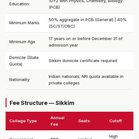
10+2 with Physics, Chemistry, Biology
Education
(PCB)
50% aggregate in PCB (General) | 40%
Minimum Marks
(SC/ST/OBC)
17 years on or before December 31 of
Minimum Age
admission year
Domicile (State
Sikkim domicile certificate required
Quota)
Indian nationals; NRI quota available in
Nationality
private colleges
Fee Structure — Sikkim
Annual
College Type
Seats
Cutoff
Fee
High