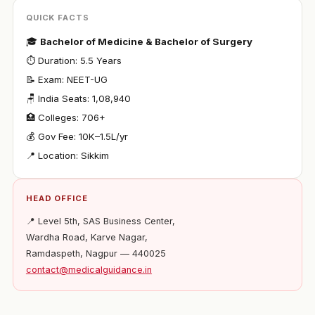
QUICK FACTS
🎓
Bachelor of Medicine & Bachelor of Surgery
⏱ Duration: 5.5 Years
📝 Exam: NEET-UG
🪑 India Seats: 1,08,940
🏥 Colleges: 706+
💰 Gov Fee: ₹10K–1.5L/yr
📍 Location: Sikkim
HEAD OFFICE
📍 Level 5th, SAS Business Center,
Wardha Road, Karve Nagar,
Ramdaspeth, Nagpur — 440025
contact@medicalguidance.in