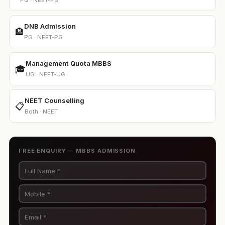
PG · NEET-PG
DNB Admission
🏨
PG · NEET-PG
Management Quota MBBS
🎓
UG · NEET-UG
NEET Counselling
📋
Both · NEET
FREE ENQUIRY — MBBS ADMISSION