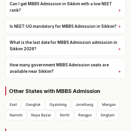
Can I get MBBS Admission in Sikkim with a low NEET
rank?
Is NEET-UG mandatory for MBBS Admission in Sikkim?
What is the last date for MBBS Admission admission in
Sikkim 2026?
How many government MBBS Admission seats are
available near Sikkim?
Other States with MBBS Admission
East
Gangtok
Gyalshing
Jorethang
Mangan
Namchi
Naya Bazar
North
Rangpo
Singtam