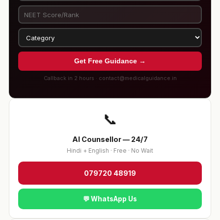
Get Free Guidance →
Callback in 2 hours · contact@medicalguidance.in
📞
AI Counsellor — 24/7
Hindi + English · Free · No Wait
079720 48919
💬 WhatsApp Us