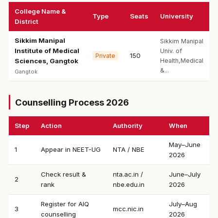
College Name &
Type
Seats
University
District
Sikkim Manipal
Sikkim Manipal
Institute of Medical
Univ. of
150
Private
Sciences, Gangtok
Health,Medical
&...
Gangtok
Counselling Process 2026
Step
Action
Authority
When
May–June
1
Appear in NEET-UG
NTA / NBE
2026
Check result &
nta.ac.in /
June–July
2
rank
nbe.edu.in
2026
Register for AIQ
July–Aug
3
mcc.nic.in
counselling
2026