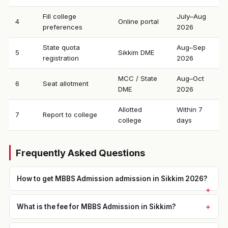
Fill college
July–Aug
4
Online portal
preferences
2026
State quota
Aug–Sep
5
Sikkim DME
registration
2026
MCC / State
Aug–Oct
6
Seat allotment
DME
2026
Allotted
Within 7
7
Report to college
college
days
Frequently Asked Questions
How to get MBBS Admission admission in Sikkim 2026?
What is the fee for MBBS Admission in Sikkim?