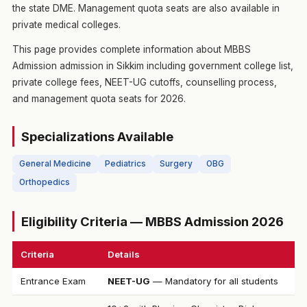
the state DME. Management quota seats are also available in
private medical colleges.
This page provides complete information about MBBS
Admission admission in Sikkim including government college list,
private college fees, NEET-UG cutoffs, counselling process,
and management quota seats for 2026.
Specializations Available
General Medicine
Pediatrics
Surgery
OBG
Orthopedics
Eligibility Criteria — MBBS Admission 2026
Criteria
Details
Entrance Exam
NEET-UG
— Mandatory for all students