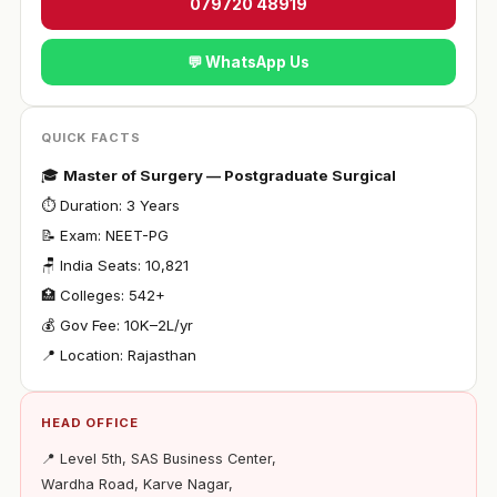
079720 48919
💬 WhatsApp Us
QUICK FACTS
🎓
Master of Surgery — Postgraduate Surgical
⏱ Duration: 3 Years
📝 Exam: NEET-PG
🪑 India Seats: 10,821
🏥 Colleges: 542+
💰 Gov Fee: ₹10K–2L/yr
📍 Location: Rajasthan
HEAD OFFICE
📍 Level 5th, SAS Business Center,
Wardha Road, Karve Nagar,