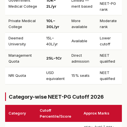
Government
₹10K–
Limited —
NEET-PG
Medical College
2L/yr
merit based
rank
Private Medical
₹10L–
More
Moderate
College
30L/yr
available
rank
Deemed
₹15L–
Lower
Available
University
40L/yr
cutoff
Management
Direct
NEET
₹25L–1Cr
Quota
admission
qualified
USD
NEET
NRI Quota
15% seats
equivalent
qualified
Category-wise NEET-PG Cutoff 2026
Cutoff
Category
Approx Marks
Percentile/Score