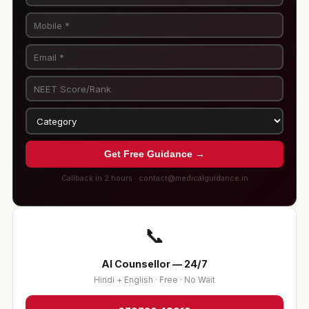
Get Free Guidance →
Callback in 2 hours · contact@medicalguidance.in
📞
AI Counsellor — 24/7
Hindi + English · Free · No Wait