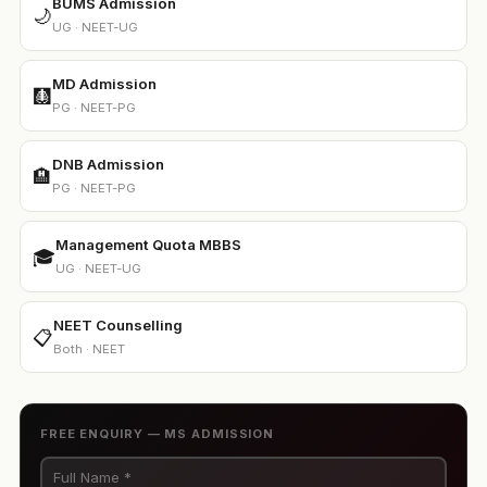
BUMS Admission
🌙
UG · NEET-UG
MD Admission
🩻
PG · NEET-PG
DNB Admission
🏨
PG · NEET-PG
Management Quota MBBS
🎓
UG · NEET-UG
NEET Counselling
📋
Both · NEET
FREE ENQUIRY — MS ADMISSION