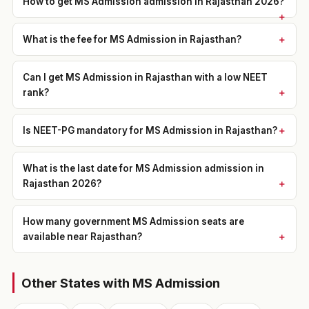
How to get MS Admission admission in Rajasthan 2026?
What is the fee for MS Admission in Rajasthan?
Can I get MS Admission in Rajasthan with a low NEET
rank?
Is NEET-PG mandatory for MS Admission in Rajasthan?
What is the last date for MS Admission admission in
Rajasthan 2026?
How many government MS Admission seats are
available near Rajasthan?
Other States with MS Admission