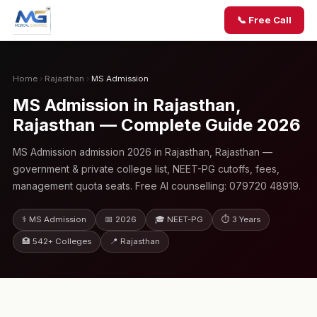
📞 Free Call
Home
›
Rajasthan
›
MS Admission
MS Admission in Rajasthan,
Rajasthan — Complete Guide 2026
MS Admission admission 2026 in Rajasthan, Rajasthan —
government & private college list, NEET-PG cutoffs, fees,
management quota seats. Free AI counselling: 079720 48919.
⚕️ MS Admission
📅 2026
🎓 NEET-PG
⏱ 3 Years
🏥 542+ Colleges
📍 Rajasthan