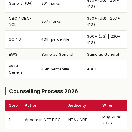
450+ (UG) | 291+
General (UR)
291 marks
(PG)
OBC / OBC-
350+ (UG) | 257+
257 marks
NCL
(PG)
300+ (UG) | 230+
SC / ST
40th percentile
(PG)
EWS
Same as General
Same as General
PwBD
45th percentile
400+
General
Counselling Process 2026
Step
Action
Authority
When
May–June
1
Appear in NEET-PG
NTA / NBE
2026