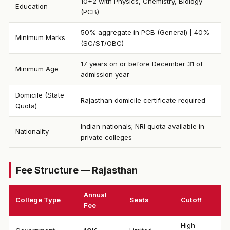
10+2 with Physics, Chemistry, Biology
Education
(PCB)
50% aggregate in PCB (General) | 40%
Minimum Marks
(SC/ST/OBC)
17 years on or before December 31 of
Minimum Age
admission year
Domicile (State
Rajasthan domicile certificate required
Quota)
Indian nationals; NRI quota available in
Nationality
private colleges
Fee Structure — Rajasthan
Annual
College Type
Seats
Cutoff
Fee
High