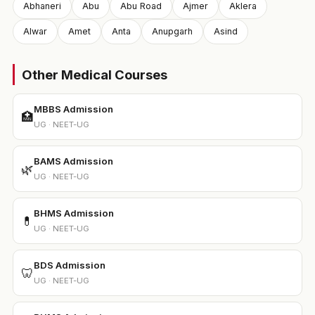
Abhaneri
Abu
Abu Road
Ajmer
Aklera
Alwar
Amet
Anta
Anupgarh
Asind
Other Medical Courses
MBBS Admission
🏥
UG · NEET-UG
BAMS Admission
🌿
UG · NEET-UG
BHMS Admission
💊
UG · NEET-UG
BDS Admission
🦷
UG · NEET-UG