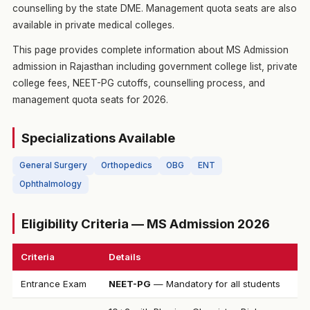
counselling by the state DME. Management quota seats are also
available in private medical colleges.
This page provides complete information about MS Admission
admission in Rajasthan including government college list, private
college fees, NEET-PG cutoffs, counselling process, and
management quota seats for 2026.
Specializations Available
General Surgery
Orthopedics
OBG
ENT
Ophthalmology
Eligibility Criteria — MS Admission 2026
Criteria
Details
Entrance Exam
NEET-PG
— Mandatory for all students