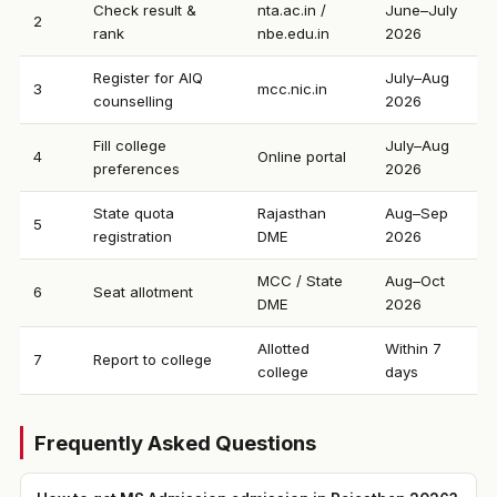
Check result &
nta.ac.in /
June–July
2
rank
nbe.edu.in
2026
Register for AIQ
July–Aug
3
mcc.nic.in
counselling
2026
Fill college
July–Aug
4
Online portal
preferences
2026
State quota
Rajasthan
Aug–Sep
5
registration
DME
2026
MCC / State
Aug–Oct
6
Seat allotment
DME
2026
Allotted
Within 7
7
Report to college
college
days
Frequently Asked Questions