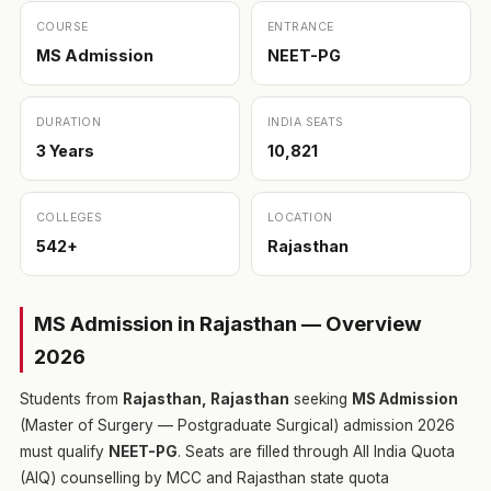
COURSE
ENTRANCE
MS Admission
NEET-PG
DURATION
INDIA SEATS
3 Years
10,821
COLLEGES
LOCATION
542+
Rajasthan
MS Admission in Rajasthan — Overview
2026
Students from
Rajasthan, Rajasthan
seeking
MS Admission
(Master of Surgery — Postgraduate Surgical) admission 2026
must qualify
NEET-PG
. Seats are filled through All India Quota
(AIQ) counselling by MCC and Rajasthan state quota