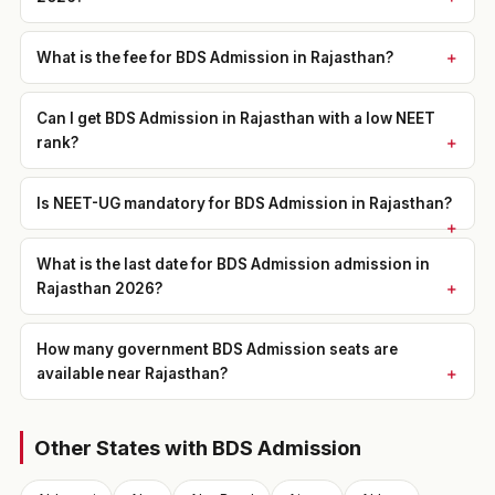
What is the fee for BDS Admission in Rajasthan?
Can I get BDS Admission in Rajasthan with a low NEET
rank?
Is NEET-UG mandatory for BDS Admission in Rajasthan?
What is the last date for BDS Admission admission in
Rajasthan 2026?
How many government BDS Admission seats are
available near Rajasthan?
Other States with BDS Admission