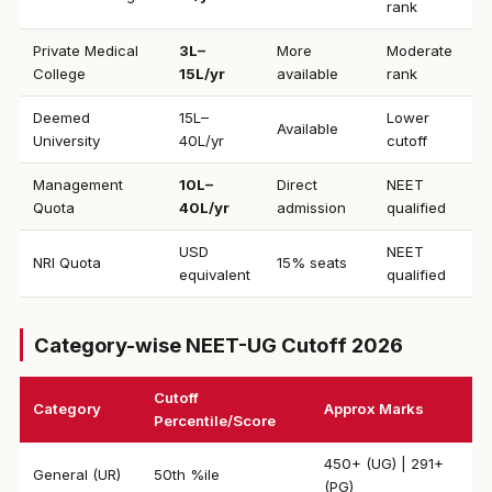
rank
Private Medical
₹3L–
More
Moderate
College
15L/yr
available
rank
Deemed
₹15L–
Lower
Available
University
40L/yr
cutoff
Management
₹10L–
Direct
NEET
Quota
40L/yr
admission
qualified
USD
NEET
NRI Quota
15% seats
equivalent
qualified
Category-wise NEET-UG Cutoff 2026
Cutoff
Category
Approx Marks
Percentile/Score
450+ (UG) | 291+
General (UR)
50th %ile
(PG)