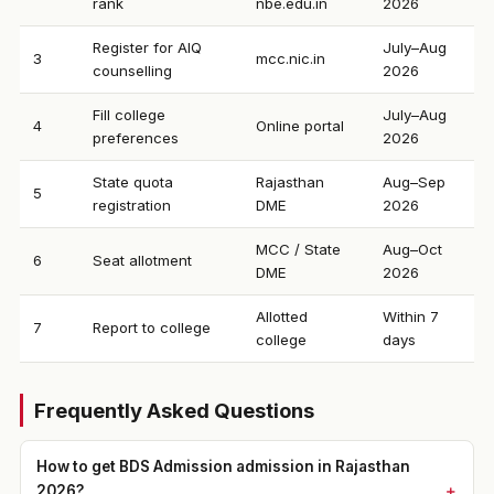
rank
nbe.edu.in
2026
Register for AIQ
July–Aug
3
mcc.nic.in
counselling
2026
Fill college
July–Aug
4
Online portal
preferences
2026
State quota
Rajasthan
Aug–Sep
5
registration
DME
2026
MCC / State
Aug–Oct
6
Seat allotment
DME
2026
Allotted
Within 7
7
Report to college
college
days
Frequently Asked Questions
How to get BDS Admission admission in Rajasthan
2026?