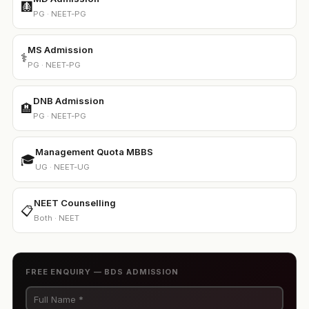
🩻
PG · NEET-PG
MS Admission
⚕️
PG · NEET-PG
DNB Admission
🏨
PG · NEET-PG
Management Quota MBBS
🎓
UG · NEET-UG
NEET Counselling
📋
Both · NEET
FREE ENQUIRY — BDS ADMISSION