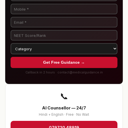
Get Free Guidance →
Callback in 2 hours · contact@medicalguidance.in
📞
AI Counsellor — 24/7
Hindi + English · Free · No Wait
079720 48919