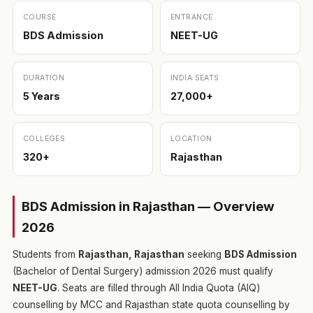
COURSE
ENTRANCE
BDS Admission
NEET-UG
DURATION
INDIA SEATS
5 Years
27,000+
COLLEGES
LOCATION
320+
Rajasthan
BDS Admission in Rajasthan — Overview
2026
Students from
Rajasthan, Rajasthan
seeking
BDS Admission
(Bachelor of Dental Surgery) admission 2026 must qualify
NEET-UG
. Seats are filled through All India Quota (AIQ)
counselling by MCC and Rajasthan state quota counselling by