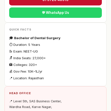
💬 WhatsApp Us
QUICK FACTS
🎓
Bachelor of Dental Surgery
⏱ Duration: 5 Years
📝 Exam: NEET-UG
🪑 India Seats: 27,000+
🏥 Colleges: 320+
💰 Gov Fee: ₹10K–1L/yr
📍 Location: Rajasthan
HEAD OFFICE
📍 Level 5th, SAS Business Center,
Wardha Road, Karve Nagar,