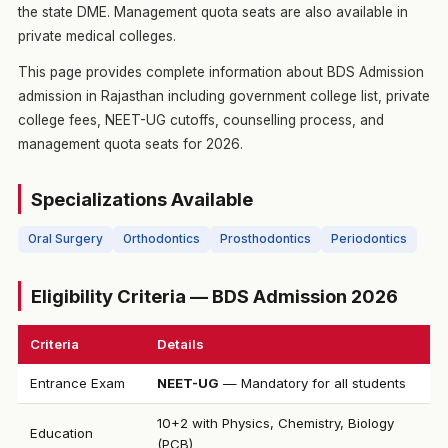
the state DME. Management quota seats are also available in
private medical colleges.
This page provides complete information about BDS Admission
admission in Rajasthan including government college list, private
college fees, NEET-UG cutoffs, counselling process, and
management quota seats for 2026.
Specializations Available
Oral Surgery
Orthodontics
Prosthodontics
Periodontics
Eligibility Criteria — BDS Admission 2026
Criteria
Details
Entrance Exam
NEET-UG
— Mandatory for all students
10+2 with Physics, Chemistry, Biology
Education
(PCB)