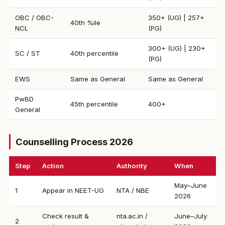
OBC / OBC-
350+ (UG) | 257+
40th %ile
NCL
(PG)
300+ (UG) | 230+
SC / ST
40th percentile
(PG)
EWS
Same as General
Same as General
PwBD
45th percentile
400+
General
Counselling Process 2026
Step
Action
Authority
When
May–June
1
Appear in NEET-UG
NTA / NBE
2026
Check result &
nta.ac.in /
June–July
2