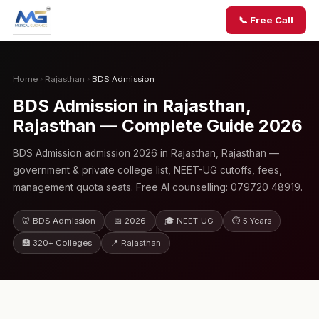
📞 Free Call
Home
›
Rajasthan
›
BDS Admission
BDS Admission in Rajasthan,
Rajasthan — Complete Guide 2026
BDS Admission admission 2026 in Rajasthan, Rajasthan —
government & private college list, NEET-UG cutoffs, fees,
management quota seats. Free AI counselling: 079720 48919.
🦷 BDS Admission
📅 2026
🎓 NEET-UG
⏱ 5 Years
🏥 320+ Colleges
📍 Rajasthan