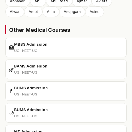
Abhaneri
Abu
Abu Road
Ajmer
Aklera
Alwar
Amet
Anta
Anupgarh
Asind
Other Medical Courses
MBBS Admission
🏥
UG · NEET-UG
BAMS Admission
🌿
UG · NEET-UG
BHMS Admission
💊
UG · NEET-UG
BUMS Admission
🌙
UG · NEET-UG
MD Admission