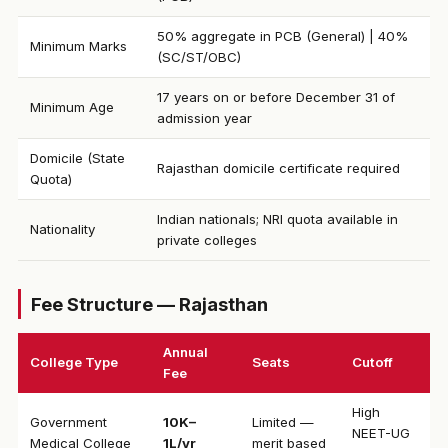
50% aggregate in PCB (General) | 40%
Minimum Marks
(SC/ST/OBC)
17 years on or before December 31 of
Minimum Age
admission year
Domicile (State
Rajasthan domicile certificate required
Quota)
Indian nationals; NRI quota available in
Nationality
private colleges
Fee Structure — Rajasthan
Annual
College Type
Seats
Cutoff
Fee
High
Government
₹10K–
Limited —
NEET-UG
Medical College
1L/yr
merit based