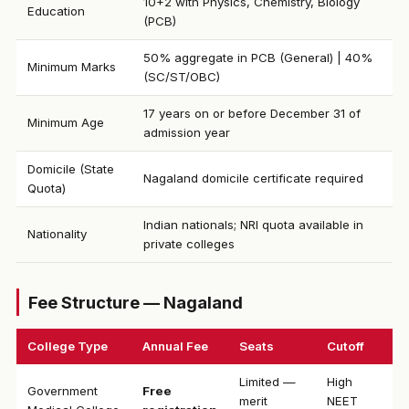
10+2 with Physics, Chemistry, Biology
Education
(PCB)
50% aggregate in PCB (General) | 40%
Minimum Marks
(SC/ST/OBC)
17 years on or before December 31 of
Minimum Age
admission year
Domicile (State
Nagaland domicile certificate required
Quota)
Indian nationals; NRI quota available in
Nationality
private colleges
Fee Structure — Nagaland
College Type
Annual Fee
Seats
Cutoff
Limited —
High
Government
Free
merit
NEET