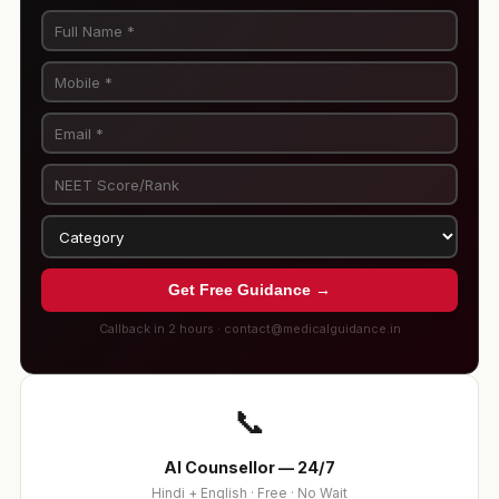
Get Free Guidance →
Callback in 2 hours · contact@medicalguidance.in
📞
AI Counsellor — 24/7
Hindi + English · Free · No Wait