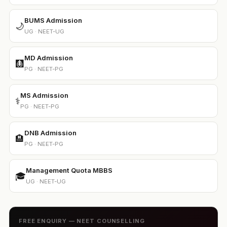
BUMS Admission
🌙
UG · NEET-UG
MD Admission
🩻
PG · NEET-PG
MS Admission
⚕️
PG · NEET-PG
DNB Admission
🏨
PG · NEET-PG
Management Quota MBBS
🎓
UG · NEET-UG
FREE ENQUIRY — NEET COUNSELLING