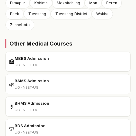
Dimapur
Kohima
Mokokchung
Mon
Peren
Phek
Tuensang
Tuensang District
Wokha
Zunheboto
Other Medical Courses
MBBS Admission
🏥
UG · NEET-UG
BAMS Admission
🌿
UG · NEET-UG
BHMS Admission
💊
UG · NEET-UG
BDS Admission
🦷
UG · NEET-UG