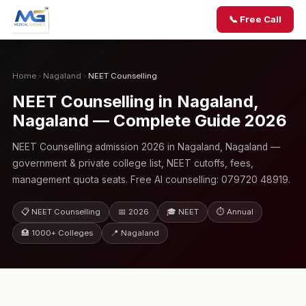
📞 Free Call
Home
›
Nagaland
›
NEET Counselling
NEET Counselling in Nagaland,
Nagaland — Complete Guide 2026
NEET Counselling admission 2026 in Nagaland, Nagaland —
government & private college list, NEET cutoffs, fees,
management quota seats. Free AI counselling: 079720 48919.
📋 NEET Counselling
📅 2026
🎓 NEET
⏱ Annual
🏥 1000+ Colleges
📍 Nagaland