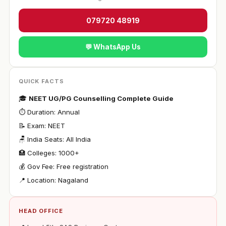
079720 48919
💬 WhatsApp Us
QUICK FACTS
🎓
NEET UG/PG Counselling Complete Guide
⏱ Duration: Annual
📝 Exam: NEET
🪑 India Seats: All India
🏥 Colleges: 1000+
💰 Gov Fee: Free registration
📍 Location: Nagaland
HEAD OFFICE