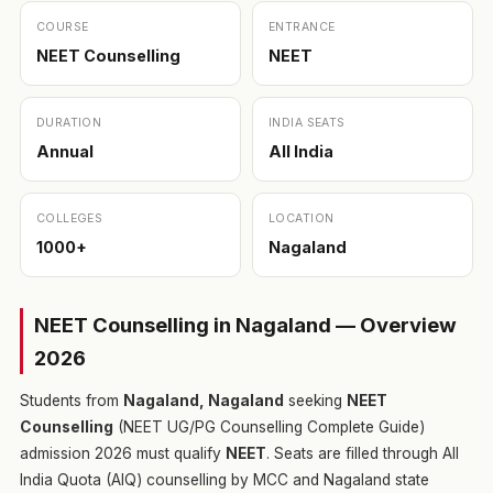
COURSE
ENTRANCE
NEET Counselling
NEET
DURATION
INDIA SEATS
Annual
All India
COLLEGES
LOCATION
1000+
Nagaland
NEET Counselling in Nagaland — Overview
2026
Students from
Nagaland, Nagaland
seeking
NEET
Counselling
(NEET UG/PG Counselling Complete Guide)
admission 2026 must qualify
NEET
. Seats are filled through All
India Quota (AIQ) counselling by MCC and Nagaland state