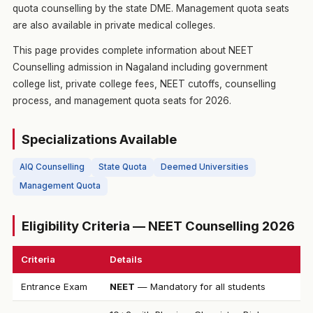
quota counselling by the state DME. Management quota seats
are also available in private medical colleges.
This page provides complete information about NEET
Counselling admission in Nagaland including government
college list, private college fees, NEET cutoffs, counselling
process, and management quota seats for 2026.
Specializations Available
AIQ Counselling
State Quota
Deemed Universities
Management Quota
Eligibility Criteria — NEET Counselling 2026
Criteria
Details
Entrance Exam
NEET
— Mandatory for all students