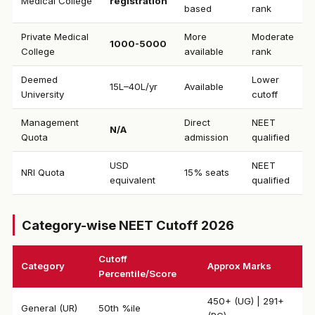
Medical College
registration
based
rank
Private Medical
More
Moderate
₹1000-5000
College
available
rank
Deemed
Lower
₹15L–40L/yr
Available
University
cutoff
Management
Direct
NEET
N/A
Quota
admission
qualified
USD
NEET
NRI Quota
15% seats
equivalent
qualified
Category-wise NEET Cutoff 2026
Cutoff
Category
Approx Marks
Percentile/Score
450+ (UG) | 291+
General (UR)
50th %ile