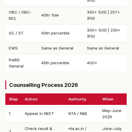
(PG)
OBC / OBC-
350+ (UG) | 257+
40th %ile
NCL
(PG)
300+ (UG) | 230+
SC / ST
40th percentile
(PG)
EWS
Same as General
Same as General
PwBD
45th percentile
400+
General
Counselling Process 2026
Step
Action
Authority
When
May–June
1
Appear in NEET
NTA / NBE
2026
Check result &
nta.ac.in /
June–July
2