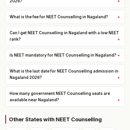
2026?
What is the fee for NEET Counselling in Nagaland?
Can I get NEET Counselling in Nagaland with a low NEET
rank?
Is NEET mandatory for NEET Counselling in Nagaland?
What is the last date for NEET Counselling admission in
Nagaland 2026?
How many government NEET Counselling seats are
available near Nagaland?
Other States with NEET Counselling