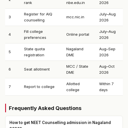
rank
nbe.edu.in
2026
Register for AIQ
July–Aug
3
mcc.nic.in
counselling
2026
Fill college
July–Aug
4
Online portal
preferences
2026
State quota
Nagaland
Aug–Sep
5
registration
DME
2026
MCC / State
Aug–Oct
6
Seat allotment
DME
2026
Allotted
Within 7
7
Report to college
college
days
Frequently Asked Questions
How to get NEET Counselling admission in Nagaland