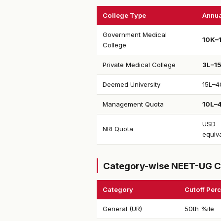
College Type
Annua
Government Medical
₹10K–
College
Private Medical College
₹3L–1
Deemed University
₹15L–4
Management Quota
₹10L–
USD
NRI Quota
equiv
Category-wise NEET-UG C
Category
Cutoff Perc
General (UR)
50th %ile