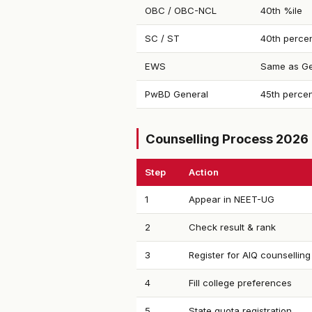
OBC / OBC-NCL
40th %ile
SC / ST
40th percen
EWS
Same as Ge
PwBD General
45th percen
Counselling Process 2026
Step
Action
1
Appear in NEET-UG
2
Check result & rank
3
Register for AIQ counselling
4
Fill college preferences
5
State quota registration