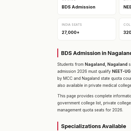
BDS Admission
NE
INDIA SEATS
COL
27,000+
32
BDS Admission in Nagala
Students from
Nagaland, Nagaland
s
admission 2026 must qualify
NEET-UG
by MCC and Nagaland state quota coun
also available in private medical colleg
This page provides complete informati
government college list, private colle
management quota seats for 2026.
Specializations Available