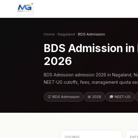
Home
›
Nagaland
›
BDS Admission
BDS Admission in
2026
BDS Admission admission 2026 in Nagaland, Na
NEET-UG cutoffs, fees, management quota seat
🦷 BDS Admission
📅 2026
🎓 NEET-UG
COURSE
ENT