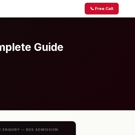
📞 Free Call
mplete Guide
E ENQUIRY — BDS ADMISSION