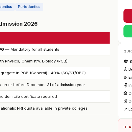
dontics
Periodontics
 Admission 2026
UG
— Mandatory for all students
QUI
th Physics, Chemistry, Biology (PCB)
🎓
B
⏱ Du
gregate in PCB (General) | 40% (SC/ST/OBC)
📝 
s on or before December 31 of admission year
🪑 I
🏥 C
d domicile certificate required
💰 G
nationals; NRI quota available in private colleges
📍 L
HEA