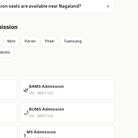
n seats are available near Nagaland?
ission
Mon
Peren
Phek
Tuensang
eboto
BAMS Admission
🌿
UG · NEET-UG
BUMS Admission
🌙
UG · NEET-UG
MS Admission
⚕️