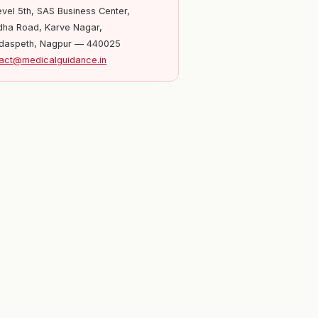
evel 5th, SAS Business Center,
ha Road, Karve Nagar,
daspeth, Nagpur — 440025
act@medicalguidance.in