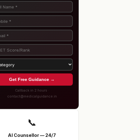
Get Free Guidance →
Callback in 2 hours ·
contact@medicalguidance.in
📞
AI Counsellor — 24/7