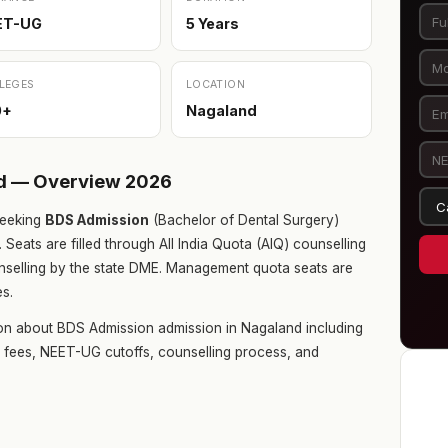
ET-UG
5 Years
LEGES
LOCATION
0+
Nagaland
nd — Overview 2026
eeking
BDS Admission
(Bachelor of Dental Surgery)
. Seats are filled through All India Quota (AIQ) counselling
selling by the state DME. Management quota seats are
es.
on about BDS Admission admission in Nagaland including
ge fees, NEET-UG cutoffs, counselling process, and