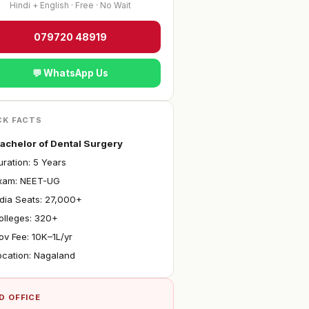
Hindi + English · Free · No Wait
079720 48919
💬 WhatsApp Us
CK FACTS
achelor of Dental Surgery
ration: 5 Years
Exam: NEET-UG
ndia Seats: 27,000+
olleges: 320+
ov Fee: ₹10K–1L/yr
ocation: Nagaland
D OFFICE