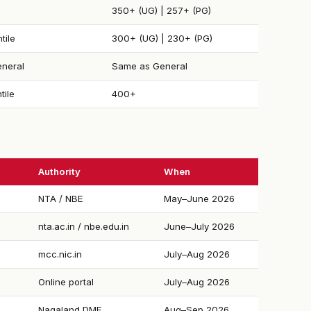
350+ (UG) | 257+ (PG)
tile
300+ (UG) | 230+ (PG)
neral
Same as General
tile
400+
Authority
When
NTA / NBE
May–June 2026
nta.ac.in / nbe.edu.in
June–July 2026
mcc.nic.in
July–Aug 2026
Online portal
July–Aug 2026
Nagaland DME
Aug–Sep 2026