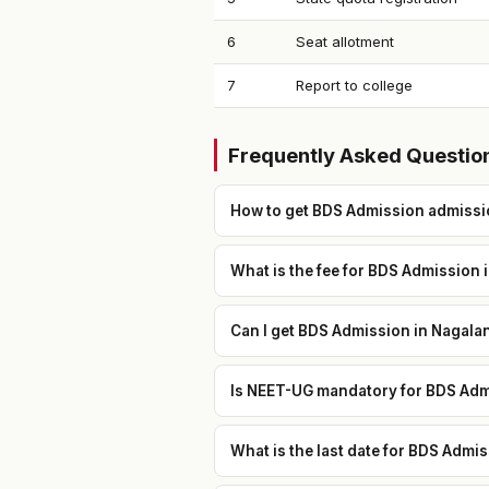
6
Seat allotment
7
Report to college
Frequently Asked Questio
How to get BDS Admission admissi
What is the fee for BDS Admission 
Can I get BDS Admission in Nagala
Is NEET-UG mandatory for BDS Adm
What is the last date for BDS Adm