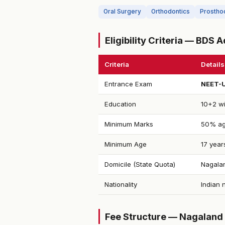
Oral Surgery
Orthodontics
Prostho
Eligibility Criteria — BDS
Criteria
Details
Entrance Exam
NEET-
Education
10+2 wi
Minimum Marks
50% ag
Minimum Age
17 year
Domicile (State Quota)
Nagalan
Nationality
Indian 
Fee Structure — Nagaland