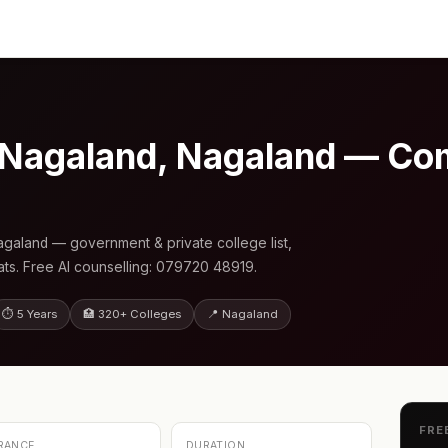
 Nagaland, Nagaland — Co
galand — government & private college list,
s. Free AI counselling: 079720 48919.
⏱ 5 Years
🏥 320+ Colleges
📍 Nagaland
FRE
RANCE
DURATION