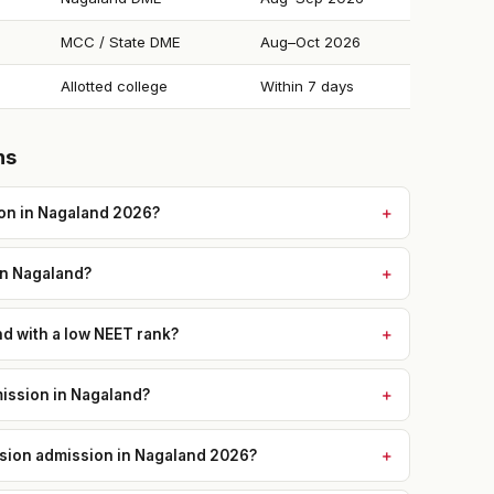
MCC / State DME
Aug–Oct 2026
Allotted college
Within 7 days
ns
on in Nagaland 2026?
in Nagaland?
nd with a low NEET rank?
ission in Nagaland?
ission admission in Nagaland 2026?