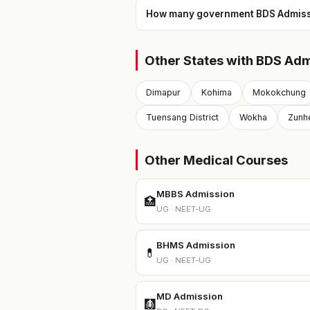
How many government BDS Admissio
Other States with BDS Adm
Dimapur
Kohima
Mokokchung
Tuensang District
Wokha
Zunh
Other Medical Courses
MBBS Admission
🏥
UG · NEET-UG
BHMS Admission
💊
UG · NEET-UG
MD Admission
🩻