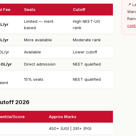
📍 L
l Fee
Seats
Cutoff
Ward
Ram
Limited — merit
High NEET-UG
1L/yr
cont
based
rank
5L/yr
More available
Moderate rank
0L/yr
Available
Lower cutoff
40L/yr
Direct admission
NEET qualified
15% seats
NEET qualified
alent
utoff 2026
entile/Score
Approx Marks
450+ (UG) | 291+ (PG)