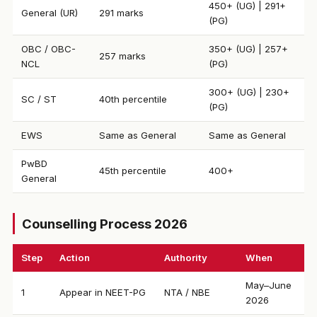
450+ (UG) | 291+
General (UR)
291 marks
(PG)
OBC / OBC-
350+ (UG) | 257+
257 marks
NCL
(PG)
300+ (UG) | 230+
SC / ST
40th percentile
(PG)
EWS
Same as General
Same as General
PwBD
45th percentile
400+
General
Counselling Process 2026
Step
Action
Authority
When
May–June
1
Appear in NEET-PG
NTA / NBE
2026