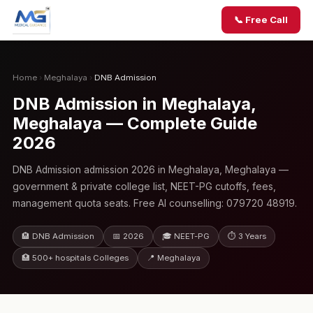
📞 Free Call
Home
›
Meghalaya
›
DNB Admission
DNB Admission in Meghalaya,
Meghalaya — Complete Guide
2026
DNB Admission admission 2026 in Meghalaya, Meghalaya —
government & private college list, NEET-PG cutoffs, fees,
management quota seats. Free AI counselling: 079720 48919.
🏨 DNB Admission
📅 2026
🎓 NEET-PG
⏱ 3 Years
🏥 500+ hospitals Colleges
📍 Meghalaya