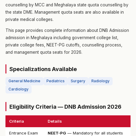
counselling by MCC and Meghalaya state quota counselling by
the state DME. Management quota seats are also available in
private medical colleges.
This page provides complete information about DNB Admission
admission in Meghalaya including government college list,
private college fees, NEET-PG cutoffs, counselling process,
and management quota seats for 2026.
Specializations Available
General Medicine
Pediatrics
Surgery
Radiology
Cardiology
Eligibility Criteria — DNB Admission 2026
Criteria
Details
Entrance Exam
NEET-PG
— Mandatory for all students