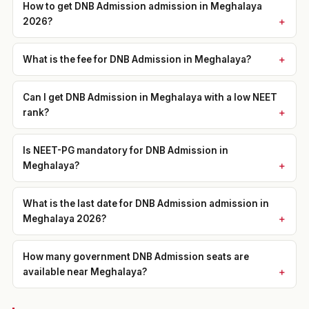
How to get DNB Admission admission in Meghalaya
2026?
What is the fee for DNB Admission in Meghalaya?
Can I get DNB Admission in Meghalaya with a low NEET
rank?
Is NEET-PG mandatory for DNB Admission in
Meghalaya?
What is the last date for DNB Admission admission in
Meghalaya 2026?
How many government DNB Admission seats are
available near Meghalaya?