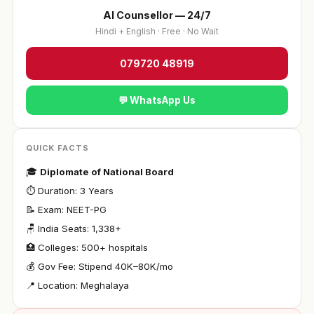
AI Counsellor — 24/7
Hindi + English · Free · No Wait
079720 48919
💬 WhatsApp Us
QUICK FACTS
🎓
Diplomate of National Board
⏱ Duration: 3 Years
📝 Exam: NEET-PG
🪑 India Seats: 1,338+
🏥 Colleges: 500+ hospitals
💰 Gov Fee: Stipend ₹40K–80K/mo
📍 Location: Meghalaya