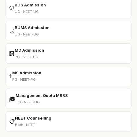
BDS Admission
🦷
UG · NEET-UG
BUMS Admission
🌙
UG · NEET-UG
MD Admission
🩻
PG · NEET-PG
MS Admission
⚕️
PG · NEET-PG
Management Quota MBBS
🎓
UG · NEET-UG
NEET Counselling
📋
Both · NEET