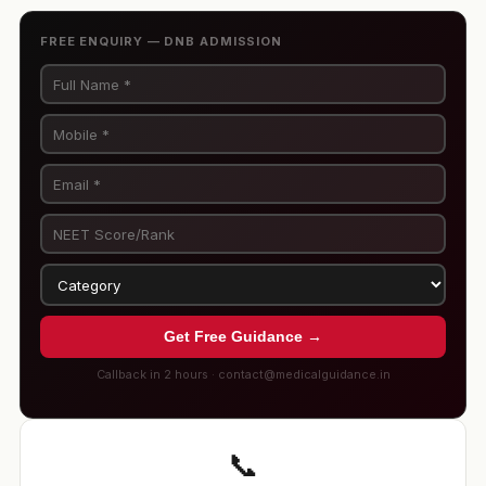
FREE ENQUIRY — DNB ADMISSION
Get Free Guidance →
Callback in 2 hours · contact@medicalguidance.in
📞