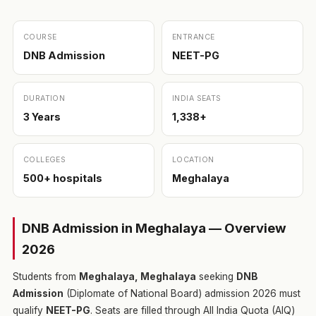
COURSE
ENTRANCE
DNB Admission
NEET-PG
DURATION
INDIA SEATS
3 Years
1,338+
COLLEGES
LOCATION
500+ hospitals
Meghalaya
DNB Admission in Meghalaya — Overview
2026
Students from
Meghalaya, Meghalaya
seeking
DNB
Admission
(Diplomate of National Board) admission 2026 must
qualify
NEET-PG
. Seats are filled through All India Quota (AIQ)