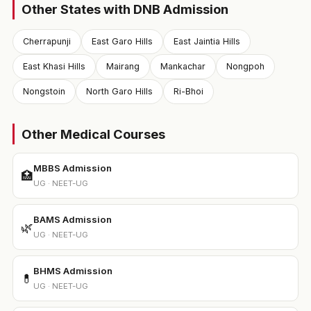
Other States with DNB Admission
Cherrapunji
East Garo Hills
East Jaintia Hills
East Khasi Hills
Mairang
Mankachar
Nongpoh
Nongstoin
North Garo Hills
Ri-Bhoi
Other Medical Courses
MBBS Admission
🏥
UG · NEET-UG
BAMS Admission
🌿
UG · NEET-UG
BHMS Admission
💊
UG · NEET-UG