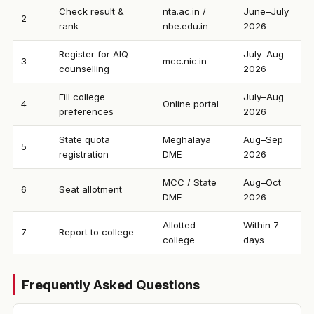
Check result &
nta.ac.in /
June–July
2
rank
nbe.edu.in
2026
Register for AIQ
July–Aug
3
mcc.nic.in
counselling
2026
Fill college
July–Aug
4
Online portal
preferences
2026
State quota
Meghalaya
Aug–Sep
5
registration
DME
2026
MCC / State
Aug–Oct
6
Seat allotment
DME
2026
Allotted
Within 7
7
Report to college
college
days
Frequently Asked Questions