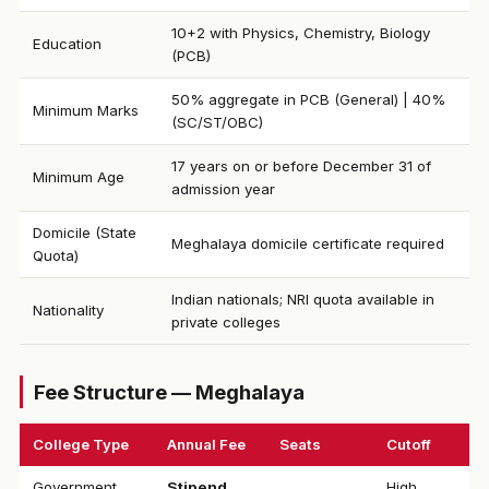
10+2 with Physics, Chemistry, Biology
Education
(PCB)
50% aggregate in PCB (General) | 40%
Minimum Marks
(SC/ST/OBC)
17 years on or before December 31 of
Minimum Age
admission year
Domicile (State
Meghalaya domicile certificate required
Quota)
Indian nationals; NRI quota available in
Nationality
private colleges
Fee Structure — Meghalaya
College Type
Annual Fee
Seats
Cutoff
Government
Stipend
High