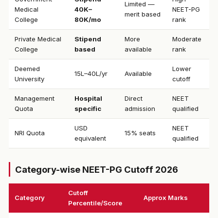
Limited —
Medical
₹40K–
NEET-PG
merit based
College
80K/mo
rank
Private Medical
Stipend
More
Moderate
College
based
available
rank
Deemed
Lower
₹15L–40L/yr
Available
University
cutoff
Management
Hospital
Direct
NEET
Quota
specific
admission
qualified
USD
NEET
NRI Quota
15% seats
equivalent
qualified
Category-wise NEET-PG Cutoff 2026
Cutoff
Category
Approx Marks
Percentile/Score