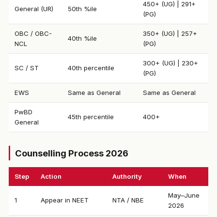
450+ (UG) | 291+
General (UR)
50th %ile
(PG)
OBC / OBC-
350+ (UG) | 257+
40th %ile
NCL
(PG)
300+ (UG) | 230+
SC / ST
40th percentile
(PG)
EWS
Same as General
Same as General
PwBD
45th percentile
400+
General
Counselling Process 2026
Step
Action
Authority
When
May–June
1
Appear in NEET
NTA / NBE
2026