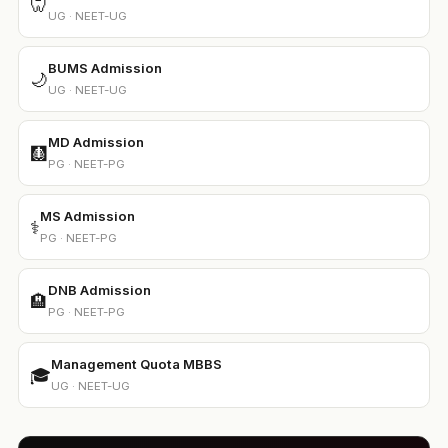
🦷
UG · NEET-UG
BUMS Admission
🌙
UG · NEET-UG
MD Admission
🩻
PG · NEET-PG
MS Admission
⚕️
PG · NEET-PG
DNB Admission
🏨
PG · NEET-PG
Management Quota MBBS
🎓
UG · NEET-UG