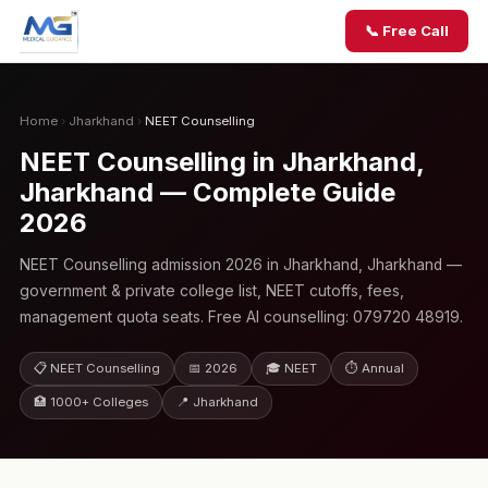
📞 Free Call
Home
›
Jharkhand
›
NEET Counselling
NEET Counselling in Jharkhand,
Jharkhand — Complete Guide
2026
NEET Counselling admission 2026 in Jharkhand, Jharkhand —
government & private college list, NEET cutoffs, fees,
management quota seats. Free AI counselling: 079720 48919.
📋 NEET Counselling
📅 2026
🎓 NEET
⏱ Annual
🏥 1000+ Colleges
📍 Jharkhand