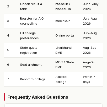
Check result &
nta.ac.in /
June–July
2
rank
nbe.edu.in
2026
Register for AIQ
July–Aug
3
mcc.nic.in
counselling
2026
Fill college
July–Aug
4
Online portal
preferences
2026
State quota
Jharkhand
Aug–Sep
5
registration
DME
2026
MCC / State
Aug–Oct
6
Seat allotment
DME
2026
Allotted
Within 7
7
Report to college
college
days
Frequently Asked Questions