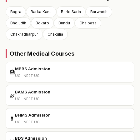
Bagra
Barka Kana
Barki Saria
Barwadih
Bhojudih
Bokaro
Bundu
Chaibasa
Chakradharpur
Chakulia
Other Medical Courses
MBBS Admission
🏥
UG · NEET-UG
BAMS Admission
🌿
UG · NEET-UG
BHMS Admission
💊
UG · NEET-UG
BDS Admission