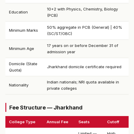
10+2 with Physics, Chemistry, Biology
Education
(PCB)
50% aggregate in PCB (General) | 40%
Minimum Marks
(SC/ST/OBC)
17 years on or before December 31 of
Minimum Age
admission year
Domicile (State
Jharkhand domicile certificate required
Quota)
Indian nationals; NRI quota available in
Nationality
private colleges
Fee Structure — Jharkhand
College Type
Annual Fee
Seats
Cutoff
Limited —
High