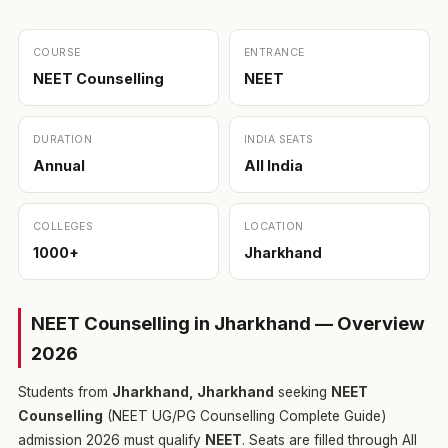
COURSE
ENTRANCE
NEET Counselling
NEET
DURATION
INDIA SEATS
Annual
All India
COLLEGES
LOCATION
1000+
Jharkhand
NEET Counselling in Jharkhand — Overview
2026
Students from
Jharkhand, Jharkhand
seeking
NEET
Counselling
(NEET UG/PG Counselling Complete Guide)
admission 2026 must qualify
NEET
. Seats are filled through All