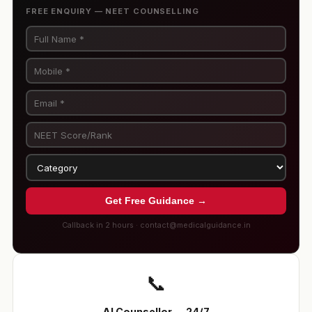
FREE ENQUIRY — NEET COUNSELLING
Get Free Guidance →
Callback in 2 hours · contact@medicalguidance.in
📞
AI Counsellor — 24/7