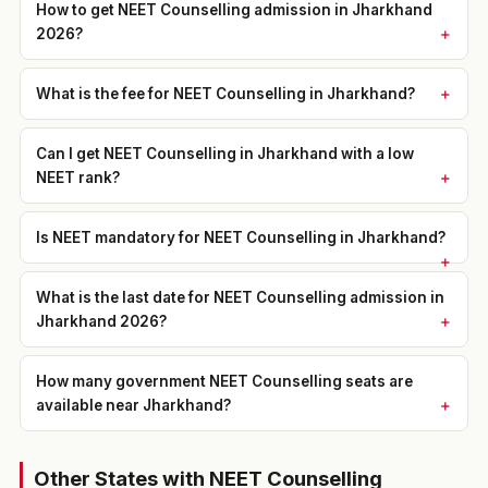
How to get NEET Counselling admission in Jharkhand
2026?
What is the fee for NEET Counselling in Jharkhand?
Can I get NEET Counselling in Jharkhand with a low
NEET rank?
Is NEET mandatory for NEET Counselling in Jharkhand?
What is the last date for NEET Counselling admission in
Jharkhand 2026?
How many government NEET Counselling seats are
available near Jharkhand?
Other States with NEET Counselling