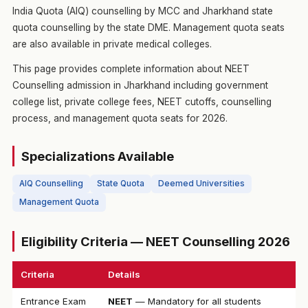
India Quota (AIQ) counselling by MCC and Jharkhand state
quota counselling by the state DME. Management quota seats
are also available in private medical colleges.
This page provides complete information about NEET
Counselling admission in Jharkhand including government
college list, private college fees, NEET cutoffs, counselling
process, and management quota seats for 2026.
Specializations Available
AIQ Counselling
State Quota
Deemed Universities
Management Quota
Eligibility Criteria — NEET Counselling 2026
Criteria
Details
Entrance Exam
NEET
— Mandatory for all students