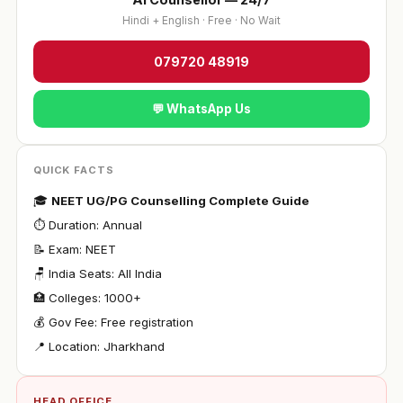
Hindi + English · Free · No Wait
079720 48919
💬 WhatsApp Us
QUICK FACTS
🎓
NEET UG/PG Counselling Complete Guide
⏱ Duration: Annual
📝 Exam: NEET
🪑 India Seats: All India
🏥 Colleges: 1000+
💰 Gov Fee: Free registration
📍 Location: Jharkhand
HEAD OFFICE