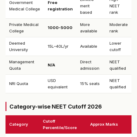
Government
Free
merit
NEET
Medical College
registration
based
rank
Private Medical
More
Moderate
₹1000-5000
College
available
rank
Deemed
Lower
₹15L–40L/yr
Available
University
cutoff
Management
Direct
NEET
N/A
Quota
admission
qualified
USD
NEET
NRI Quota
15% seats
equivalent
qualified
Category-wise NEET Cutoff 2026
Cutoff
Category
Approx Marks
Percentile/Score