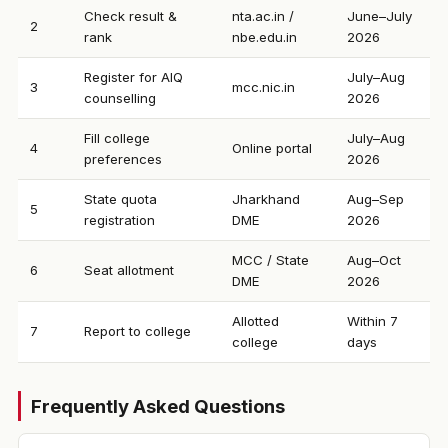
Check result &
nta.ac.in /
June–July
2
rank
nbe.edu.in
2026
Register for AIQ
July–Aug
3
mcc.nic.in
counselling
2026
Fill college
July–Aug
4
Online portal
preferences
2026
State quota
Jharkhand
Aug–Sep
5
registration
DME
2026
MCC / State
Aug–Oct
6
Seat allotment
DME
2026
Allotted
Within 7
7
Report to college
college
days
Frequently Asked Questions