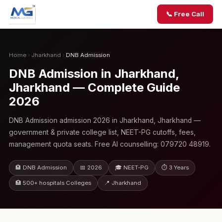
📞 Free Call
Home
›
Jharkhand
›
DNB Admission
DNB Admission in Jharkhand,
Jharkhand — Complete Guide
2026
DNB Admission admission 2026 in Jharkhand, Jharkhand —
government & private college list, NEET-PG cutoffs, fees,
management quota seats. Free AI counselling: 079720 48919.
🏨 DNB Admission
📅 2026
🎓 NEET-PG
⏱ 3 Years
🏥 500+ hospitals Colleges
📍 Jharkhand