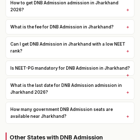
How to get DNB Admission admission in Jharkhand
2026?
What is the fee for DNB Admission in Jharkhand?
Can I get DNB Admission in Jharkhand with a low NEET
rank?
Is NEET-PG mandatory for DNB Admission in Jharkhand?
What is the last date for DNB Admission admission in
Jharkhand 2026?
How many government DNB Admission seats are
available near Jharkhand?
Other States with DNB Admission