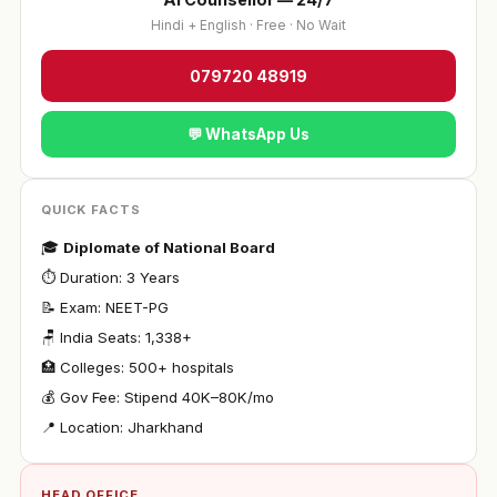
Hindi + English · Free · No Wait
079720 48919
💬 WhatsApp Us
QUICK FACTS
🎓
Diplomate of National Board
⏱ Duration: 3 Years
📝 Exam: NEET-PG
🪑 India Seats: 1,338+
🏥 Colleges: 500+ hospitals
💰 Gov Fee: Stipend ₹40K–80K/mo
📍 Location: Jharkhand
HEAD OFFICE