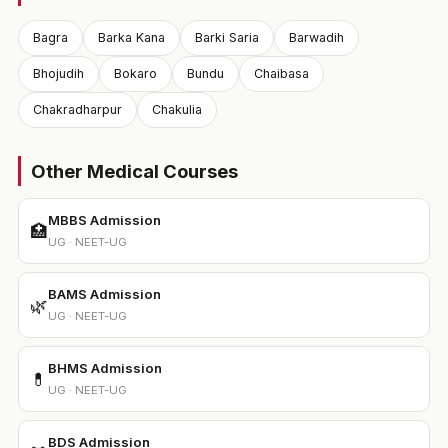
Bagra
Barka Kana
Barki Saria
Barwadih
Bhojudih
Bokaro
Bundu
Chaibasa
Chakradharpur
Chakulia
Other Medical Courses
MBBS Admission
🏥
UG · NEET-UG
BAMS Admission
🌿
UG · NEET-UG
BHMS Admission
💊
UG · NEET-UG
BDS Admission