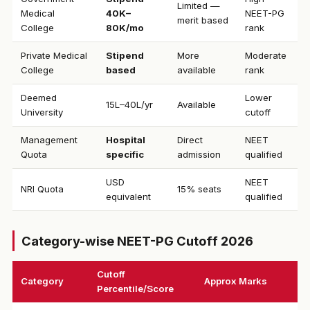
Limited —
Medical
₹40K–
NEET-PG
merit based
College
80K/mo
rank
Private Medical
Stipend
More
Moderate
College
based
available
rank
Deemed
Lower
₹15L–40L/yr
Available
University
cutoff
Management
Hospital
Direct
NEET
Quota
specific
admission
qualified
USD
NEET
NRI Quota
15% seats
equivalent
qualified
Category-wise NEET-PG Cutoff 2026
Cutoff
Category
Approx Marks
Percentile/Score