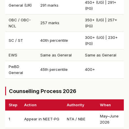
450+ (UG) | 291+
General (UR)
291 marks
(PG)
OBC / OBC-
350+ (UG) | 257+
257 marks
NCL
(PG)
300+ (UG) | 230+
SC / ST
40th percentile
(PG)
EWS
Same as General
Same as General
PwBD
45th percentile
400+
General
Counselling Process 2026
Step
Action
Authority
When
May–June
1
Appear in NEET-PG
NTA / NBE
2026