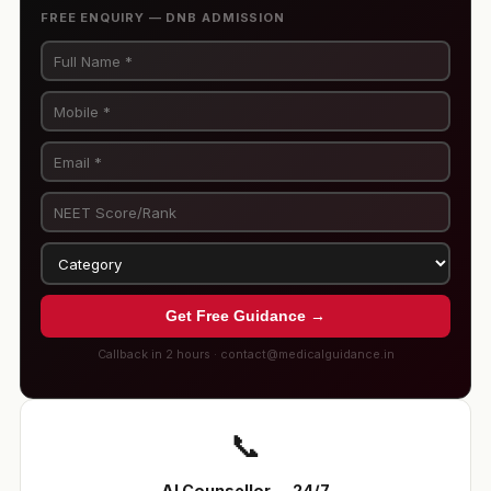
FREE ENQUIRY — DNB ADMISSION
Get Free Guidance →
Callback in 2 hours · contact@medicalguidance.in
📞
AI Counsellor — 24/7