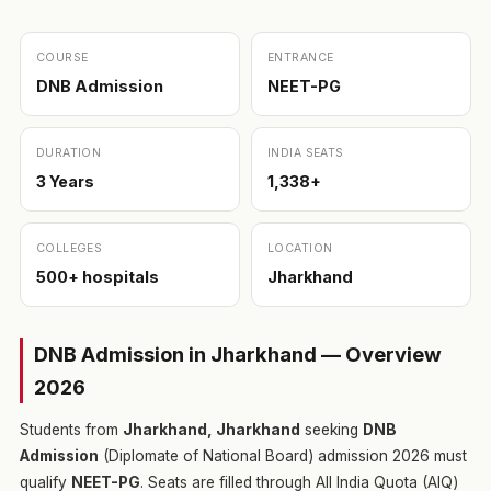
COURSE
ENTRANCE
DNB Admission
NEET-PG
DURATION
INDIA SEATS
3 Years
1,338+
COLLEGES
LOCATION
500+ hospitals
Jharkhand
DNB Admission in Jharkhand — Overview
2026
Students from
Jharkhand, Jharkhand
seeking
DNB
Admission
(Diplomate of National Board) admission 2026 must
qualify
NEET-PG
. Seats are filled through All India Quota (AIQ)