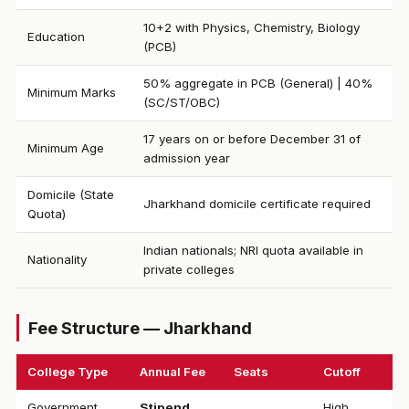
10+2 with Physics, Chemistry, Biology
Education
(PCB)
50% aggregate in PCB (General) | 40%
Minimum Marks
(SC/ST/OBC)
17 years on or before December 31 of
Minimum Age
admission year
Domicile (State
Jharkhand domicile certificate required
Quota)
Indian nationals; NRI quota available in
Nationality
private colleges
Fee Structure — Jharkhand
College Type
Annual Fee
Seats
Cutoff
Government
Stipend
High