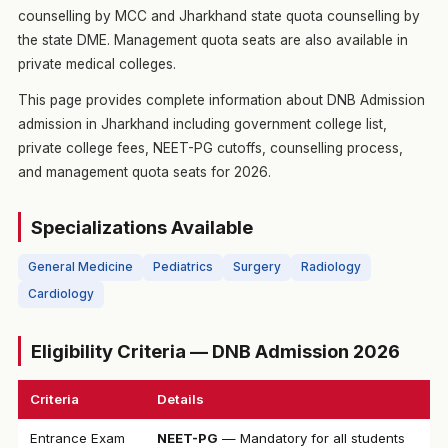
counselling by MCC and Jharkhand state quota counselling by
the state DME. Management quota seats are also available in
private medical colleges.
This page provides complete information about DNB Admission
admission in Jharkhand including government college list,
private college fees, NEET-PG cutoffs, counselling process,
and management quota seats for 2026.
Specializations Available
General Medicine
Pediatrics
Surgery
Radiology
Cardiology
Eligibility Criteria — DNB Admission 2026
Criteria
Details
Entrance Exam
NEET-PG
— Mandatory for all students