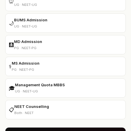
🦷
UG · NEET-UG
BUMS Admission
🌙
UG · NEET-UG
MD Admission
🩻
PG · NEET-PG
MS Admission
⚕️
PG · NEET-PG
Management Quota MBBS
🎓
UG · NEET-UG
NEET Counselling
📋
Both · NEET