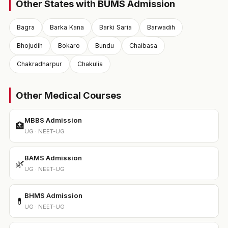
Other States with BUMS Admission
Bagra
Barka Kana
Barki Saria
Barwadih
Bhojudih
Bokaro
Bundu
Chaibasa
Chakradharpur
Chakulia
Other Medical Courses
MBBS Admission
🏥
UG · NEET-UG
BAMS Admission
🌿
UG · NEET-UG
BHMS Admission
💊
UG · NEET-UG