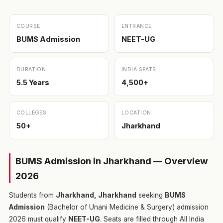
COURSE
ENTRANCE
BUMS Admission
NEET-UG
DURATION
INDIA SEATS
5.5 Years
4,500+
COLLEGES
LOCATION
50+
Jharkhand
BUMS Admission in Jharkhand — Overview
2026
Students from
Jharkhand, Jharkhand
seeking
BUMS
Admission
(Bachelor of Unani Medicine & Surgery) admission
2026 must qualify
NEET-UG
. Seats are filled through All India