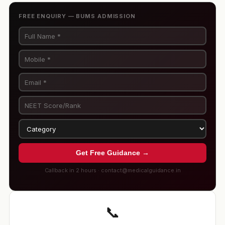
FREE ENQUIRY — BUMS ADMISSION
Get Free Guidance →
Callback in 2 hours · contact@medicalguidance.in
📞