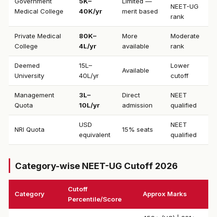
Government
₹5K–
Limited —
NEET-UG
Medical College
40K/yr
merit based
rank
Private Medical
₹80K–
More
Moderate
College
4L/yr
available
rank
Deemed
₹15L–
Lower
Available
University
40L/yr
cutoff
Management
₹3L–
Direct
NEET
Quota
10L/yr
admission
qualified
USD
NEET
NRI Quota
15% seats
equivalent
qualified
Category-wise NEET-UG Cutoff 2026
Cutoff
Category
Approx Marks
Percentile/Score