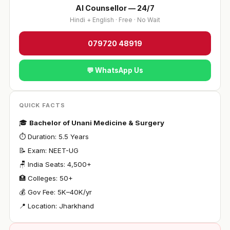
AI Counsellor — 24/7
Hindi + English · Free · No Wait
079720 48919
💬 WhatsApp Us
QUICK FACTS
🎓
Bachelor of Unani Medicine & Surgery
⏱ Duration: 5.5 Years
📝 Exam: NEET-UG
🪑 India Seats: 4,500+
🏥 Colleges: 50+
💰 Gov Fee: ₹5K–40K/yr
📍 Location: Jharkhand