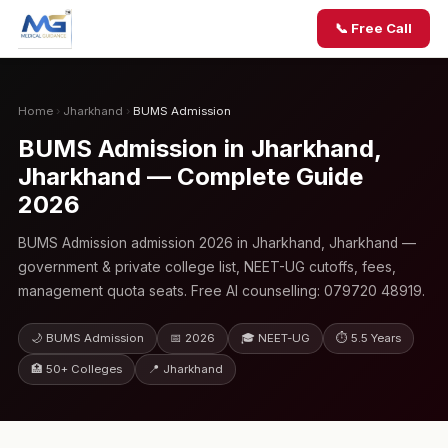
📞 Free Call
Home
›
Jharkhand
›
BUMS Admission
BUMS Admission in Jharkhand,
Jharkhand — Complete Guide
2026
BUMS Admission admission 2026 in Jharkhand, Jharkhand —
government & private college list, NEET-UG cutoffs, fees,
management quota seats. Free AI counselling: 079720 48919.
🌙 BUMS Admission
📅 2026
🎓 NEET-UG
⏱ 5.5 Years
🏥 50+ Colleges
📍 Jharkhand