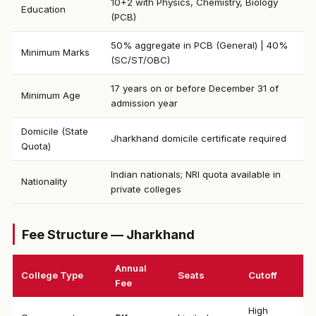
10+2 with Physics, Chemistry, Biology
Education
(PCB)
50% aggregate in PCB (General) | 40%
Minimum Marks
(SC/ST/OBC)
17 years on or before December 31 of
Minimum Age
admission year
Domicile (State
Jharkhand domicile certificate required
Quota)
Indian nationals; NRI quota available in
Nationality
private colleges
Fee Structure — Jharkhand
Annual
College Type
Seats
Cutoff
Fee
High