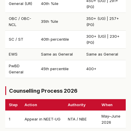
450+ (UG) | 291+
General (UR)
40th %ile
(PG)
OBC / OBC-
350+ (UG) | 257+
35th %ile
NCL
(PG)
300+ (UG) | 230+
SC / ST
40th percentile
(PG)
EWS
Same as General
Same as General
PwBD
45th percentile
400+
General
Counselling Process 2026
Step
Action
Authority
When
May–June
1
Appear in NEET-UG
NTA / NBE
2026