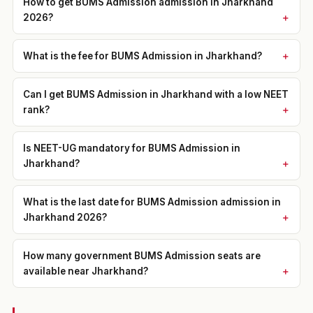
How to get BUMS Admission admission in Jharkhand
2026?
What is the fee for BUMS Admission in Jharkhand?
Can I get BUMS Admission in Jharkhand with a low NEET
rank?
Is NEET-UG mandatory for BUMS Admission in
Jharkhand?
What is the last date for BUMS Admission admission in
Jharkhand 2026?
How many government BUMS Admission seats are
available near Jharkhand?