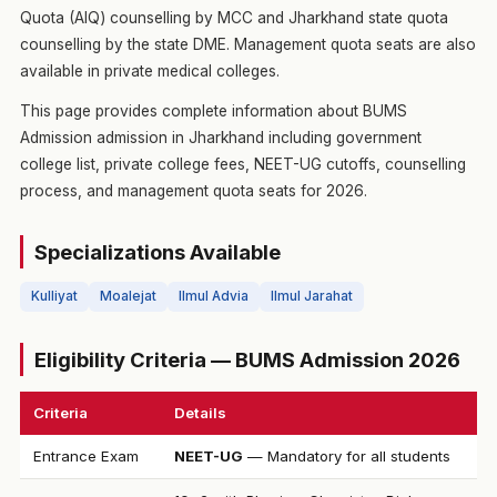
Quota (AIQ) counselling by MCC and Jharkhand state quota
counselling by the state DME. Management quota seats are also
available in private medical colleges.
This page provides complete information about BUMS
Admission admission in Jharkhand including government
college list, private college fees, NEET-UG cutoffs, counselling
process, and management quota seats for 2026.
Specializations Available
Kulliyat
Moalejat
Ilmul Advia
Ilmul Jarahat
Eligibility Criteria — BUMS Admission 2026
Criteria
Details
Entrance Exam
NEET-UG
— Mandatory for all students