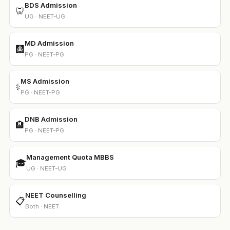
BDS Admission
🦷
UG · NEET-UG
MD Admission
🩻
PG · NEET-PG
MS Admission
⚕️
PG · NEET-PG
DNB Admission
🏨
PG · NEET-PG
Management Quota MBBS
🎓
UG · NEET-UG
NEET Counselling
📋
Both · NEET