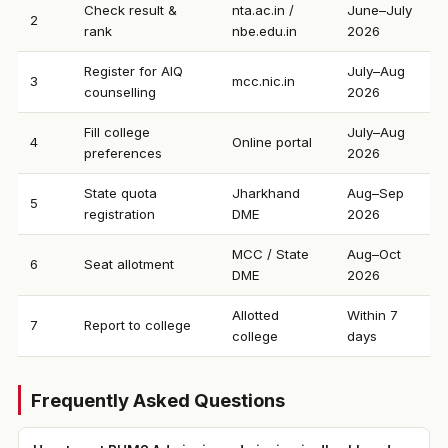
Check result &
nta.ac.in /
June–July
2
rank
nbe.edu.in
2026
Register for AIQ
July–Aug
3
mcc.nic.in
counselling
2026
Fill college
July–Aug
4
Online portal
preferences
2026
State quota
Jharkhand
Aug–Sep
5
registration
DME
2026
MCC / State
Aug–Oct
6
Seat allotment
DME
2026
Allotted
Within 7
7
Report to college
college
days
Frequently Asked Questions