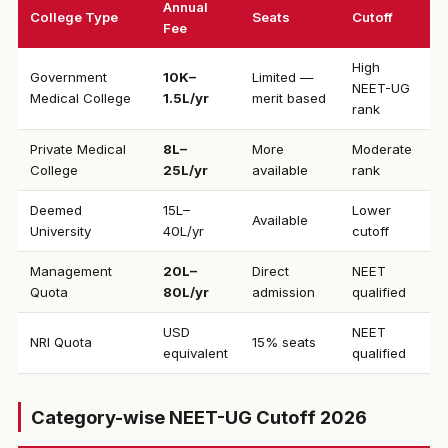
Annual
College Type
Seats
Cutoff
Fee
High
Government
₹10K–
Limited —
NEET-UG
Medical College
1.5L/yr
merit based
rank
Private Medical
₹8L–
More
Moderate
College
25L/yr
available
rank
Deemed
₹15L–
Lower
Available
University
40L/yr
cutoff
Management
₹20L–
Direct
NEET
Quota
80L/yr
admission
qualified
USD
NEET
NRI Quota
15% seats
equivalent
qualified
Category-wise NEET-UG Cutoff 2026