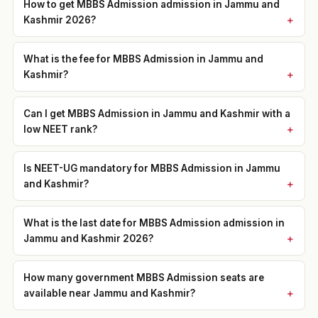
How to get MBBS Admission admission in Jammu and
Kashmir 2026?
What is the fee for MBBS Admission in Jammu and
Kashmir?
Can I get MBBS Admission in Jammu and Kashmir with a
low NEET rank?
Is NEET-UG mandatory for MBBS Admission in Jammu
and Kashmir?
What is the last date for MBBS Admission admission in
Jammu and Kashmir 2026?
How many government MBBS Admission seats are
available near Jammu and Kashmir?