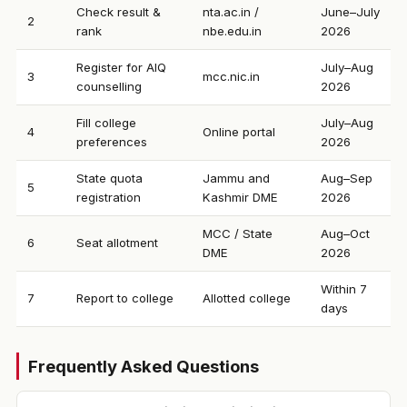
Check result &
nta.ac.in /
June–July
2
rank
nbe.edu.in
2026
Register for AIQ
July–Aug
3
mcc.nic.in
counselling
2026
Fill college
July–Aug
4
Online portal
preferences
2026
State quota
Jammu and
Aug–Sep
5
registration
Kashmir DME
2026
MCC / State
Aug–Oct
6
Seat allotment
DME
2026
Within 7
7
Report to college
Allotted college
days
Frequently Asked Questions