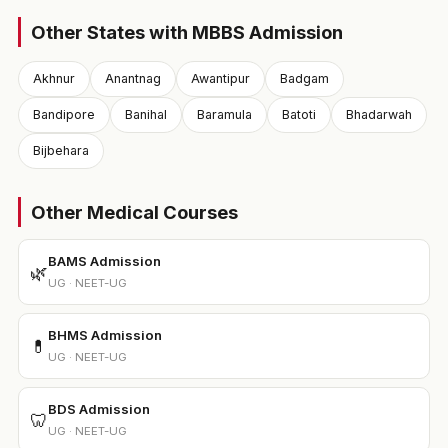
Other States with MBBS Admission
Akhnur
Anantnag
Awantipur
Badgam
Bandipore
Banihal
Baramula
Batoti
Bhadarwah
Bijbehara
Other Medical Courses
BAMS Admission
🌿
UG · NEET-UG
BHMS Admission
💊
UG · NEET-UG
BDS Admission
🦷
UG · NEET-UG