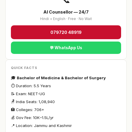
AI Counsellor — 24/7
Hindi + English · Free · No Wait
079720 48919
💬 WhatsApp Us
QUICK FACTS
🎓
Bachelor of Medicine & Bachelor of Surgery
⏱ Duration: 5.5 Years
📝 Exam: NEET-UG
🪑 India Seats: 1,08,940
🏥 Colleges: 706+
💰 Gov Fee: ₹10K–1.5L/yr
📍 Location: Jammu and Kashmir