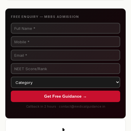
FREE ENQUIRY — MBBS ADMISSION
Get Free Guidance →
Callback in 2 hours · contact@medicalguidance.in
📞