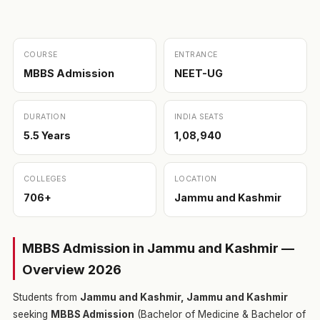
COURSE
ENTRANCE
MBBS Admission
NEET-UG
DURATION
INDIA SEATS
5.5 Years
1,08,940
COLLEGES
LOCATION
706+
Jammu and Kashmir
MBBS Admission in Jammu and Kashmir —
Overview 2026
Students from
Jammu and Kashmir, Jammu and Kashmir
seeking
MBBS Admission
(Bachelor of Medicine & Bachelor of