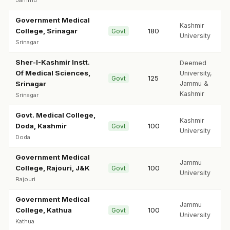
Jammu
Government Medical
Kashmir
College, Srinagar
180
Govt
University
Srinagar
Sher-I-Kashmir Instt.
Deemed
Of Medical Sciences,
University,
125
Govt
Srinagar
Jammu &
Kashmir
Srinagar
Govt. Medical College,
Kashmir
Doda, Kashmir
100
Govt
University
Doda
Government Medical
Jammu
College, Rajouri, J&K
100
Govt
University
Rajouri
Government Medical
Jammu
College, Kathua
100
Govt
University
Kathua