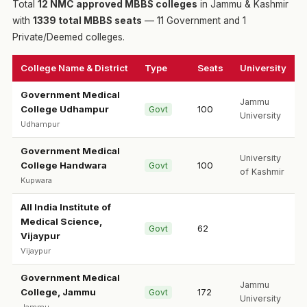
Total
12 NMC approved MBBS colleges
in Jammu & Kashmir
with
1339 total MBBS seats
— 11 Government and 1
Private/Deemed colleges.
College Name & District
Type
Seats
University
Government Medical
Jammu
College Udhampur
100
Govt
University
Udhampur
Government Medical
University
College Handwara
100
Govt
of Kashmir
Kupwara
All India Institute of
Medical Science,
62
Govt
Vijaypur
Vijaypur
Government Medical
Jammu
College, Jammu
172
Govt
University