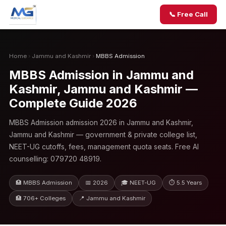
📞 Free Call
Home
›
Jammu and Kashmir
›
MBBS Admission
MBBS Admission in Jammu and
Kashmir, Jammu and Kashmir —
Complete Guide 2026
MBBS Admission admission 2026 in Jammu and Kashmir,
Jammu and Kashmir — government & private college list,
NEET-UG cutoffs, fees, management quota seats. Free AI
counselling: 079720 48919.
🏥 MBBS Admission
📅 2026
🎓 NEET-UG
⏱ 5.5 Years
🏥 706+ Colleges
📍 Jammu and Kashmir