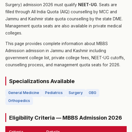
Surgery) admission 2026 must qualify
NEET-UG
. Seats are
filled through All India Quota (AIQ) counselling by MCC and
Jammu and Kashmir state quota counselling by the state DME.
Management quota seats are also available in private medical
colleges.
This page provides complete information about MBBS
Admission admission in Jammu and Kashmir including
government college list, private college fees, NEET-UG cutoffs,
counselling process, and management quota seats for 2026.
Specializations Available
General Medicine
Pediatrics
Surgery
OBG
Orthopedics
Eligibility Criteria — MBBS Admission 2026
Criteria
Details