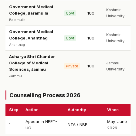
Government Medical
Kashmir
College, Baramulla
100
Govt
University
Baramulla
Government Medical
Kashmir
College, Anantnag
100
Govt
University
Anantnag
Acharya Shri Chander
College of Medical
Jammu
100
Private
Sciences, Jammu
University
Jammu
Counselling Process 2026
Step
Action
Authority
When
Appear in NEET-
May–June
1
NTA / NBE
UG
2026