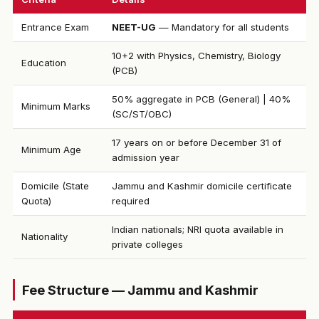
Entrance Exam
NEET-UG
— Mandatory for all students
10+2 with Physics, Chemistry, Biology
Education
(PCB)
50% aggregate in PCB (General) | 40%
Minimum Marks
(SC/ST/OBC)
17 years on or before December 31 of
Minimum Age
admission year
Domicile (State
Jammu and Kashmir domicile certificate
Quota)
required
Indian nationals; NRI quota available in
Nationality
private colleges
Fee Structure — Jammu and Kashmir