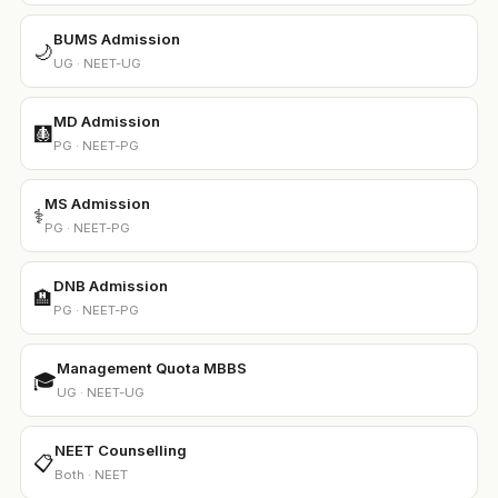
BUMS Admission
🌙
UG · NEET-UG
MD Admission
🩻
PG · NEET-PG
MS Admission
⚕️
PG · NEET-PG
DNB Admission
🏨
PG · NEET-PG
Management Quota MBBS
🎓
UG · NEET-UG
NEET Counselling
📋
Both · NEET