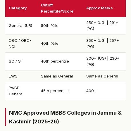
Cutoff
Category
Approx Marks
Percentile/Score
450+ (UG) | 291+
General (UR)
50th %ile
(PG)
OBC / OBC-
350+ (UG) | 257+
40th %ile
NCL
(PG)
300+ (UG) | 230+
SC / ST
40th percentile
(PG)
EWS
Same as General
Same as General
PwBD
45th percentile
400+
General
NMC Approved MBBS Colleges in Jammu &
Kashmir (2025-26)