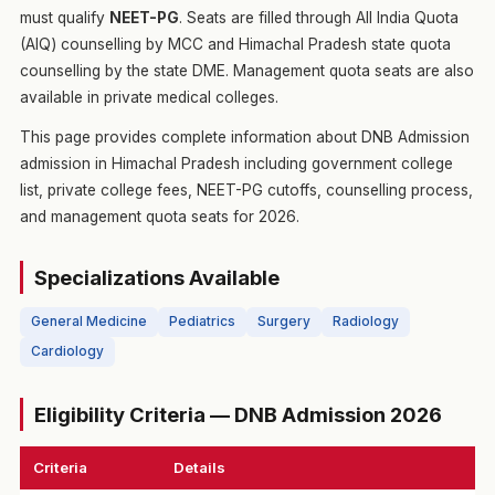
must qualify
NEET-PG
. Seats are filled through All India Quota
(AIQ) counselling by MCC and Himachal Pradesh state quota
counselling by the state DME. Management quota seats are also
available in private medical colleges.
This page provides complete information about DNB Admission
admission in Himachal Pradesh including government college
list, private college fees, NEET-PG cutoffs, counselling process,
and management quota seats for 2026.
Specializations Available
General Medicine
Pediatrics
Surgery
Radiology
Cardiology
Eligibility Criteria — DNB Admission 2026
Criteria
Details