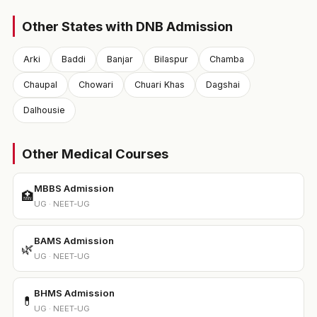
Other States with DNB Admission
Arki
Baddi
Banjar
Bilaspur
Chamba
Chaupal
Chowari
Chuari Khas
Dagshai
Dalhousie
Other Medical Courses
MBBS Admission
🏥
UG · NEET-UG
BAMS Admission
🌿
UG · NEET-UG
BHMS Admission
💊
UG · NEET-UG