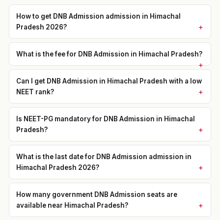
How to get DNB Admission admission in Himachal
Pradesh 2026?
What is the fee for DNB Admission in Himachal Pradesh?
Can I get DNB Admission in Himachal Pradesh with a low
NEET rank?
Is NEET-PG mandatory for DNB Admission in Himachal
Pradesh?
What is the last date for DNB Admission admission in
Himachal Pradesh 2026?
How many government DNB Admission seats are
available near Himachal Pradesh?