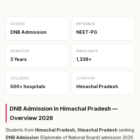
COURSE
ENTRANCE
DNB Admission
NEET-PG
DURATION
INDIA SEATS
3 Years
1,338+
COLLEGES
LOCATION
500+ hospitals
Himachal Pradesh
DNB Admission in Himachal Pradesh —
Overview 2026
Students from
Himachal Pradesh, Himachal Pradesh
seeking
DNB Admission
(Diplomate of National Board) admission 2026