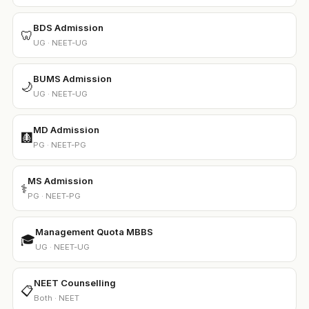
BDS Admission
🦷
UG · NEET-UG
BUMS Admission
🌙
UG · NEET-UG
MD Admission
🩻
PG · NEET-PG
MS Admission
⚕️
PG · NEET-PG
Management Quota MBBS
🎓
UG · NEET-UG
NEET Counselling
📋
Both · NEET