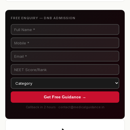
FREE ENQUIRY — DNB ADMISSION
Get Free Guidance →
Callback in 2 hours · contact@medicalguidance.in