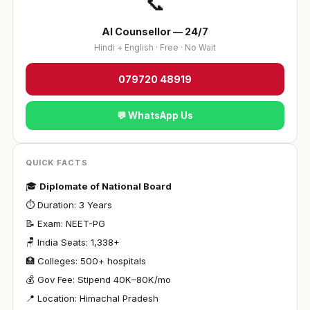
📞
AI Counsellor — 24/7
Hindi + English · Free · No Wait
079720 48919
💬 WhatsApp Us
QUICK FACTS
🎓
Diplomate of National Board
⏱ Duration: 3 Years
📝 Exam: NEET-PG
🪑 India Seats: 1,338+
🏥 Colleges: 500+ hospitals
💰 Gov Fee: Stipend ₹40K–80K/mo
📍 Location: Himachal Pradesh