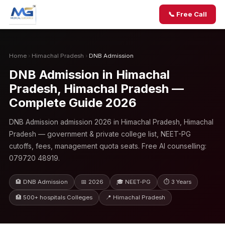
📞 Free Call
Home
›
Himachal Pradesh
›
DNB Admission
DNB Admission in Himachal
Pradesh, Himachal Pradesh —
Complete Guide 2026
DNB Admission admission 2026 in Himachal Pradesh, Himachal
Pradesh — government & private college list, NEET-PG
cutoffs, fees, management quota seats. Free AI counselling:
079720 48919.
🏨 DNB Admission
📅 2026
🎓 NEET-PG
⏱ 3 Years
🏥 500+ hospitals Colleges
📍 Himachal Pradesh