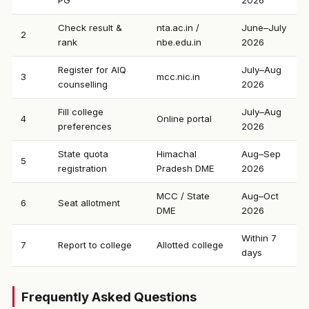
PG
2026
Check result &
nta.ac.in /
June–July
2
rank
nbe.edu.in
2026
Register for AIQ
July–Aug
3
mcc.nic.in
counselling
2026
Fill college
July–Aug
4
Online portal
preferences
2026
State quota
Himachal
Aug–Sep
5
registration
Pradesh DME
2026
MCC / State
Aug–Oct
6
Seat allotment
DME
2026
Within 7
7
Report to college
Allotted college
days
Frequently Asked Questions