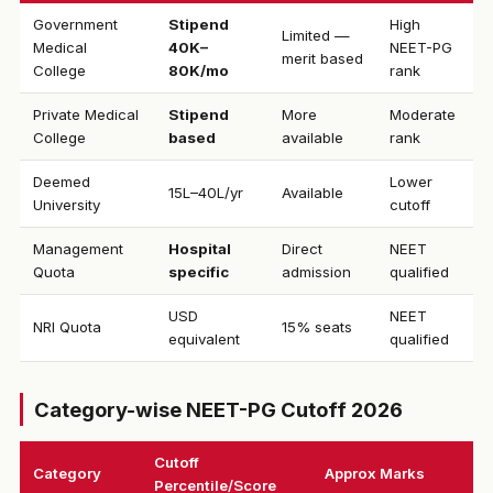
Government
Stipend
High
Limited —
Medical
₹40K–
NEET-PG
merit based
College
80K/mo
rank
Private Medical
Stipend
More
Moderate
College
based
available
rank
Deemed
Lower
₹15L–40L/yr
Available
University
cutoff
Management
Hospital
Direct
NEET
Quota
specific
admission
qualified
USD
NEET
NRI Quota
15% seats
equivalent
qualified
Category-wise NEET-PG Cutoff 2026
Cutoff
Category
Approx Marks
Percentile/Score