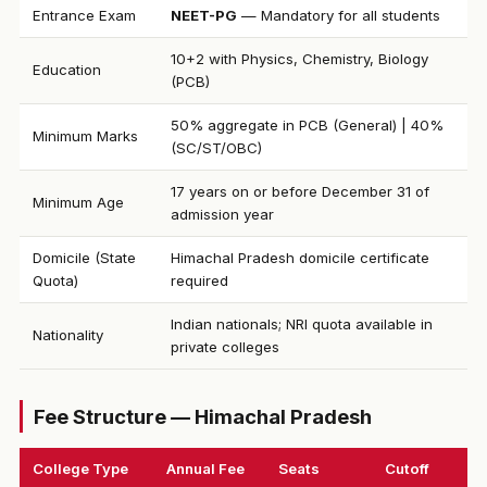
Entrance Exam
NEET-PG
— Mandatory for all students
10+2 with Physics, Chemistry, Biology
Education
(PCB)
50% aggregate in PCB (General) | 40%
Minimum Marks
(SC/ST/OBC)
17 years on or before December 31 of
Minimum Age
admission year
Domicile (State
Himachal Pradesh domicile certificate
Quota)
required
Indian nationals; NRI quota available in
Nationality
private colleges
Fee Structure — Himachal Pradesh
College Type
Annual Fee
Seats
Cutoff