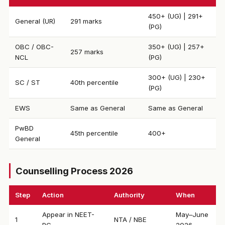
450+ (UG) | 291+
General (UR)
291 marks
(PG)
OBC / OBC-
350+ (UG) | 257+
257 marks
NCL
(PG)
300+ (UG) | 230+
SC / ST
40th percentile
(PG)
EWS
Same as General
Same as General
PwBD
45th percentile
400+
General
Counselling Process 2026
Step
Action
Authority
When
Appear in NEET-
May–June
1
NTA / NBE