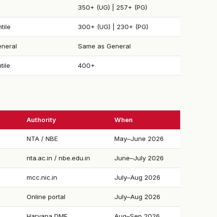
350+ (UG) | 257+ (PG)
tile
300+ (UG) | 230+ (PG)
neral
Same as General
tile
400+
Authority
When
NTA / NBE
May–June 2026
nta.ac.in / nbe.edu.in
June–July 2026
mcc.nic.in
July–Aug 2026
Online portal
July–Aug 2026
Haryana DME
Aug–Sep 2026