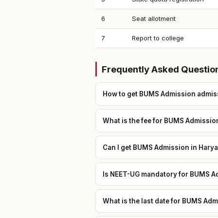
6
Seat allotment
7
Report to college
Frequently Asked Questio
How to get BUMS Admission admis
What is the fee for BUMS Admissio
Can I get BUMS Admission in Harya
Is NEET-UG mandatory for BUMS Ad
What is the last date for BUMS Ad