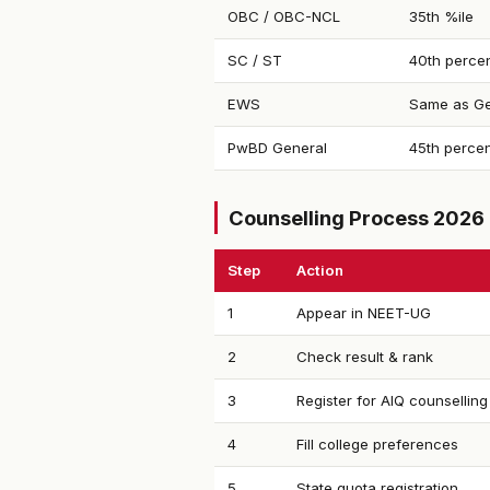
OBC / OBC-NCL
35th %ile
SC / ST
40th percen
EWS
Same as Ge
PwBD General
45th percen
Counselling Process 2026
Step
Action
1
Appear in NEET-UG
2
Check result & rank
3
Register for AIQ counselling
4
Fill college preferences
5
State quota registration