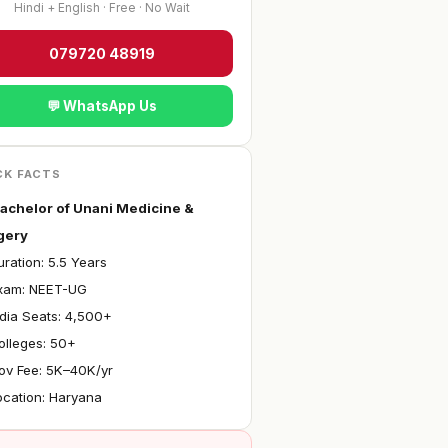
Hindi + English · Free · No Wait
079720 48919
💬 WhatsApp Us
CK FACTS
achelor of Unani Medicine &
gery
ration: 5.5 Years
Exam: NEET-UG
ndia Seats: 4,500+
olleges: 50+
ov Fee: ₹5K–40K/yr
ocation: Haryana