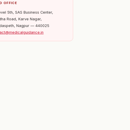
D OFFICE
evel 5th, SAS Business Center,
ha Road, Karve Nagar,
daspeth, Nagpur — 440025
act@medicalguidance.in