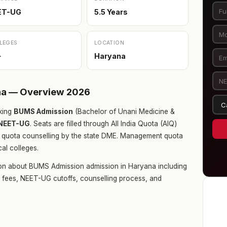
ET-UG
5.5 Years
LEGES
LOCATION
+
Haryana
na — Overview 2026
king
BUMS Admission
(Bachelor of Unani Medicine &
NEET-UG
. Seats are filled through All India Quota (AIQ)
 quota counselling by the state DME. Management quota
cal colleges.
ion about BUMS Admission admission in Haryana including
ge fees, NEET-UG cutoffs, counselling process, and