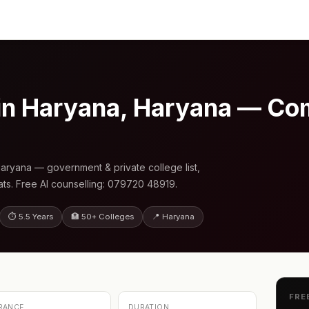
n Haryana, Haryana — Co
ryana — government & private college list,
s. Free AI counselling: 079720 48919.
⏱ 5.5 Years
🏥 50+ Colleges
📍 Haryana
FRE
RANCE
DURATION