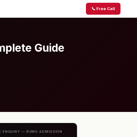
📞 Free Call
mplete Guide
E ENQUIRY — BUMS ADMISSION