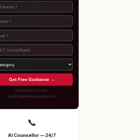
Get Free Guidance →
Callback in 2 hours ·
contact@medicalguidance.in
📞
AI Counsellor — 24/7