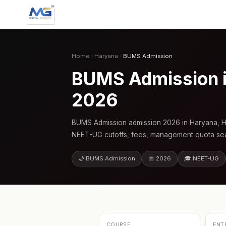
Home
›
Haryana
›
BUMS Admission
BUMS Admission i
2026
BUMS Admission admission 2026 in Haryana, Ha
NEET-UG cutoffs, fees, management quota seat
🌙 BUMS Admission
📅 2026
🎓 NEET-UG
COURSE
ENT