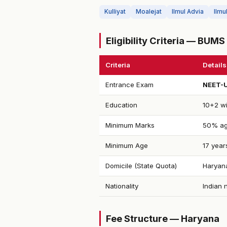
Kulliyat
Moalejat
Ilmul Advia
Ilmu
Eligibility Criteria — BUM
Criteria
Details
Entrance Exam
NEET-
Education
10+2 wi
Minimum Marks
50% ag
Minimum Age
17 year
Domicile (State Quota)
Haryana
Nationality
Indian 
Fee Structure — Haryana