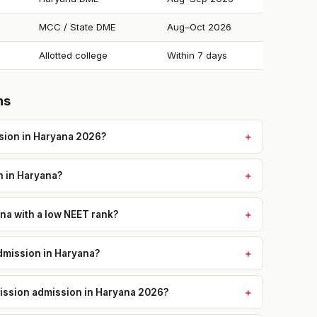
MCC / State DME
Aug–Oct 2026
Allotted college
Within 7 days
ns
sion in Haryana 2026?
n in Haryana?
na with a low NEET rank?
mission in Haryana?
mission admission in Haryana 2026?