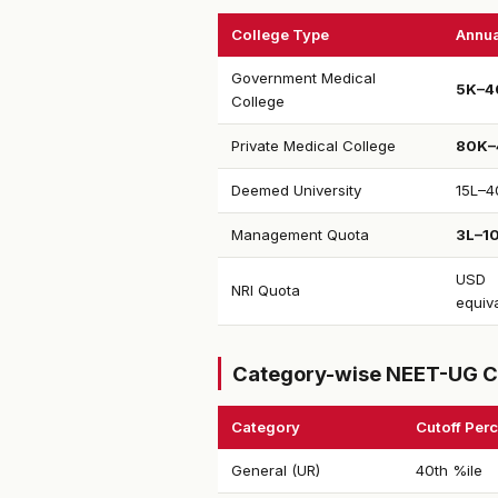
College Type
Annua
Government Medical
₹5K–4
College
Private Medical College
₹80K–
Deemed University
₹15L–4
Management Quota
₹3L–1
USD
NRI Quota
equiv
Category-wise NEET-UG C
Category
Cutoff Perc
General (UR)
40th %ile