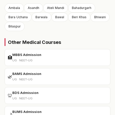
Ambala
Asandh
Ateli Mandi
Bahadurgarh
Bara Uchana
Barwala
Bawal
Beri Khas
Bhiwani
Bilaspur
Other Medical Courses
MBBS Admission
🏥
UG · NEET-UG
BAMS Admission
🌿
UG · NEET-UG
BDS Admission
🦷
UG · NEET-UG
BUMS Admission
🌙