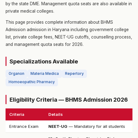
by the state DME. Management quota seats are also available in
private medical colleges.
This page provides complete information about BHMS
Admission admission in Haryana including government college
list, private college fees, NEET-UG cutoffs, counselling process,
and management quota seats for 2026.
Specializations Available
Organon
Materia Medica
Repertory
Homoeopathic Pharmacy
Eligibility Criteria — BHMS Admission 2026
Criteria
Details
Entrance Exam
NEET-UG
— Mandatory for all students