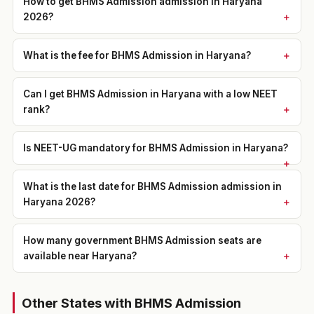
How to get BHMS Admission admission in Haryana
2026?
What is the fee for BHMS Admission in Haryana?
Can I get BHMS Admission in Haryana with a low NEET
rank?
Is NEET-UG mandatory for BHMS Admission in Haryana?
What is the last date for BHMS Admission admission in
Haryana 2026?
How many government BHMS Admission seats are
available near Haryana?
Other States with BHMS Admission