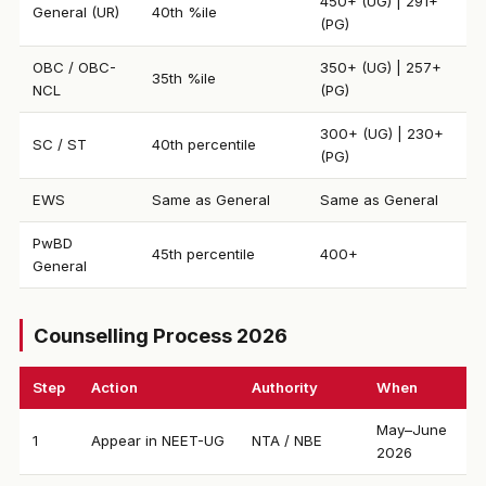
450+ (UG) | 291+
General (UR)
40th %ile
(PG)
OBC / OBC-
350+ (UG) | 257+
35th %ile
NCL
(PG)
300+ (UG) | 230+
SC / ST
40th percentile
(PG)
EWS
Same as General
Same as General
PwBD
45th percentile
400+
General
Counselling Process 2026
Step
Action
Authority
When
May–June
1
Appear in NEET-UG
NTA / NBE
2026