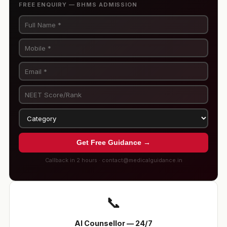
FREE ENQUIRY — BHMS ADMISSION
Get Free Guidance →
Callback in 2 hours · contact@medicalguidance.in
📞
AI Counsellor — 24/7