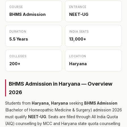
COURSE
ENTRANCE
BHMS Admission
NEET-UG
DURATION
INDIA SEATS
5.5 Years
13,000+
COLLEGES
LOCATION
200+
Haryana
BHMS Admission in Haryana — Overview
2026
Students from
Haryana, Haryana
seeking
BHMS Admission
(Bachelor of Homeopathic Medicine & Surgery) admission 2026
must qualify
NEET-UG
. Seats are filled through All India Quota
(AIQ) counselling by MCC and Haryana state quota counselling