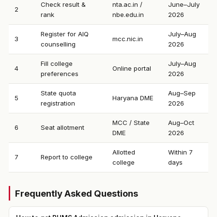
Check result &
nta.ac.in /
June–July
2
rank
nbe.edu.in
2026
Register for AIQ
July–Aug
3
mcc.nic.in
counselling
2026
Fill college
July–Aug
4
Online portal
preferences
2026
State quota
Aug–Sep
5
Haryana DME
registration
2026
MCC / State
Aug–Oct
6
Seat allotment
DME
2026
Allotted
Within 7
7
Report to college
college
days
Frequently Asked Questions