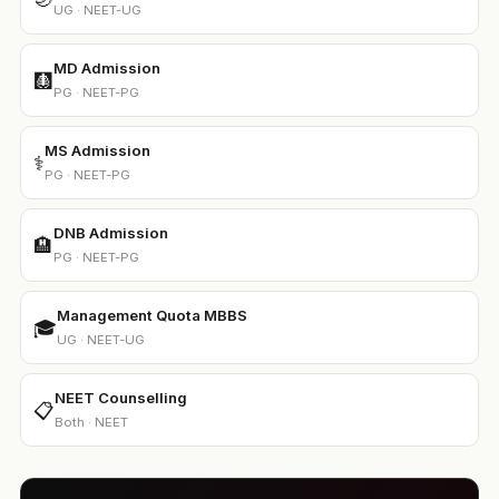
UG · NEET-UG
MD Admission
🩻
PG · NEET-PG
MS Admission
⚕️
PG · NEET-PG
DNB Admission
🏨
PG · NEET-PG
Management Quota MBBS
🎓
UG · NEET-UG
NEET Counselling
📋
Both · NEET