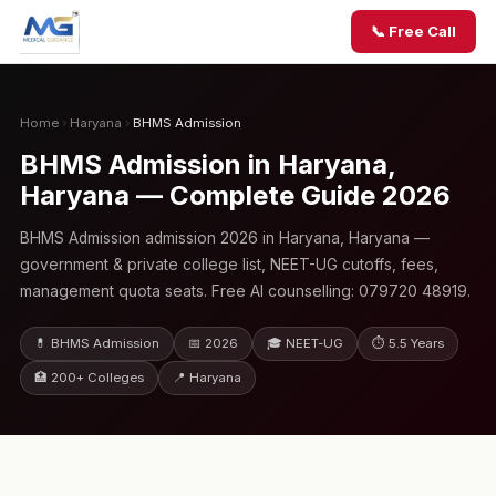
📞 Free Call
Home
›
Haryana
›
BHMS Admission
BHMS Admission in Haryana,
Haryana — Complete Guide 2026
BHMS Admission admission 2026 in Haryana, Haryana —
government & private college list, NEET-UG cutoffs, fees,
management quota seats. Free AI counselling: 079720 48919.
💊 BHMS Admission
📅 2026
🎓 NEET-UG
⏱ 5.5 Years
🏥 200+ Colleges
📍 Haryana