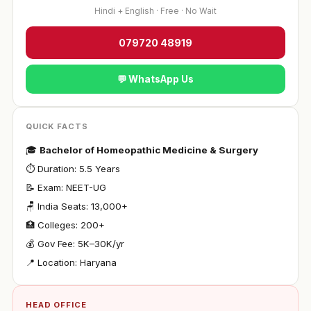
Hindi + English · Free · No Wait
079720 48919
💬 WhatsApp Us
QUICK FACTS
🎓
Bachelor of Homeopathic Medicine & Surgery
⏱ Duration: 5.5 Years
📝 Exam: NEET-UG
🪑 India Seats: 13,000+
🏥 Colleges: 200+
💰 Gov Fee: ₹5K–30K/yr
📍 Location: Haryana
HEAD OFFICE