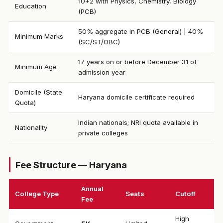
10+2 with Physics, Chemistry, Biology
Education
(PCB)
50% aggregate in PCB (General) | 40%
Minimum Marks
(SC/ST/OBC)
17 years on or before December 31 of
Minimum Age
admission year
Domicile (State
Haryana domicile certificate required
Quota)
Indian nationals; NRI quota available in
Nationality
private colleges
Fee Structure — Haryana
Annual
College Type
Seats
Cutoff
Fee
High