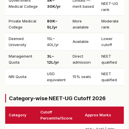
Government
₹5K–
Limited —
NEET-UG
Medical College
30K/yr
merit based
rank
Private Medical
₹80K–
More
Moderate
College
5L/yr
available
rank
Deemed
₹15L–
Lower
Available
University
40L/yr
cutoff
Management
₹3L–
Direct
NEET
Quota
12L/yr
admission
qualified
USD
NEET
NRI Quota
15% seats
equivalent
qualified
Category-wise NEET-UG Cutoff 2026
Cutoff
Category
Approx Marks
Percentile/Score