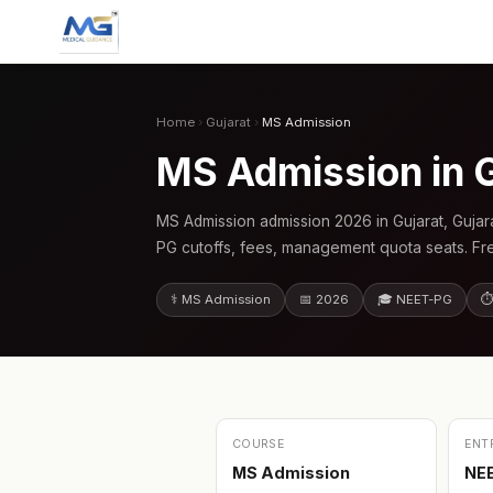
Home
›
Gujarat
›
MS Admission
MS Admission in 
MS Admission admission 2026 in Gujarat, Gujar
PG cutoffs, fees, management quota seats. Fr
⚕️ MS Admission
📅 2026
🎓 NEET-PG
⏱
COURSE
ENT
MS Admission
NE