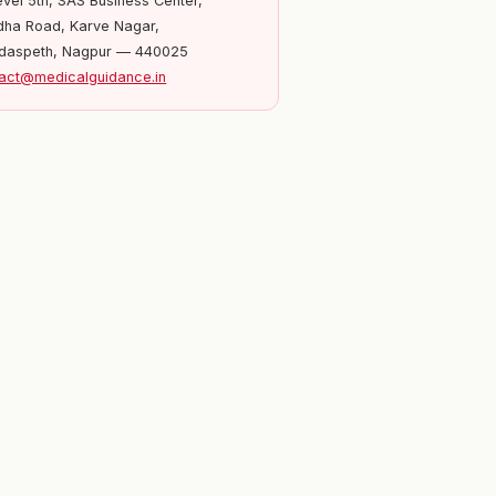
evel 5th, SAS Business Center,
ha Road, Karve Nagar,
daspeth, Nagpur — 440025
act@medicalguidance.in