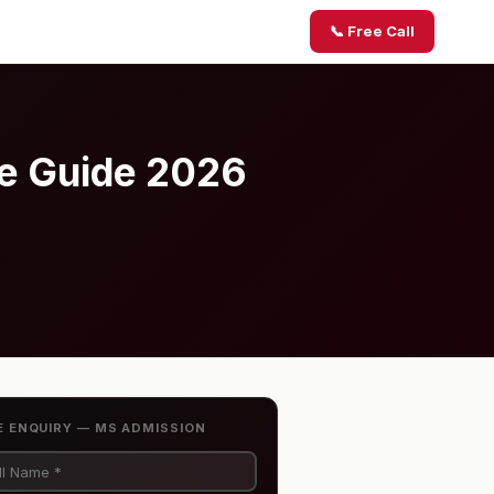
📞 Free Call
te Guide 2026
E ENQUIRY — MS ADMISSION