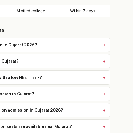
Allotted college
Within 7 days
ns
n in Gujarat 2026?
n Gujarat?
with a low NEET rank?
sion in Gujarat?
sion admission in Gujarat 2026?
 seats are available near Gujarat?