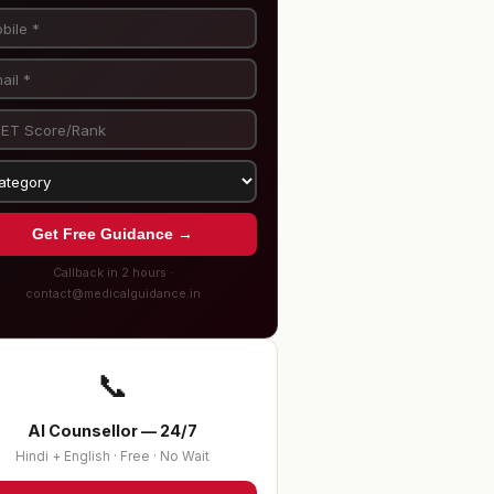
Get Free Guidance →
Callback in 2 hours ·
contact@medicalguidance.in
📞
AI Counsellor — 24/7
Hindi + English · Free · No Wait