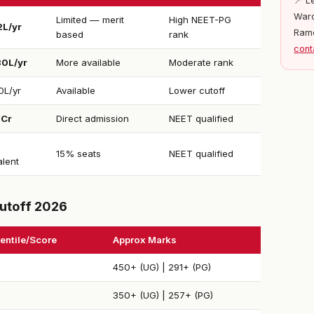
📍 L
Ward
Limited — merit
High NEET-PG
2L/yr
Ram
based
rank
cont
30L/yr
More available
Moderate rank
0L/yr
Available
Lower cutoff
1Cr
Direct admission
NEET qualified
15% seats
NEET qualified
alent
utoff 2026
entile/Score
Approx Marks
450+ (UG) | 291+ (PG)
350+ (UG) | 257+ (PG)