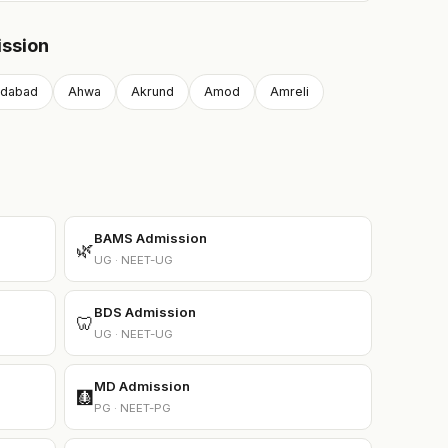
ission
dabad
Ahwa
Akrund
Amod
Amreli
BAMS Admission
🌿
UG · NEET-UG
BDS Admission
🦷
UG · NEET-UG
MD Admission
🩻
PG · NEET-PG