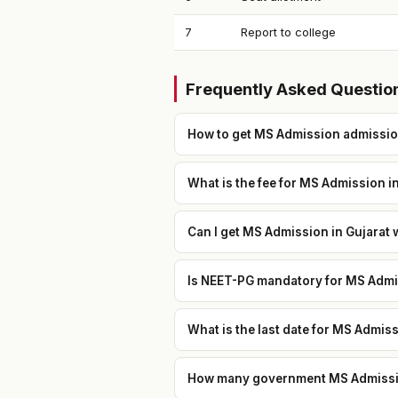
7
Report to college
Frequently Asked Questio
How to get MS Admission admissio
What is the fee for MS Admission i
Can I get MS Admission in Gujarat 
Is NEET-PG mandatory for MS Admis
What is the last date for MS Admis
How many government MS Admission