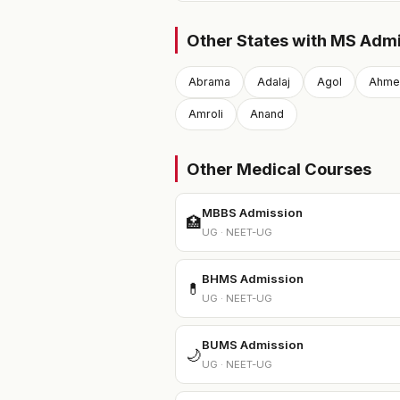
Other States with MS Adm
Abrama
Adalaj
Agol
Ahme
Amroli
Anand
Other Medical Courses
MBBS Admission
🏥
UG · NEET-UG
BHMS Admission
💊
UG · NEET-UG
BUMS Admission
🌙
UG · NEET-UG