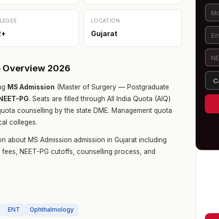
LEGES
LOCATION
2+
Gujarat
— Overview 2026
ng
MS Admission
(Master of Surgery — Postgraduate
NEET-PG
. Seats are filled through All India Quota (AIQ)
quota counselling by the state DME. Management quota
cal colleges.
on about MS Admission admission in Gujarat including
ge fees, NEET-PG cutoffs, counselling process, and
ENT
Ophthalmology