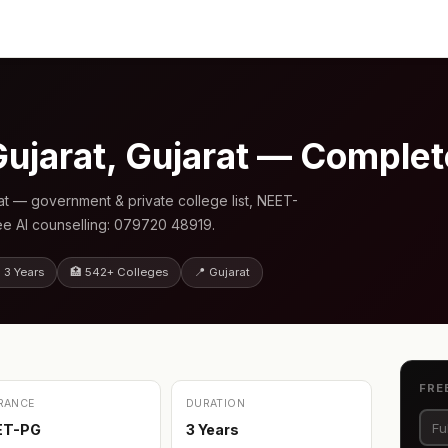
Gujarat, Gujarat — Comple
at — government & private college list, NEET-
ee AI counselling: 079720 48919.
 3 Years
🏥 542+ Colleges
📍 Gujarat
FRE
RANCE
DURATION
ET-PG
3 Years