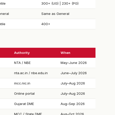
tile
300+ (UG) | 230+ (PG)
neral
Same as General
tile
400+
Authority
When
NTA / NBE
May–June 2026
nta.ac.in / nbe.edu.in
June–July 2026
mcc.nic.in
July–Aug 2026
Online portal
July–Aug 2026
Gujarat DME
Aug–Sep 2026
MCC / State DME
Aug–Oct 2026