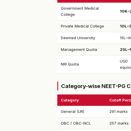
Government Medical
₹10K–
College
Private Medical College
₹10L–
Deemed University
₹15L–4
Management Quota
₹25L–
USD
NRI Quota
equiv
Category-wise NEET-PG C
Category
Cutoff Perc
General (UR)
291 marks
OBC / OBC-NCL
257 marks