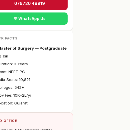
079720 48919
💬 WhatsApp Us
CK FACTS
aster of Surgery — Postgraduate
gical
ration: 3 Years
xam: NEET-PG
ndia Seats: 10,821
olleges: 542+
ov Fee: ₹10K–2L/yr
ocation: Gujarat
D OFFICE