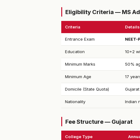
Eligibility Criteria — MS 
Criteria
Details
Entrance Exam
NEET-
Education
10+2 wi
Minimum Marks
50% ag
Minimum Age
17 year
Domicile (State Quota)
Gujarat
Nationality
Indian 
Fee Structure — Gujarat
College Type
Annua