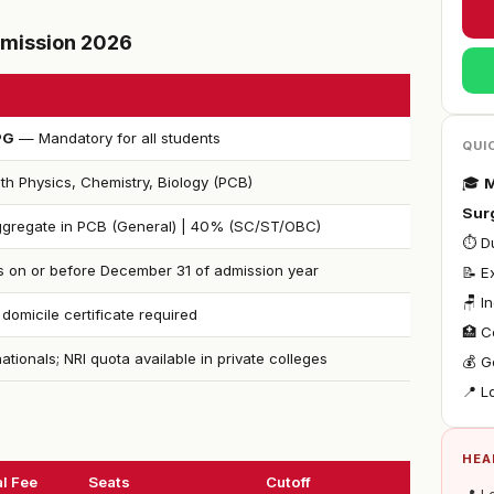
Admission 2026
PG
— Mandatory for all students
QUI
th Physics, Chemistry, Biology (PCB)
🎓
M
Sur
gregate in PCB (General) | 40% (SC/ST/OBC)
⏱ Du
s on or before December 31 of admission year
📝 E
🪑 I
 domicile certificate required
🏥 C
nationals; NRI quota available in private colleges
💰 G
📍 L
HEA
l Fee
Seats
Cutoff