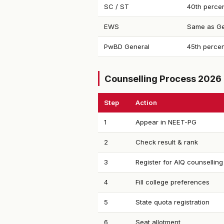
SC / ST
40th percen
EWS
Same as Ge
PwBD General
45th percen
Counselling Process 2026
Step
Action
1
Appear in NEET-PG
2
Check result & rank
3
Register for AIQ counselling
4
Fill college preferences
5
State quota registration
6
Seat allotment