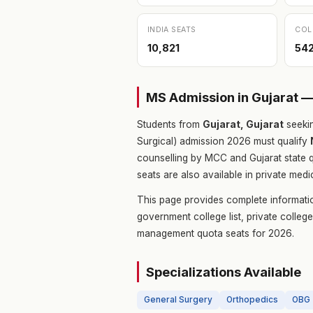
INDIA SEATS
COL
10,821
54
MS Admission in Gujarat 
Students from
Gujarat, Gujarat
seeki
Surgical) admission 2026 must qualify
counselling by MCC and Gujarat state 
seats are also available in private medi
This page provides complete informati
government college list, private colle
management quota seats for 2026.
Specializations Available
General Surgery
Orthopedics
OBG