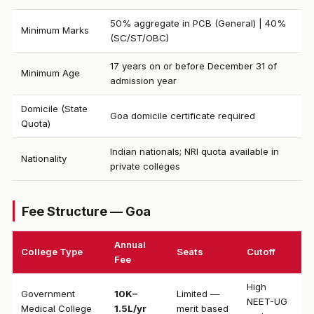
50% aggregate in PCB (General) | 40%
Minimum Marks
(SC/ST/OBC)
17 years on or before December 31 of
Minimum Age
admission year
Domicile (State
Goa domicile certificate required
Quota)
Indian nationals; NRI quota available in
Nationality
private colleges
Fee Structure — Goa
Annual
College Type
Seats
Cutoff
Fee
High
Government
₹10K–
Limited —
NEET-UG
Medical College
1.5L/yr
merit based