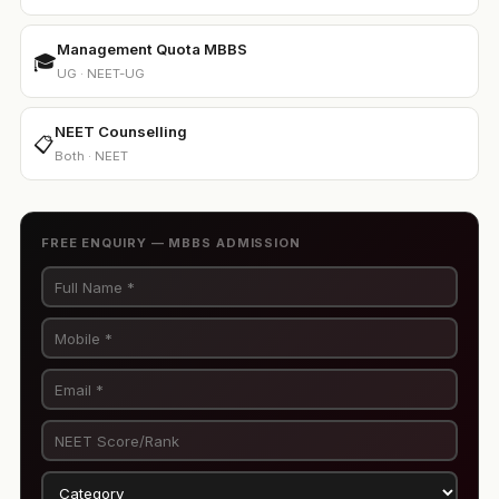
Management Quota MBBS
🎓
UG · NEET-UG
NEET Counselling
📋
Both · NEET
FREE ENQUIRY — MBBS ADMISSION