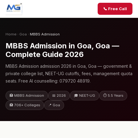
📞 Free Call
Home
›
Goa
›
MBBS Admission
MBBS Admission in Goa, Goa —
Complete Guide 2026
MBBS Admission admission 2026 in Goa, Goa — government &
private college list, NEET-UG cutoffs, fees, management quota
seats. Free AI counselling: 079720 48919.
🏥 MBBS Admission
📅 2026
🎓 NEET-UG
⏱ 5.5 Years
🏥 706+ Colleges
📍 Goa