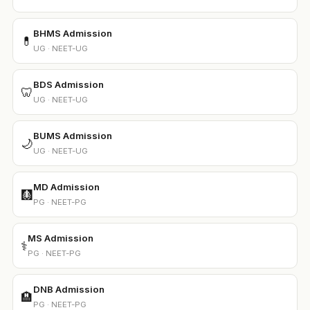
BHMS Admission
💊
UG · NEET-UG
BDS Admission
🦷
UG · NEET-UG
BUMS Admission
🌙
UG · NEET-UG
MD Admission
🩻
PG · NEET-PG
MS Admission
⚕️
PG · NEET-PG
DNB Admission
🏨
PG · NEET-PG