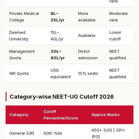
rank
Private Medical
₹8L–
More
Moderate
College
25L/yr
available
rank
Deemed
₹15L–
Lower
Available
University
40L/yr
cutoff
Management
₹20L–
Direct
NEET
Quota
80L/yr
admission
qualified
USD
NEET
NRI Quota
15% seats
equivalent
qualified
Category-wise NEET-UG Cutoff 2026
Cutoff
Category
Approx Marks
Percentile/Score
450+ (UG) | 291+
General (UR)
50th %ile
(PG)