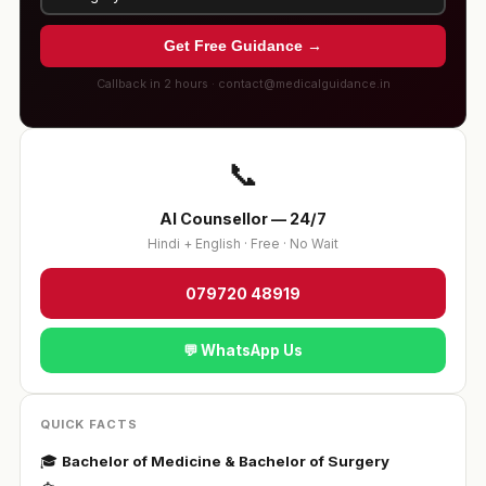
Get Free Guidance →
Callback in 2 hours · contact@medicalguidance.in
📞
AI Counsellor — 24/7
Hindi + English · Free · No Wait
079720 48919
💬 WhatsApp Us
QUICK FACTS
🎓
Bachelor of Medicine & Bachelor of Surgery