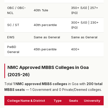
OBC / OBC-
350+ (UG) | 257+
40th %ile
NCL
(PG)
300+ (UG) | 230+
SC / ST
40th percentile
(PG)
EWS
Same as General
Same as General
PwBD
45th percentile
400+
General
NMC Approved MBBS Colleges in Goa
(2025-26)
Total
1 NMC approved MBBS colleges
in Goa with
200 total
MBBS seats
— 1 Government and 0 Private/Deemed colleges.
College Name & District
Type
Seats
University