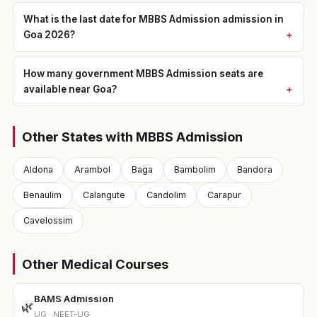
What is the last date for MBBS Admission admission in
Goa 2026?
How many government MBBS Admission seats are
available near Goa?
Other States with MBBS Admission
Aldona
Arambol
Baga
Bambolim
Bandora
Benaulim
Calangute
Candolim
Carapur
Cavelossim
Other Medical Courses
BAMS Admission
🌿
UG · NEET-UG