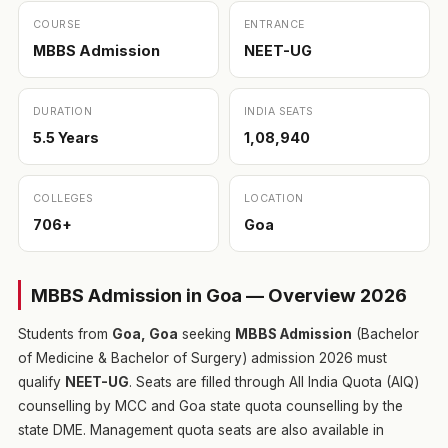
COURSE
ENTRANCE
MBBS Admission
NEET-UG
DURATION
INDIA SEATS
5.5 Years
1,08,940
COLLEGES
LOCATION
706+
Goa
MBBS Admission in Goa — Overview 2026
Students from
Goa, Goa
seeking
MBBS Admission
(Bachelor
of Medicine & Bachelor of Surgery) admission 2026 must
qualify
NEET-UG
. Seats are filled through All India Quota (AIQ)
counselling by MCC and Goa state quota counselling by the
state DME. Management quota seats are also available in