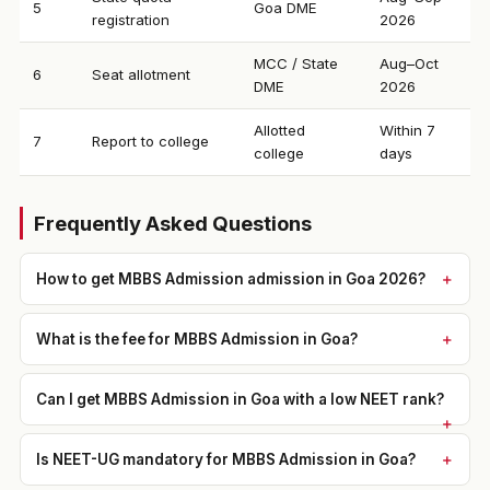
5
Goa DME
registration
2026
MCC / State
Aug–Oct
6
Seat allotment
DME
2026
Allotted
Within 7
7
Report to college
college
days
Frequently Asked Questions
How to get MBBS Admission admission in Goa 2026?
What is the fee for MBBS Admission in Goa?
Can I get MBBS Admission in Goa with a low NEET rank?
Is NEET-UG mandatory for MBBS Admission in Goa?