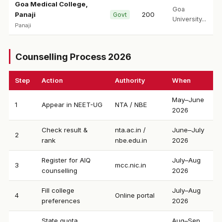
Goa Medical College,
Goa
Panaji
200
Govt
University...
Panaji
Counselling Process 2026
Step
Action
Authority
When
May–June
1
Appear in NEET-UG
NTA / NBE
2026
Check result &
nta.ac.in /
June–July
2
rank
nbe.edu.in
2026
Register for AIQ
July–Aug
3
mcc.nic.in
counselling
2026
Fill college
July–Aug
4
Online portal
preferences
2026
State quota
Aug–Sep