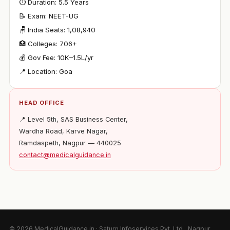
⏱ Duration: 5.5 Years
📝 Exam: NEET-UG
🪑 India Seats: 1,08,940
🏥 Colleges: 706+
💰 Gov Fee: ₹10K–1.5L/yr
📍 Location: Goa
HEAD OFFICE
📍 Level 5th, SAS Business Center,
Wardha Road, Karve Nagar,
Ramdaspeth, Nagpur — 440025
contact@medicalguidance.in
© 2026 MedicalGuidance.in · Saturn Infoservices Pvt. Ltd., Nagpur,