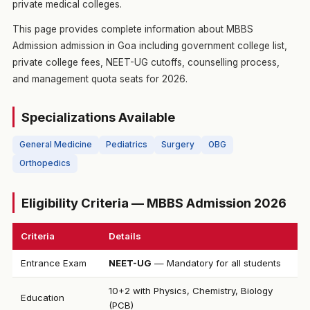
private medical colleges.
This page provides complete information about MBBS
Admission admission in Goa including government college list,
private college fees, NEET-UG cutoffs, counselling process,
and management quota seats for 2026.
Specializations Available
General Medicine
Pediatrics
Surgery
OBG
Orthopedics
Eligibility Criteria — MBBS Admission 2026
Criteria
Details
Entrance Exam
NEET-UG
— Mandatory for all students
10+2 with Physics, Chemistry, Biology
Education
(PCB)