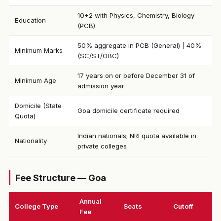
10+2 with Physics, Chemistry, Biology
Education
(PCB)
50% aggregate in PCB (General) | 40%
Minimum Marks
(SC/ST/OBC)
17 years on or before December 31 of
Minimum Age
admission year
Domicile (State
Goa domicile certificate required
Quota)
Indian nationals; NRI quota available in
Nationality
private colleges
Fee Structure — Goa
Annual
College Type
Seats
Cutoff
Fee