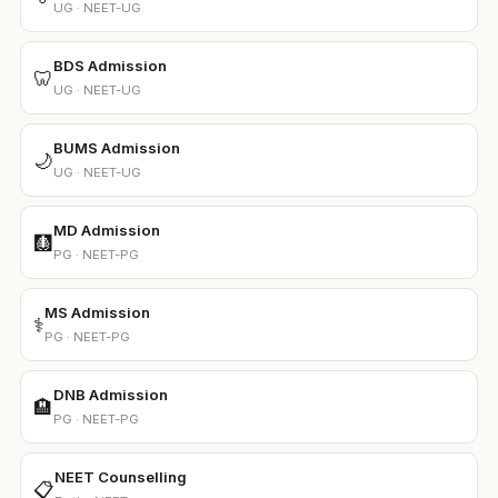
UG · NEET-UG
BDS Admission
🦷
UG · NEET-UG
BUMS Admission
🌙
UG · NEET-UG
MD Admission
🩻
PG · NEET-PG
MS Admission
⚕️
PG · NEET-PG
DNB Admission
🏨
PG · NEET-PG
NEET Counselling
📋