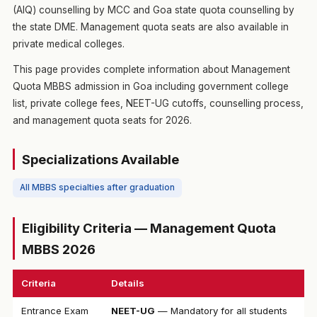
(AIQ) counselling by MCC and Goa state quota counselling by
the state DME. Management quota seats are also available in
private medical colleges.
This page provides complete information about Management
Quota MBBS admission in Goa including government college
list, private college fees, NEET-UG cutoffs, counselling process,
and management quota seats for 2026.
Specializations Available
All MBBS specialties after graduation
Eligibility Criteria — Management Quota
MBBS 2026
Criteria
Details
Entrance Exam
NEET-UG
— Mandatory for all students