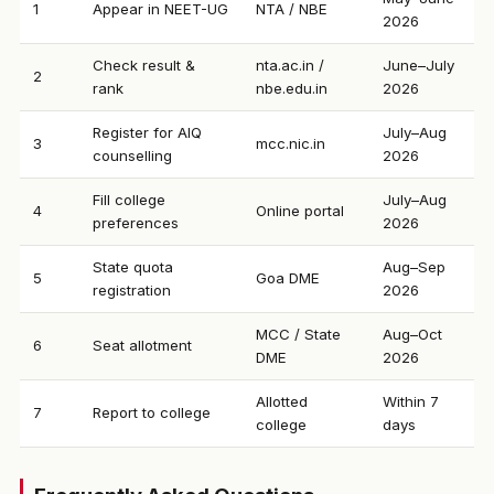
1
Appear in NEET-UG
NTA / NBE
2026
Check result &
nta.ac.in /
June–July
2
rank
nbe.edu.in
2026
Register for AIQ
July–Aug
3
mcc.nic.in
counselling
2026
Fill college
July–Aug
4
Online portal
preferences
2026
State quota
Aug–Sep
5
Goa DME
registration
2026
MCC / State
Aug–Oct
6
Seat allotment
DME
2026
Allotted
Within 7
7
Report to college
college
days