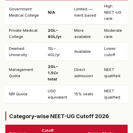
High
Government
Limited —
N/A
NEET-UG
Medical College
merit based
rank
Private Medical
₹20L–
More
Moderate
College
80L/yr
available
rank
Deemed
₹15L–
Lower
Available
University
40L/yr
cutoff
₹20L–
Management
Direct
NEET
1.5Cr
Quota
admission
qualified
total
USD
NEET
NRI Quota
15% seats
equivalent
qualified
Category-wise NEET-UG Cutoff 2026
Cutoff