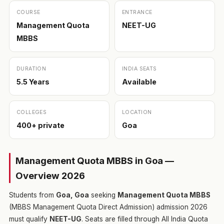
COURSE
ENTRANCE
Management Quota
NEET-UG
MBBS
DURATION
INDIA SEATS
5.5 Years
Available
COLLEGES
LOCATION
400+ private
Goa
Management Quota MBBS in Goa —
Overview 2026
Students from
Goa, Goa
seeking
Management Quota MBBS
(MBBS Management Quota Direct Admission) admission 2026
must qualify
NEET-UG
. Seats are filled through All India Quota