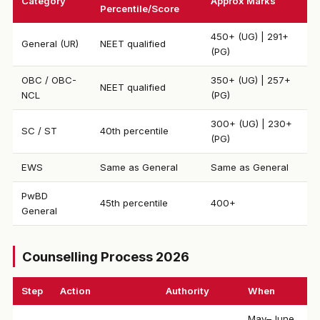
Category
Approx Marks
Percentile/Score
450+ (UG) | 291+
General (UR)
NEET qualified
(PG)
OBC / OBC-
350+ (UG) | 257+
NEET qualified
NCL
(PG)
300+ (UG) | 230+
SC / ST
40th percentile
(PG)
EWS
Same as General
Same as General
PwBD
45th percentile
400+
General
Counselling Process 2026
Step
Action
Authority
When
May–June