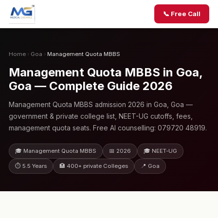
📞 Free Call
Home
›
Goa
›
Management Quota MBBS
Management Quota MBBS in Goa,
Goa — Complete Guide 2026
Management Quota MBBS admission 2026 in Goa, Goa —
government & private college list, NEET-UG cutoffs, fees,
management quota seats. Free AI counselling: 079720 48919.
🎓 Management Quota MBBS
📅 2026
🎓 NEET-UG
⏱ 5.5 Years
🏥 400+ private Colleges
📍 Goa