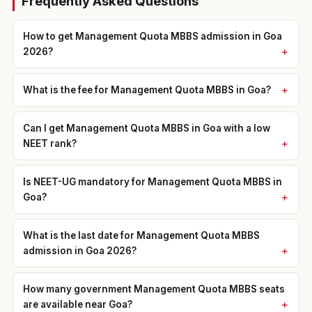
Frequently Asked Questions
How to get Management Quota MBBS admission in Goa
2026?
What is the fee for Management Quota MBBS in Goa?
Can I get Management Quota MBBS in Goa with a low
NEET rank?
Is NEET-UG mandatory for Management Quota MBBS in
Goa?
What is the last date for Management Quota MBBS
admission in Goa 2026?
How many government Management Quota MBBS seats
are available near Goa?