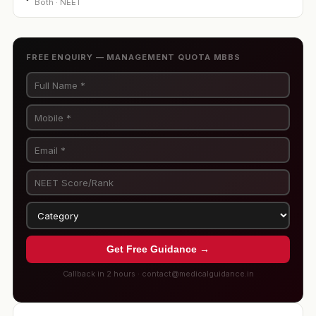
Both · NEET
FREE ENQUIRY — MANAGEMENT QUOTA MBBS
Get Free Guidance →
Callback in 2 hours · contact@medicalguidance.in