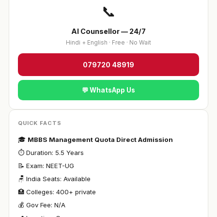
📞
AI Counsellor — 24/7
Hindi + English · Free · No Wait
079720 48919
💬 WhatsApp Us
QUICK FACTS
🎓
MBBS Management Quota Direct Admission
⏱ Duration: 5.5 Years
📝 Exam: NEET-UG
🪑 India Seats: Available
🏥 Colleges: 400+ private
💰 Gov Fee: N/A