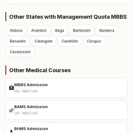
Other States with Management Quota MBBS
Aldona
Arambol
Baga
Bambolim
Bandora
Benaulim
Calangute
Candolim
Carapur
Cavelossim
Other Medical Courses
MBBS Admission
🏥
UG · NEET-UG
BAMS Admission
🌿
UG · NEET-UG
BHMS Admission
💊