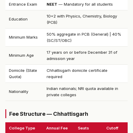
Entrance Exam
NEET
— Mandatory for all students
10+2 with Physics, Chemistry, Biology
Education
(PCB)
50% aggregate in PCB (General) | 40%
Minimum Marks
(SC/ST/OBC)
17 years on or before December 31 of
Minimum Age
admission year
Domicile (State
Chhattisgarh domicile certificate
Quota)
required
Indian nationals; NRI quota available in
Nationality
private colleges
Fee Structure — Chhattisgarh
College Type
Annual Fee
Seats
Cutoff