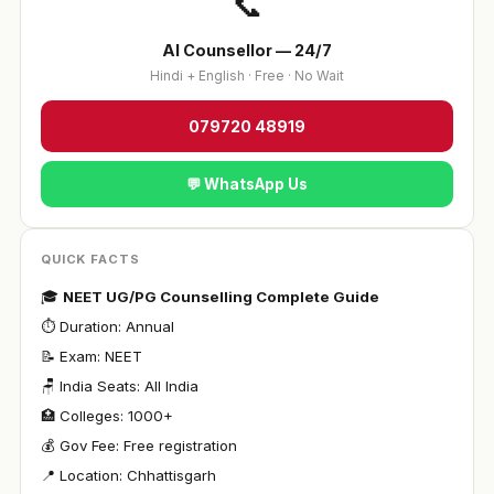
📞
AI Counsellor — 24/7
Hindi + English · Free · No Wait
079720 48919
💬 WhatsApp Us
QUICK FACTS
🎓
NEET UG/PG Counselling Complete Guide
⏱ Duration: Annual
📝 Exam: NEET
🪑 India Seats: All India
🏥 Colleges: 1000+
💰 Gov Fee: Free registration
📍 Location: Chhattisgarh