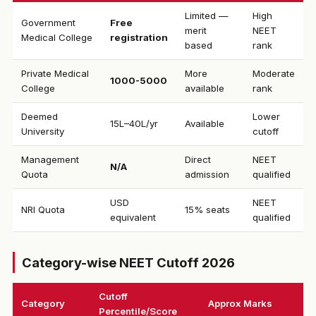
Limited —
High
Government
Free
merit
NEET
Medical College
registration
based
rank
Private Medical
More
Moderate
₹1000-5000
College
available
rank
Deemed
Lower
₹15L–40L/yr
Available
University
cutoff
Management
Direct
NEET
N/A
Quota
admission
qualified
USD
NEET
NRI Quota
15% seats
equivalent
qualified
Category-wise NEET Cutoff 2026
Cutoff
Category
Approx Marks
Percentile/Score