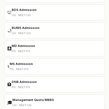
BDS Admission
🦷
UG · NEET-UG
BUMS Admission
🌙
UG · NEET-UG
MD Admission
🩻
PG · NEET-PG
MS Admission
⚕️
PG · NEET-PG
DNB Admission
🏨
PG · NEET-PG
Management Quota MBBS
🎓
UG · NEET-UG