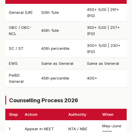
450+ (UG) | 291+
General (UR)
50th %ile
(PG)
OBC / OBC-
350+ (UG) | 257+
40th %ile
NCL
(PG)
300+ (UG) | 230+
SC / ST
40th percentile
(PG)
EWS
Same as General
Same as General
PwBD
45th percentile
400+
General
Counselling Process 2026
Step
Action
Authority
When
May–June
1
Appear in NEET
NTA / NBE