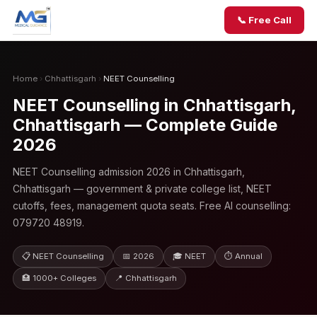
📞 Free Call
Home
›
Chhattisgarh
›
NEET Counselling
NEET Counselling in Chhattisgarh,
Chhattisgarh — Complete Guide
2026
NEET Counselling admission 2026 in Chhattisgarh,
Chhattisgarh — government & private college list, NEET
cutoffs, fees, management quota seats. Free AI counselling:
079720 48919.
📋 NEET Counselling
📅 2026
🎓 NEET
⏱ Annual
🏥 1000+ Colleges
📍 Chhattisgarh