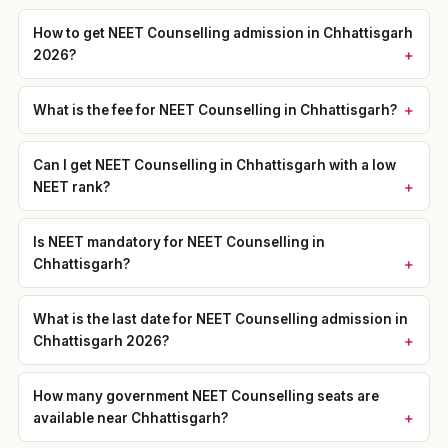
How to get NEET Counselling admission in Chhattisgarh
2026?
What is the fee for NEET Counselling in Chhattisgarh?
Can I get NEET Counselling in Chhattisgarh with a low
NEET rank?
Is NEET mandatory for NEET Counselling in
Chhattisgarh?
What is the last date for NEET Counselling admission in
Chhattisgarh 2026?
How many government NEET Counselling seats are
available near Chhattisgarh?