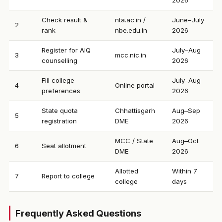
2026
Check result &
nta.ac.in /
June–July
2
rank
nbe.edu.in
2026
Register for AIQ
July–Aug
3
mcc.nic.in
counselling
2026
Fill college
July–Aug
4
Online portal
preferences
2026
State quota
Chhattisgarh
Aug–Sep
5
registration
DME
2026
MCC / State
Aug–Oct
6
Seat allotment
DME
2026
Allotted
Within 7
7
Report to college
college
days
Frequently Asked Questions