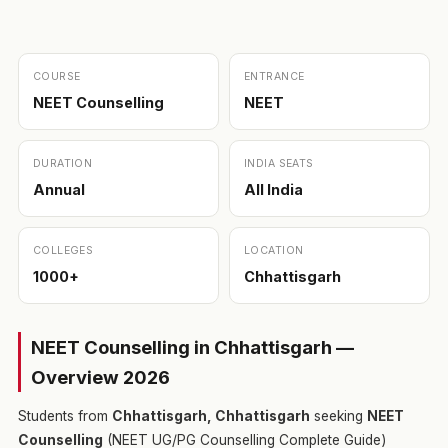
COURSE
ENTRANCE
NEET Counselling
NEET
DURATION
INDIA SEATS
Annual
All India
COLLEGES
LOCATION
1000+
Chhattisgarh
NEET Counselling in Chhattisgarh —
Overview 2026
Students from
Chhattisgarh, Chhattisgarh
seeking
NEET
Counselling
(NEET UG/PG Counselling Complete Guide)