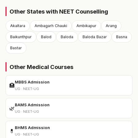
Other States with NEET Counselling
Akaltara
Ambagarh Chauki
Ambikapur
Arang
Baikunthpur
Balod
Baloda
Baloda Bazar
Basna
Bastar
Other Medical Courses
MBBS Admission
🏥
UG · NEET-UG
BAMS Admission
🌿
UG · NEET-UG
BHMS Admission
💊
UG · NEET-UG