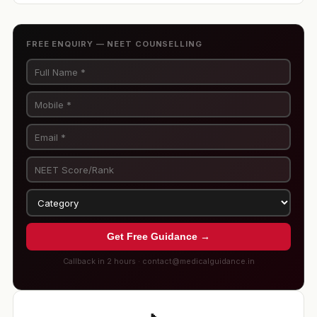
FREE ENQUIRY — NEET COUNSELLING
Get Free Guidance →
Callback in 2 hours · contact@medicalguidance.in