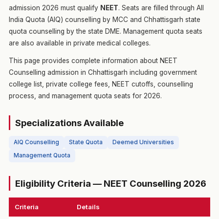
admission 2026 must qualify
NEET
. Seats are filled through All
India Quota (AIQ) counselling by MCC and Chhattisgarh state
quota counselling by the state DME. Management quota seats
are also available in private medical colleges.
This page provides complete information about NEET
Counselling admission in Chhattisgarh including government
college list, private college fees, NEET cutoffs, counselling
process, and management quota seats for 2026.
Specializations Available
AIQ Counselling
State Quota
Deemed Universities
Management Quota
Eligibility Criteria — NEET Counselling 2026
Criteria
Details