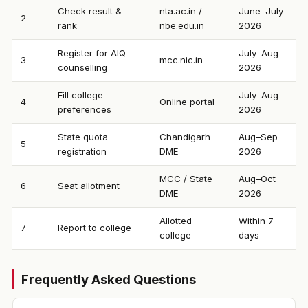
Check result &
nta.ac.in /
June–July
2
rank
nbe.edu.in
2026
Register for AIQ
July–Aug
3
mcc.nic.in
counselling
2026
Fill college
July–Aug
4
Online portal
preferences
2026
State quota
Chandigarh
Aug–Sep
5
registration
DME
2026
MCC / State
Aug–Oct
6
Seat allotment
DME
2026
Allotted
Within 7
7
Report to college
college
days
Frequently Asked Questions