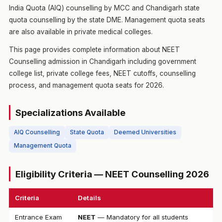
India Quota (AIQ) counselling by MCC and Chandigarh state
quota counselling by the state DME. Management quota seats
are also available in private medical colleges.
This page provides complete information about NEET
Counselling admission in Chandigarh including government
college list, private college fees, NEET cutoffs, counselling
process, and management quota seats for 2026.
Specializations Available
AIQ Counselling
State Quota
Deemed Universities
Management Quota
Eligibility Criteria — NEET Counselling 2026
Criteria
Details
Entrance Exam
NEET
— Mandatory for all students