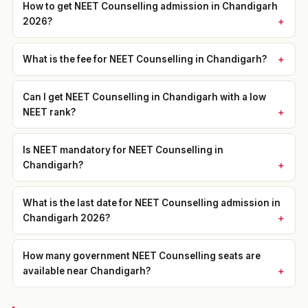
How to get NEET Counselling admission in Chandigarh
2026?
What is the fee for NEET Counselling in Chandigarh?
Can I get NEET Counselling in Chandigarh with a low
NEET rank?
Is NEET mandatory for NEET Counselling in
Chandigarh?
What is the last date for NEET Counselling admission in
Chandigarh 2026?
How many government NEET Counselling seats are
available near Chandigarh?