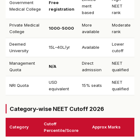
Government
Free
merit
NEET
Medical College
registration
based
rank
Private Medical
More
Moderate
₹1000-5000
College
available
rank
Deemed
Lower
₹15L–40L/yr
Available
University
cutoff
Management
Direct
NEET
N/A
Quota
admission
qualified
USD
NEET
NRI Quota
15% seats
equivalent
qualified
Category-wise NEET Cutoff 2026
Cutoff
Category
Approx Marks
Percentile/Score