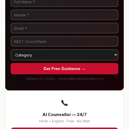
Get Free Guidance →
Callback in 2 hours · contact@medicalguidance.in
📞
AI Counsellor — 24/7
Hindi + English · Free · No Wait