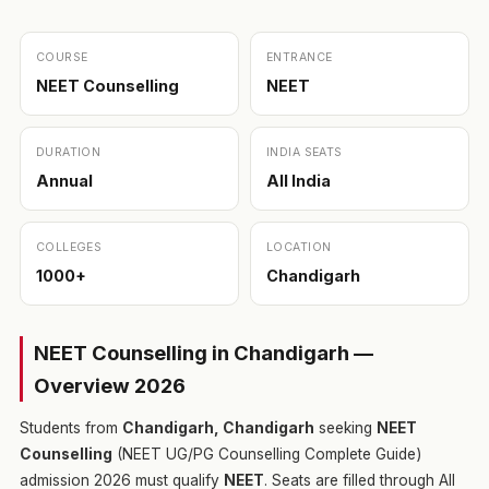
COURSE
ENTRANCE
NEET Counselling
NEET
DURATION
INDIA SEATS
Annual
All India
COLLEGES
LOCATION
1000+
Chandigarh
NEET Counselling in Chandigarh —
Overview 2026
Students from
Chandigarh, Chandigarh
seeking
NEET
Counselling
(NEET UG/PG Counselling Complete Guide)
admission 2026 must qualify
NEET
. Seats are filled through All