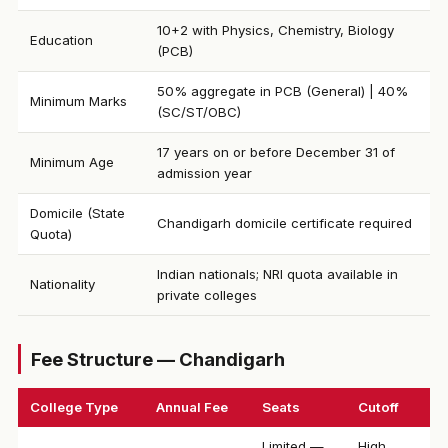
10+2 with Physics, Chemistry, Biology
Education
(PCB)
50% aggregate in PCB (General) | 40%
Minimum Marks
(SC/ST/OBC)
17 years on or before December 31 of
Minimum Age
admission year
Domicile (State
Chandigarh domicile certificate required
Quota)
Indian nationals; NRI quota available in
Nationality
private colleges
Fee Structure — Chandigarh
College Type
Annual Fee
Seats
Cutoff
Limited —
High