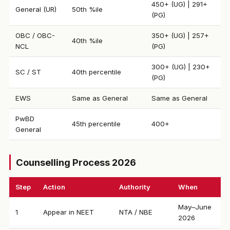
450+ (UG) | 291+
General (UR)
50th %ile
(PG)
OBC / OBC-
350+ (UG) | 257+
40th %ile
NCL
(PG)
300+ (UG) | 230+
SC / ST
40th percentile
(PG)
EWS
Same as General
Same as General
PwBD
45th percentile
400+
General
Counselling Process 2026
Step
Action
Authority
When
May–June
1
Appear in NEET
NTA / NBE
2026