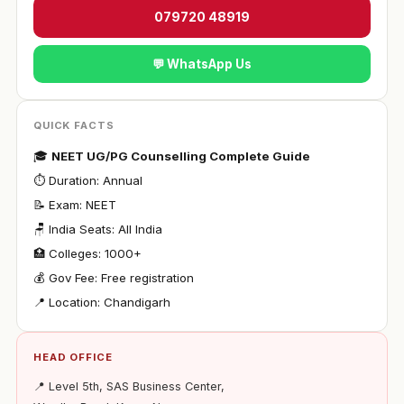
079720 48919
💬 WhatsApp Us
QUICK FACTS
🎓
NEET UG/PG Counselling Complete Guide
⏱ Duration: Annual
📝 Exam: NEET
🪑 India Seats: All India
🏥 Colleges: 1000+
💰 Gov Fee: Free registration
📍 Location: Chandigarh
HEAD OFFICE
📍 Level 5th, SAS Business Center,