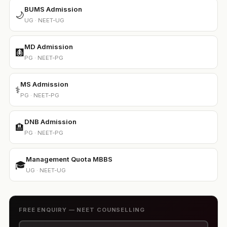
BUMS Admission
🌙
UG · NEET-UG
MD Admission
🩻
PG · NEET-PG
MS Admission
⚕️
PG · NEET-PG
DNB Admission
🏨
PG · NEET-PG
Management Quota MBBS
🎓
UG · NEET-UG
FREE ENQUIRY — NEET COUNSELLING