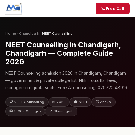
📞 Free Call
Home
›
Chandigarh
›
NEET Counselling
NEET Counselling in Chandigarh,
Chandigarh — Complete Guide
2026
NEET Counselling admission 2026 in Chandigarh, Chandigarh
— government & private college list, NEET cutoffs, fees,
management quota seats. Free AI counselling: 079720 48919.
📋 NEET Counselling
📅 2026
🎓 NEET
⏱ Annual
🏥 1000+ Colleges
📍 Chandigarh