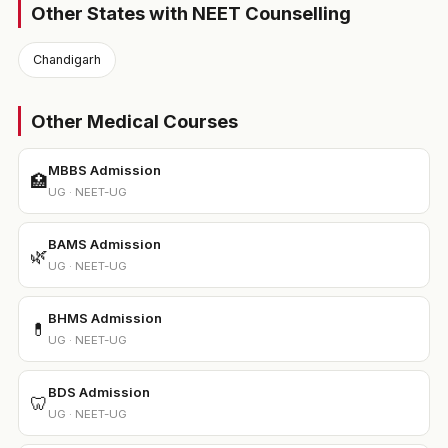
Other States with NEET Counselling
Chandigarh
Other Medical Courses
MBBS Admission
🏥
UG · NEET-UG
BAMS Admission
🌿
UG · NEET-UG
BHMS Admission
💊
UG · NEET-UG
BDS Admission
🦷
UG · NEET-UG