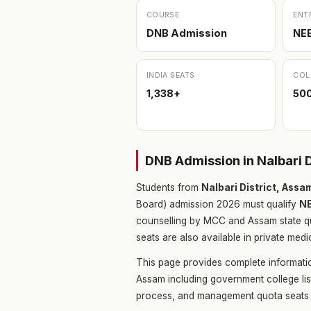
COURSE
ENT
DNB Admission
NE
INDIA SEATS
COL
1,338+
500
DNB Admission in Nalbari 
Students from
Nalbari District, Ass
Board) admission 2026 must qualify
N
counselling by MCC and Assam state q
seats are also available in private medi
This page provides complete informatio
Assam including government college lis
process, and management quota seats 