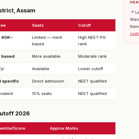
HEA
strict, Assam
📍 L
Ward
Fee
Seats
Cutoff
Ram
cont
 ₹40K–
Limited — merit
High NEET-PG
o
based
rank
d based
More available
Moderate rank
/yr
Available
Lower cutoff
 specific
Direct admission
NEET qualified
ivalent
15% seats
NEET qualified
utoff 2026
entile/Score
Approx Marks