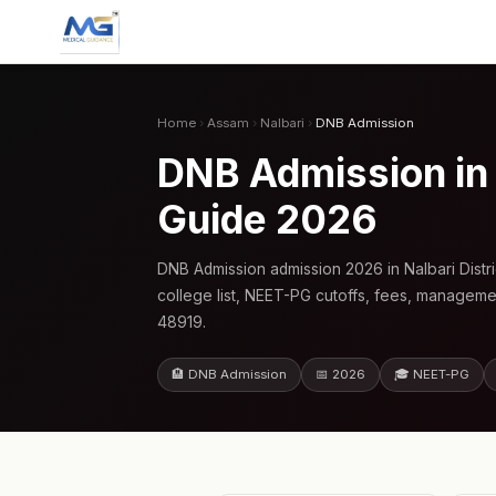
Home
›
Assam
›
Nalbari
›
DNB Admission
DNB Admission in
Guide 2026
DNB Admission admission 2026 in Nalbari Dist
college list, NEET-PG cutoffs, fees, manageme
48919.
🏨 DNB Admission
📅 2026
🎓 NEET-PG