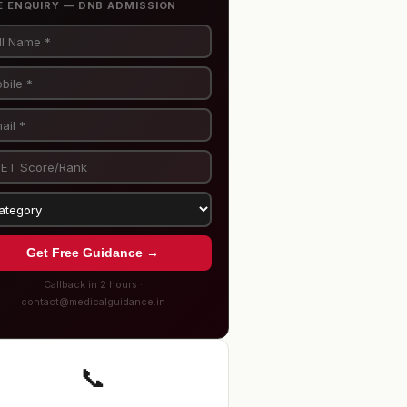
E ENQUIRY — DNB ADMISSION
Get Free Guidance →
Callback in 2 hours ·
contact@medicalguidance.in
📞