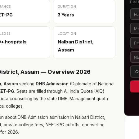
FRE
RANCE
DURATION
ET-PG
3 Years
LEGES
LOCATION
+ hospitals
Nalbari District,
Assam
District, Assam — Overview 2026
am, Assam
seeking
DNB Admission
(Diplomate of National
EET-PG
. Seats are filled through All India Quota (AIQ)
uota counselling by the state DME. Management quota
cal colleges.
n about DNB Admission admission in Nalbari District,
t, private college fees, NEET-PG cutoffs, counselling
for 2026.