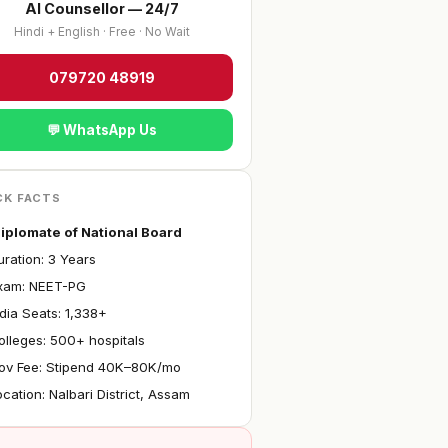
AI Counsellor — 24/7
Hindi + English · Free · No Wait
079720 48919
💬 WhatsApp Us
CK FACTS
iplomate of National Board
ration: 3 Years
xam: NEET-PG
ndia Seats: 1,338+
olleges: 500+ hospitals
ov Fee: Stipend ₹40K–80K/mo
ocation: Nalbari District, Assam