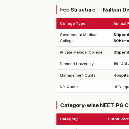
Fee Structure — Nalbari Di
College Type
Annual 
Government Medical
Stipend
College
80K/m
Private Medical College
Stipen
Deemed University
₹15L–40L
Management Quota
Hospital
NRI Quota
USD equ
Category-wise NEET-PG C
Category
Cutoff Perc