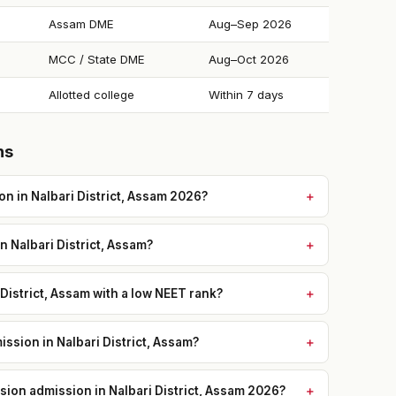
Assam DME
Aug–Sep 2026
MCC / State DME
Aug–Oct 2026
Allotted college
Within 7 days
ns
n in Nalbari District, Assam 2026?
n Nalbari District, Assam?
 District, Assam with a low NEET rank?
ssion in Nalbari District, Assam?
ssion admission in Nalbari District, Assam 2026?