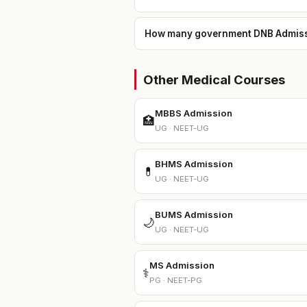
How many government DNB Admission
Other Medical Courses
MBBS Admission
🏥
UG · NEET-UG
BHMS Admission
💊
UG · NEET-UG
BUMS Admission
🌙
UG · NEET-UG
MS Admission
⚕️
PG · NEET-PG