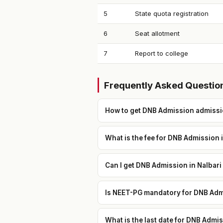
5
State quota registration
6
Seat allotment
7
Report to college
Frequently Asked Questio
How to get DNB Admission admissio
What is the fee for DNB Admission i
Can I get DNB Admission in Nalbari
Is NEET-PG mandatory for DNB Admi
What is the last date for DNB Admi