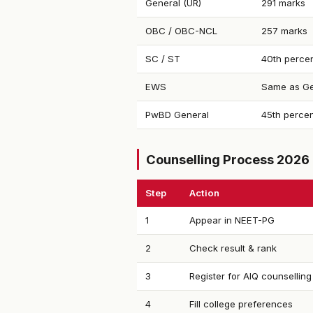
General (UR)
291 marks
OBC / OBC-NCL
257 marks
SC / ST
40th percen
EWS
Same as Ge
PwBD General
45th percen
Counselling Process 2026
Step
Action
1
Appear in NEET-PG
2
Check result & rank
3
Register for AIQ counselling
4
Fill college preferences