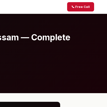
📞 Free Call
 Assam — Complete