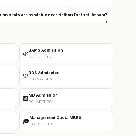
 seats are available near Nalbari District, Assam?
BAMS Admission
🌿
UG · NEET-UG
BDS Admission
🦷
UG · NEET-UG
MD Admission
🩻
PG · NEET-PG
Management Quota MBBS
🎓
UG · NEET-UG