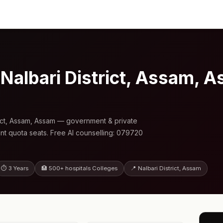
 Nalbari District, Assam,
rict, Assam, Assam — government & private
nt quota seats. Free AI counselling: 079720
⏱ 3 Years
🏥 500+ hospitals Colleges
📍 Nalbari District, Assam