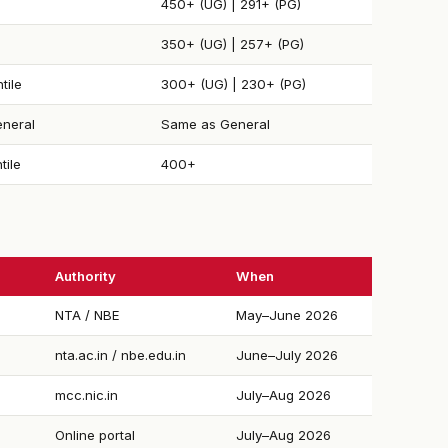
450+ (UG) | 291+ (PG)
350+ (UG) | 257+ (PG)
tile
300+ (UG) | 230+ (PG)
neral
Same as General
tile
400+
Authority
When
NTA / NBE
May–June 2026
nta.ac.in / nbe.edu.in
June–July 2026
mcc.nic.in
July–Aug 2026
Online portal
July–Aug 2026