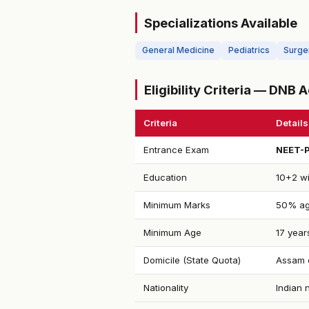
Specializations Available
General Medicine
Pediatrics
Surge
Eligibility Criteria — DNB
Criteria
Details
Entrance Exam
NEET-
Education
10+2 wi
Minimum Marks
50% ag
Minimum Age
17 year
Domicile (State Quota)
Assam d
Nationality
Indian 