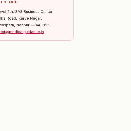
D OFFICE
evel 5th, SAS Business Center,
ha Road, Karve Nagar,
daspeth, Nagpur — 440025
act@medicalguidance.in