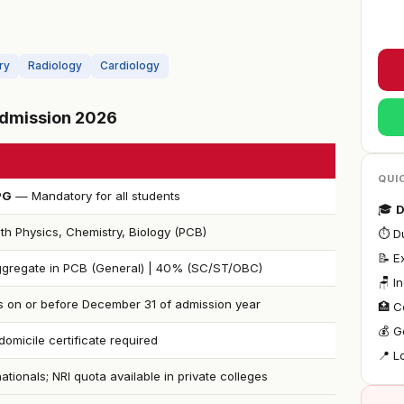
ry
Radiology
Cardiology
 Admission 2026
QUI
PG
— Mandatory for all students
🎓
D
th Physics, Chemistry, Biology (PCB)
⏱ Du
📝 E
gregate in PCB (General) | 40% (SC/ST/OBC)
🪑 I
s on or before December 31 of admission year
🏥 C
💰 G
omicile certificate required
📍 L
nationals; NRI quota available in private colleges