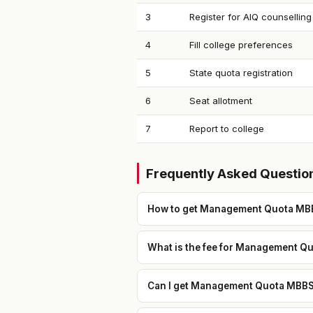
3
Register for AIQ counselling
4
Fill college preferences
5
State quota registration
6
Seat allotment
7
Report to college
Frequently Asked Questio
How to get Management Quota MBB
What is the fee for Management Qu
Can I get Management Quota MBBS i