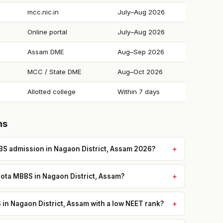
mcc.nic.in
July–Aug 2026
Online portal
July–Aug 2026
Assam DME
Aug–Sep 2026
MCC / State DME
Aug–Oct 2026
Allotted college
Within 7 days
ns
S admission in Nagaon District, Assam 2026?
ota MBBS in Nagaon District, Assam?
n Nagaon District, Assam with a low NEET rank?