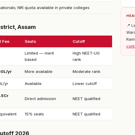
nationals; NRI quota available in private colleges
HEA
📍 L
strict, Assam
Ward
Ram
l Fee
Seats
Cutoff
cont
Limited — merit
High NEET-UG
based
rank
80L/yr
More available
Moderate rank
0L/yr
Available
Lower cutoff
1.5Cr
Direct admission
NEET qualified
uivalent
15% seats
NEET qualified
utoff 2026