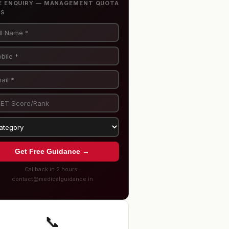
E ENQUIRY — MANAGEMENT QUOTA
BS
Get Free Guidance →
Callback in 2 hours ·
contact@medicalguidance.in
📞