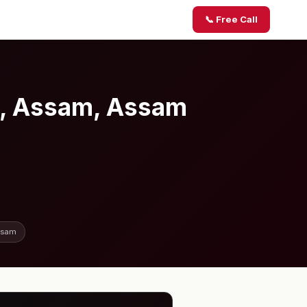
📞 Free Call
t, Assam, Assam
Assam