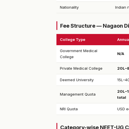
Nationality
Indian 
Fee Structure — Nagaon Di
College Type
Annua
Government Medical
N/A
College
Private Medical College
₹20L–
Deemed University
₹15L–4
₹20L–
Management Quota
total
NRI Quota
USD eq
Category-wise NEET-UG C