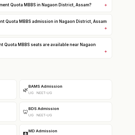
ent Quota MBBS in Nagaon District, Assam?
ent Quota MBBS admission in Nagaon District, Assam
Quota MBBS seats are available near Nagaon
BAMS Admission
🌿
UG · NEET-UG
BDS Admission
🦷
UG · NEET-UG
MD Admission
🩻