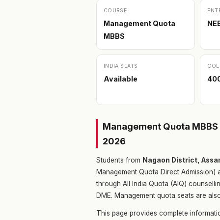
COURSE
ENT
Management Quota
NE
MBBS
INDIA SEATS
COL
Available
400
Management Quota MBBS i
2026
Students from
Nagaon District, Ass
Management Quota Direct Admission) a
through All India Quota (AIQ) counsell
DME. Management quota seats are also a
This page provides complete informa