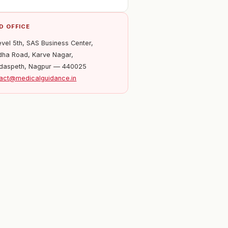
D OFFICE
evel 5th, SAS Business Center,
ha Road, Karve Nagar,
daspeth, Nagpur — 440025
act@medicalguidance.in