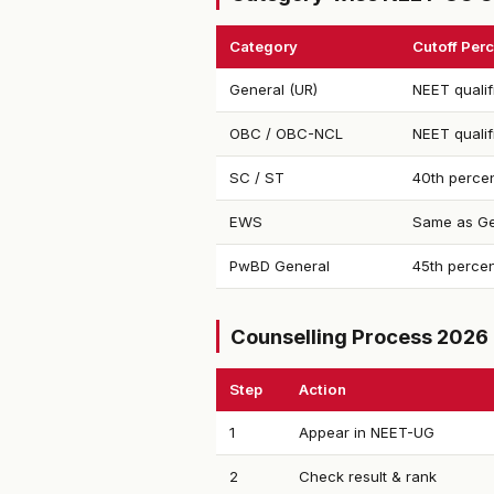
Category
Cutoff Perc
General (UR)
NEET qualif
OBC / OBC-NCL
NEET qualif
SC / ST
40th percen
EWS
Same as Ge
PwBD General
45th percen
Counselling Process 2026
Step
Action
1
Appear in NEET-UG
2
Check result & rank