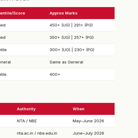
entile/Score
Approx Marks
ied
450+ (UG) | 291+ (PG)
ied
350+ (UG) | 257+ (PG)
tile
300+ (UG) | 230+ (PG)
neral
Same as General
tile
400+
Authority
When
NTA / NBE
May–June 2026
nta.ac.in / nbe.edu.in
June–July 2026