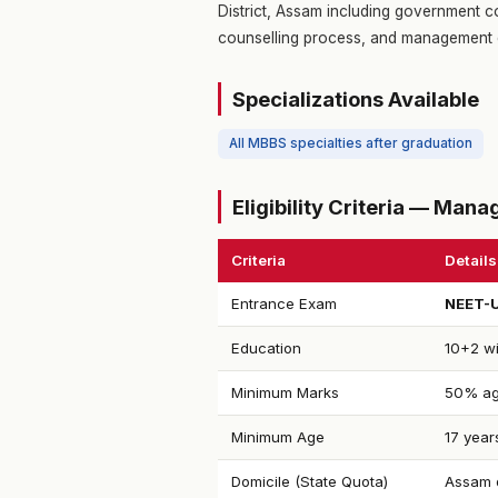
District, Assam including government co
counselling process, and management 
Specializations Available
All MBBS specialties after graduation
Eligibility Criteria — Ma
Criteria
Details
Entrance Exam
NEET-
Education
10+2 wi
Minimum Marks
50% ag
Minimum Age
17 year
Domicile (State Quota)
Assam d