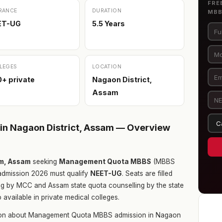
FRE
RANCE
DURATION
MB
ET-UG
5.5 Years
LEGES
LOCATION
+ private
Nagaon District,
Assam
n Nagaon District, Assam — Overview
am, Assam
seeking
Management Quota MBBS
(MBBS
dmission 2026 must qualify
NEET-UG
. Seats are filled
ing by MCC and Assam state quota counselling by the state
vailable in private medical colleges.
tion about Management Quota MBBS admission in Nagaon