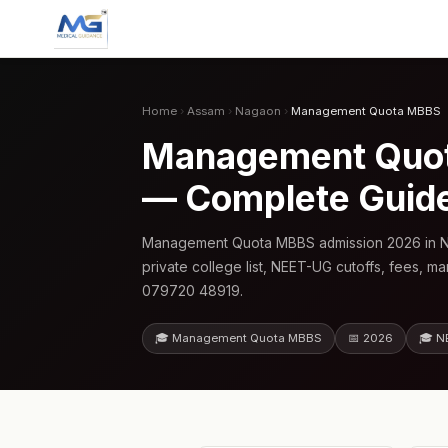
Home
›
Assam
›
Nagaon
›
Management Quota MBBS
Management Quota
— Complete Guid
Management Quota MBBS admission 2026 in N
private college list, NEET-UG cutoffs, fees, m
079720 48919.
🎓 Management Quota MBBS
📅 2026
🎓 N