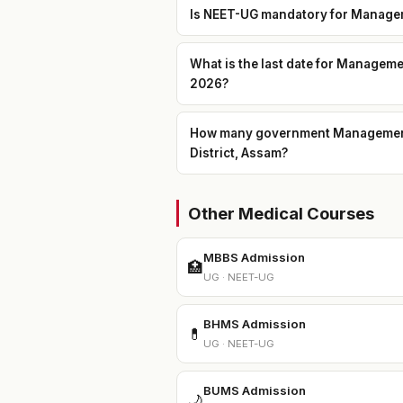
Is NEET-UG mandatory for Managem
What is the last date for Managem
2026?
How many government Management 
District, Assam?
Other Medical Courses
MBBS Admission
🏥
UG · NEET-UG
BHMS Admission
💊
UG · NEET-UG
BUMS Admission
🌙