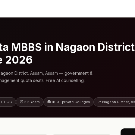
 MBBS in Nagaon Distric
e 2026
agaon District, Assam, Assam — government &
anagement quota seats. Free AI counselling:
EET-UG
⏱ 5.5 Years
🏥 400+ private Colleges
📍 Nagaon District, 