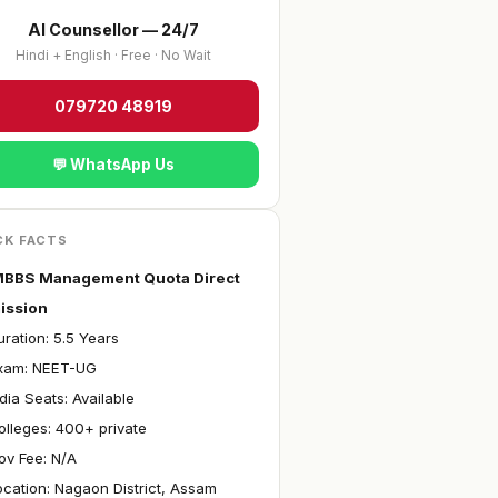
AI Counsellor — 24/7
Hindi + English · Free · No Wait
079720 48919
💬 WhatsApp Us
CK FACTS
BBS Management Quota Direct
ission
ration: 5.5 Years
Exam: NEET-UG
ndia Seats: Available
olleges: 400+ private
ov Fee: N/A
ocation: Nagaon District, Assam