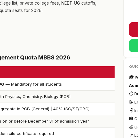
llege list, private college fees, NEET-UG cutoffs,
quota seats for 2026.
nagement Quota MBBS 2026
QUI
🎓
M
UG
— Mandatory for all students
Adm
⏱ Du
th Physics, Chemistry, Biology (PCB)
📝 
gregate in PCB (General) | 40% (SC/ST/OBC)
🪑 I
🏥 C
s on or before December 31 of admission year
💰 G
omicile certificate required
📍 L