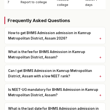
7
Report to college
college
days
Frequently Asked Questions
How to get BHMS Admission admission in Kamrup
Metropolitan District, Assam 2026?
What is the fee for BHMS Admission in Kamrup
Metropolitan District, Assam?
Can I get BHMS Admission in Kamrup Metropolitan
District, Assam with a low NEET rank?
Is NEET-UG mandatory for BHMS Admission in Kamrup
Metropolitan District, Assam?
What is the last date for BHMS Admission admission in