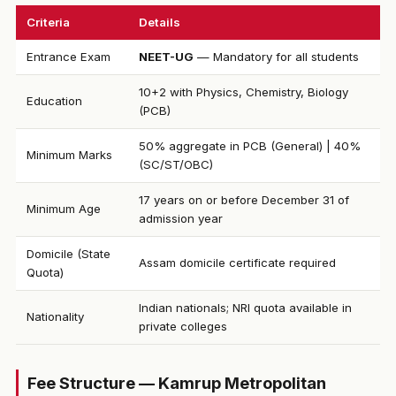
Criteria
Details
Entrance Exam
NEET-UG
— Mandatory for all students
10+2 with Physics, Chemistry, Biology
Education
(PCB)
50% aggregate in PCB (General) | 40%
Minimum Marks
(SC/ST/OBC)
17 years on or before December 31 of
Minimum Age
admission year
Domicile (State
Assam domicile certificate required
Quota)
Indian nationals; NRI quota available in
Nationality
private colleges
Fee Structure — Kamrup Metropolitan