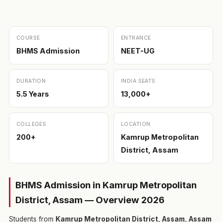
COURSE
ENTRANCE
BHMS Admission
NEET-UG
DURATION
INDIA SEATS
5.5 Years
13,000+
COLLEGES
LOCATION
200+
Kamrup Metropolitan
District, Assam
BHMS Admission in Kamrup Metropolitan
District, Assam — Overview 2026
Students from
Kamrup Metropolitan District, Assam, Assam