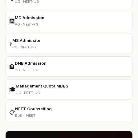
UG · NEET-UG
MD Admission
🩻
PG · NEET-PG
MS Admission
⚕️
PG · NEET-PG
DNB Admission
🏨
PG · NEET-PG
Management Quota MBBS
🎓
UG · NEET-UG
NEET Counselling
📋
Both · NEET