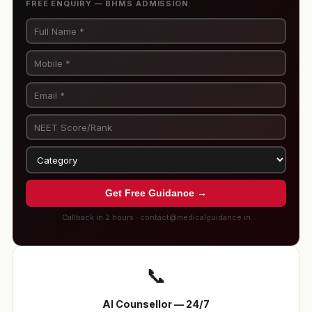
FREE ENQUIRY — BHMS ADMISSION
Get Free Guidance →
Callback in 2 hours · contact@medicalguidance.in
📞
AI Counsellor — 24/7