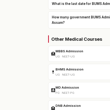
What is the last date for BUMS Ad
How many government BUMS Admissi
Assam?
Other Medical Courses
MBBS Admission
🏥
UG · NEET-UG
BHMS Admission
💊
UG · NEET-UG
MD Admission
🩻
PG · NEET-PG
DNB Admission
🏨