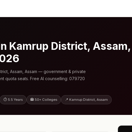
n Kamrup District, Assam
2026
trict, Assam, Assam — government & private
nt quota seats. Free AI counselling: 079720
⏱ 5.5 Years
🏥 50+ Colleges
📍 Kamrup District, Assam