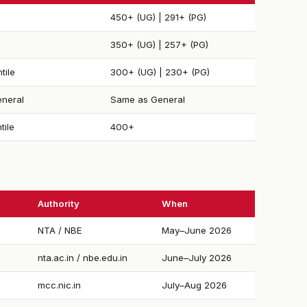
450+ (UG) | 291+ (PG)
350+ (UG) | 257+ (PG)
tile
300+ (UG) | 230+ (PG)
neral
Same as General
tile
400+
Authority
When
NTA / NBE
May–June 2026
nta.ac.in / nbe.edu.in
June–July 2026
mcc.nic.in
July–Aug 2026