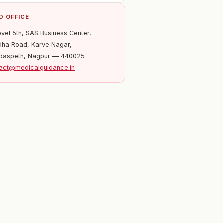
D OFFICE
evel 5th, SAS Business Center,
ha Road, Karve Nagar,
daspeth, Nagpur — 440025
act@medicalguidance.in