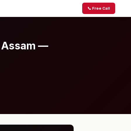
📞 Free Call
, Assam —