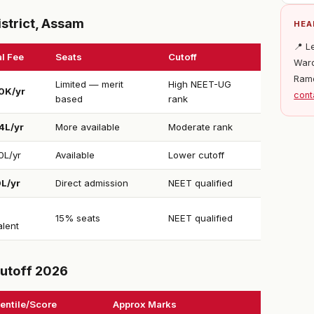
strict, Assam
HEA
📍 L
l Fee
Seats
Cutoff
Ward
Ram
Limited — merit
High NEET-UG
0K/yr
cont
based
rank
4L/yr
More available
Moderate rank
0L/yr
Available
Lower cutoff
0L/yr
Direct admission
NEET qualified
15% seats
NEET qualified
alent
utoff 2026
entile/Score
Approx Marks