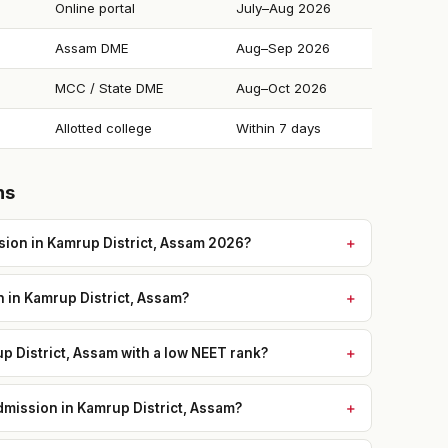
Online portal
July–Aug 2026
Assam DME
Aug–Sep 2026
MCC / State DME
Aug–Oct 2026
Allotted college
Within 7 days
ns
ion in Kamrup District, Assam 2026?
n in Kamrup District, Assam?
p District, Assam with a low NEET rank?
mission in Kamrup District, Assam?