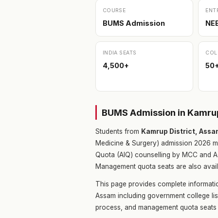
COURSE
ENT
BUMS Admission
NE
INDIA SEATS
COL
4,500+
50
BUMS Admission in Kamrup
Students from
Kamrup District, Ass
Medicine & Surgery) admission 2026 m
Quota (AIQ) counselling by MCC and As
Management quota seats are also availa
This page provides complete informati
Assam including government college lis
process, and management quota seats 