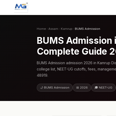
Home
›
Assam
›
Kamrup
›
BUMS Admission
BUMS Admission i
Complete Guide 
BUMS Admission admission 2026 in Kamrup Dis
college list, NEET-UG cutoffs, fees, manageme
48919.
🌙 BUMS Admission
📅 2026
🎓 NEET-UG