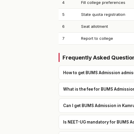
4
Fill college preferences
5
State quota registration
6
Seat allotment
7
Report to college
Frequently Asked Questio
How to get BUMS Admission admiss
What is the fee for BUMS Admissio
Can I get BUMS Admission in Kamru
Is NEET-UG mandatory for BUMS Ad