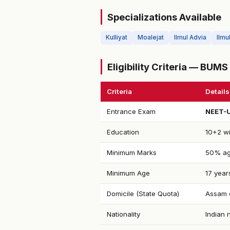
Specializations Available
Kulliyat
Moalejat
Ilmul Advia
Ilmu
Eligibility Criteria — BUM
Criteria
Details
Entrance Exam
NEET-
Education
10+2 wi
Minimum Marks
50% ag
Minimum Age
17 year
Domicile (State Quota)
Assam d
Nationality
Indian 