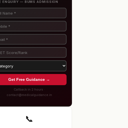
E ENQUIRY — BUMS ADMISSION
Get Free Guidance →
Callback in 2 hours ·
contact@medicalguidance.in
📞