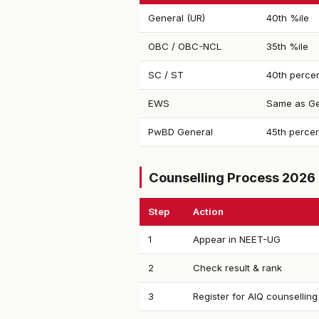
General (UR)
40th %ile
OBC / OBC-NCL
35th %ile
SC / ST
40th percen
EWS
Same as Ge
PwBD General
45th percen
Counselling Process 2026
Step
Action
1
Appear in NEET-UG
2
Check result & rank
3
Register for AIQ counselling