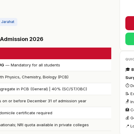
l Jarahat
S Admission 2026
QUI
UG
— Mandatory for all students
🎓
B
th Physics, Chemistry, Biology (PCB)
Sur
⏱ Du
gregate in PCB (General) | 40% (SC/ST/OBC)
📝 
s on or before December 31 of admission year
🪑 I
🏥 C
omicile certificate required
💰 G
nationals; NRI quota available in private colleges
📍 L