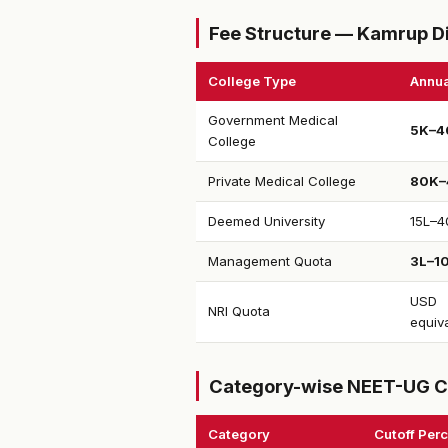
Fee Structure — Kamrup Di
College Type
Annua
Government Medical
₹5K–4
College
Private Medical College
₹80K–
Deemed University
₹15L–4
Management Quota
₹3L–1
USD
NRI Quota
equiv
Category-wise NEET-UG C
Category
Cutoff Perc