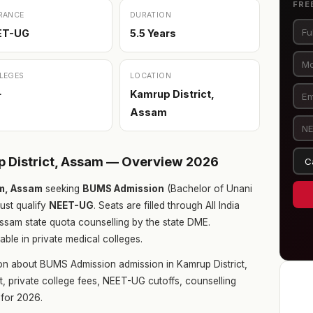
FRE
RANCE
DURATION
ET-UG
5.5 Years
LEGES
LOCATION
+
Kamrup District,
Assam
 District, Assam — Overview 2026
am, Assam
seeking
BUMS Admission
(Bachelor of Unani
ust qualify
NEET-UG
. Seats are filled through All India
sam state quota counselling by the state DME.
ble in private medical colleges.
on about BUMS Admission admission in Kamrup District,
t, private college fees, NEET-UG cutoffs, counselling
for 2026.