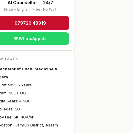
AI Counsellor — 24/7
Hindi + English · Free · No Wait
079720 48919
💬 WhatsApp Us
CK FACTS
achelor of Unani Medicine &
gery
ration: 5.5 Years
Exam: NEET-UG
ndia Seats: 4,500+
olleges: 50+
ov Fee: ₹5K–40K/yr
ocation: Kamrup District, Assam