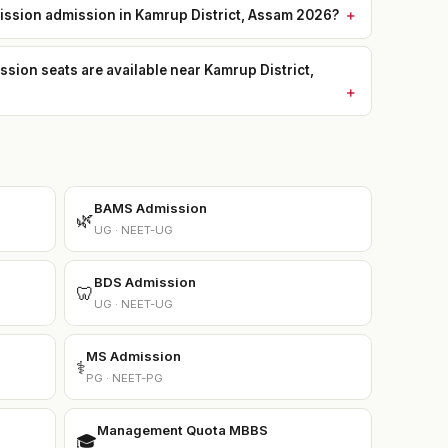
mission admission in Kamrup District, Assam 2026?
on seats are available near Kamrup District,
BAMS Admission
🌿
UG · NEET-UG
BDS Admission
🦷
UG · NEET-UG
MS Admission
⚕️
PG · NEET-PG
Management Quota MBBS
🎓