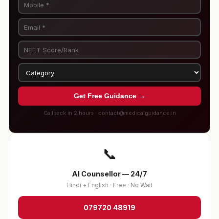
Get Free Guidance →
Callback in 2 hours · contact@medicalguidance.in
📞
AI Counsellor — 24/7
Hindi + English · Free · No Wait
079720 48919