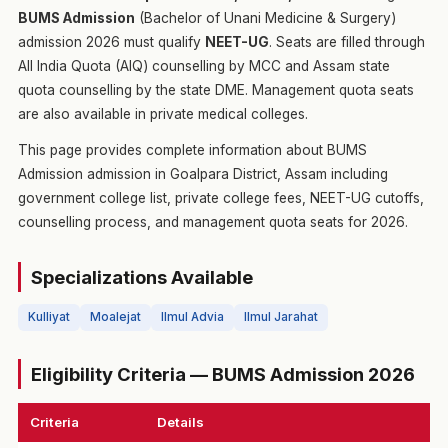
BUMS Admission
(Bachelor of Unani Medicine & Surgery)
admission 2026 must qualify
NEET-UG
. Seats are filled through
All India Quota (AIQ) counselling by MCC and Assam state
quota counselling by the state DME. Management quota seats
are also available in private medical colleges.
This page provides complete information about BUMS
Admission admission in Goalpara District, Assam including
government college list, private college fees, NEET-UG cutoffs,
counselling process, and management quota seats for 2026.
Specializations Available
Kulliyat
Moalejat
Ilmul Advia
Ilmul Jarahat
Eligibility Criteria — BUMS Admission 2026
Criteria
Details