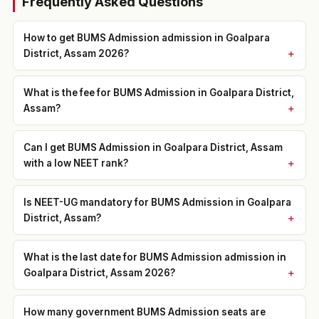
Frequently Asked Questions
How to get BUMS Admission admission in Goalpara
District, Assam 2026?
What is the fee for BUMS Admission in Goalpara District,
Assam?
Can I get BUMS Admission in Goalpara District, Assam
with a low NEET rank?
Is NEET-UG mandatory for BUMS Admission in Goalpara
District, Assam?
What is the last date for BUMS Admission admission in
Goalpara District, Assam 2026?
How many government BUMS Admission seats are