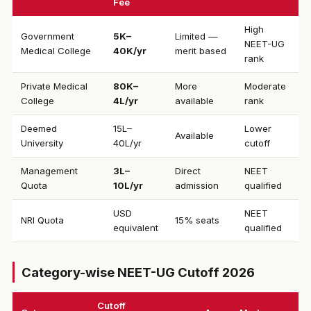
Fee
High
Government
₹5K–
Limited —
NEET-UG
Medical College
40K/yr
merit based
rank
Private Medical
₹80K–
More
Moderate
College
4L/yr
available
rank
Deemed
₹15L–
Lower
Available
University
40L/yr
cutoff
Management
₹3L–
Direct
NEET
Quota
10L/yr
admission
qualified
USD
NEET
NRI Quota
15% seats
equivalent
qualified
Category-wise NEET-UG Cutoff 2026
Cutoff