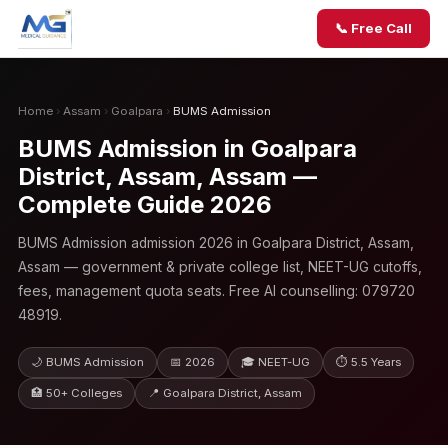
📞 Free Call
Home
›
Assam
›
Goalpara
›
BUMS Admission
BUMS Admission in Goalpara
District, Assam, Assam —
Complete Guide 2026
BUMS Admission admission 2026 in Goalpara District, Assam,
Assam — government & private college list, NEET-UG cutoffs,
fees, management quota seats. Free AI counselling: 079720
48919.
🌙 BUMS Admission
📅 2026
🎓 NEET-UG
⏱ 5.5 Years
🏥 50+ Colleges
📍 Goalpara District, Assam