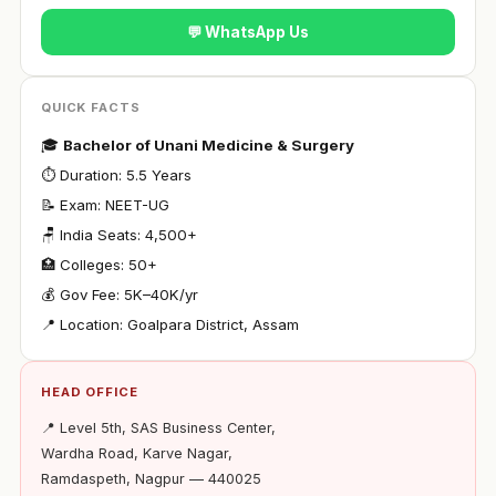
💬 WhatsApp Us
QUICK FACTS
🎓
Bachelor of Unani Medicine & Surgery
⏱ Duration: 5.5 Years
📝 Exam: NEET-UG
🪑 India Seats: 4,500+
🏥 Colleges: 50+
💰 Gov Fee: ₹5K–40K/yr
📍 Location: Goalpara District, Assam
HEAD OFFICE
📍 Level 5th, SAS Business Center,
Wardha Road, Karve Nagar,
Ramdaspeth, Nagpur — 440025