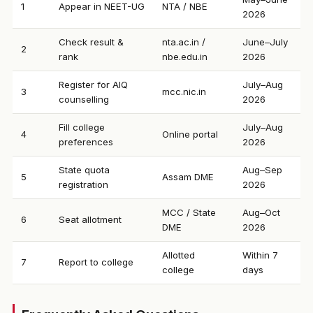
1
Appear in NEET-UG
NTA / NBE
2026
Check result &
nta.ac.in /
June–July
2
rank
nbe.edu.in
2026
Register for AIQ
July–Aug
3
mcc.nic.in
counselling
2026
Fill college
July–Aug
4
Online portal
preferences
2026
State quota
Aug–Sep
5
Assam DME
registration
2026
MCC / State
Aug–Oct
6
Seat allotment
DME
2026
Allotted
Within 7
7
Report to college
college
days