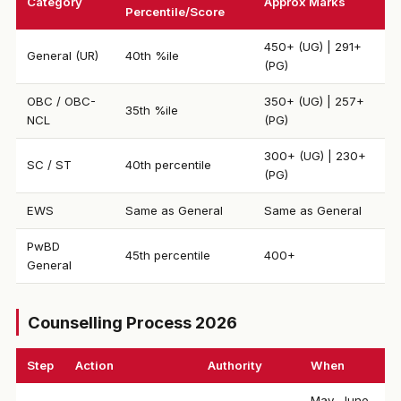
Category
Approx Marks
Percentile/Score
450+ (UG) | 291+
General (UR)
40th %ile
(PG)
OBC / OBC-
350+ (UG) | 257+
35th %ile
NCL
(PG)
300+ (UG) | 230+
SC / ST
40th percentile
(PG)
EWS
Same as General
Same as General
PwBD
45th percentile
400+
General
Counselling Process 2026
Step
Action
Authority
When
May–June