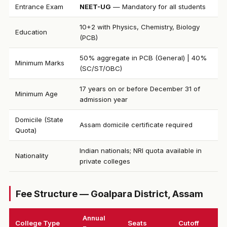
Entrance Exam
NEET-UG
— Mandatory for all students
10+2 with Physics, Chemistry, Biology
Education
(PCB)
50% aggregate in PCB (General) | 40%
Minimum Marks
(SC/ST/OBC)
17 years on or before December 31 of
Minimum Age
admission year
Domicile (State
Assam domicile certificate required
Quota)
Indian nationals; NRI quota available in
Nationality
private colleges
Fee Structure — Goalpara District, Assam
Annual
College Type
Seats
Cutoff