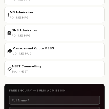
MS Admission
⚕️
PG · NEET-PG
DNB Admission
🏨
PG · NEET-PG
Management Quota MBBS
🎓
UG · NEET-UG
NEET Counselling
📋
Both · NEET
FREE ENQUIRY — BUMS ADMISSION