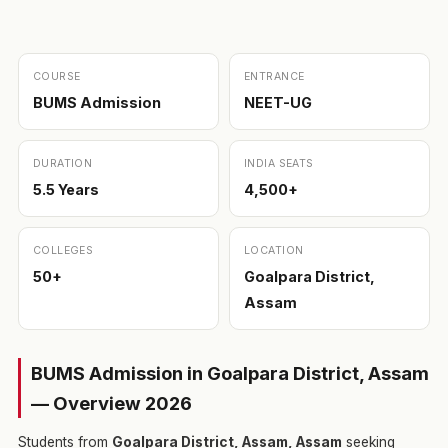
COURSE
ENTRANCE
BUMS Admission
NEET-UG
DURATION
INDIA SEATS
5.5 Years
4,500+
COLLEGES
LOCATION
50+
Goalpara District,
Assam
BUMS Admission in Goalpara District, Assam
— Overview 2026
Students from
Goalpara District, Assam, Assam
seeking