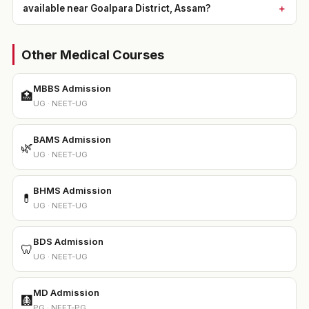
available near Goalpara District, Assam?
Other Medical Courses
MBBS Admission
🏥
UG · NEET-UG
BAMS Admission
🌿
UG · NEET-UG
BHMS Admission
💊
UG · NEET-UG
BDS Admission
🦷
UG · NEET-UG
MD Admission
🩻
PG · NEET-PG