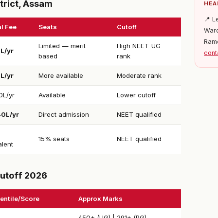
trict, Assam
HEA
📍 L
l Fee
Seats
Cutoff
Ward
Ram
Limited — merit
High NEET-UG
1L/yr
cont
based
rank
5L/yr
More available
Moderate rank
0L/yr
Available
Lower cutoff
40L/yr
Direct admission
NEET qualified
15% seats
NEET qualified
alent
utoff 2026
entile/Score
Approx Marks
450+ (UG) | 291+ (PG)