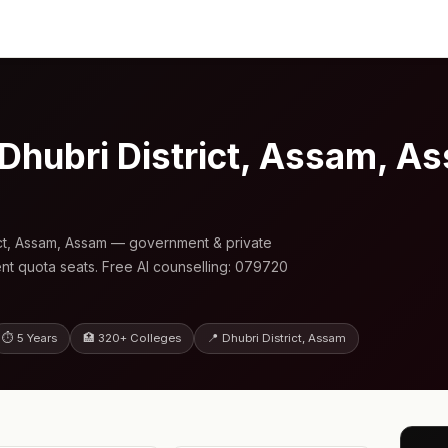
 Dhubri District, Assam, 
ict, Assam, Assam — government & private
nt quota seats. Free AI counselling: 079720
⏱ 5 Years
🏥 320+ Colleges
📍 Dhubri District, Assam