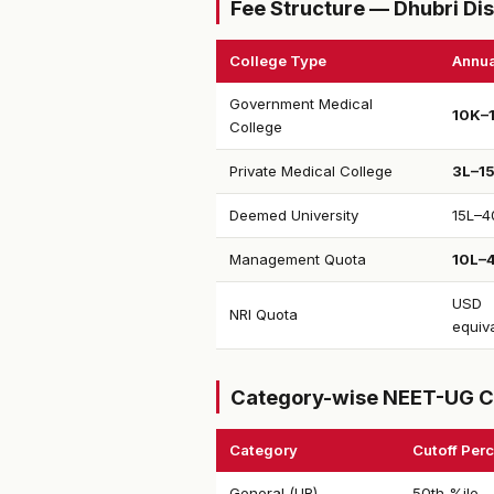
Fee Structure — Dhubri Dis
College Type
Annua
Government Medical
₹10K–
College
Private Medical College
₹3L–1
Deemed University
₹15L–4
Management Quota
₹10L–
USD
NRI Quota
equiv
Category-wise NEET-UG C
Category
Cutoff Perc
General (UR)
50th %ile