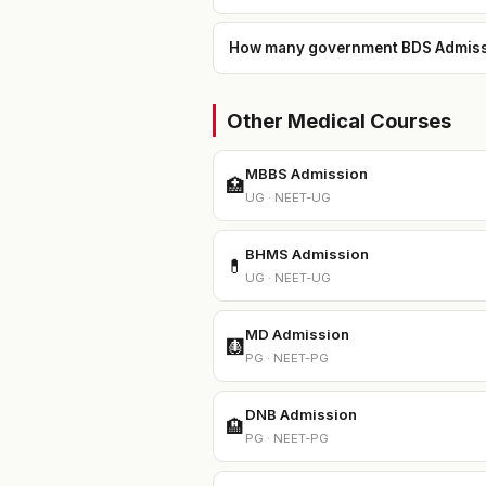
How many government BDS Admission
Other Medical Courses
MBBS Admission
🏥
UG · NEET-UG
BHMS Admission
💊
UG · NEET-UG
MD Admission
🩻
PG · NEET-PG
DNB Admission
🏨
PG · NEET-PG