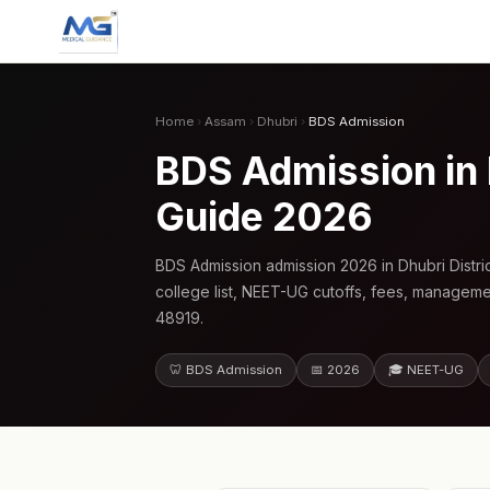
Home
›
Assam
›
Dhubri
›
BDS Admission
BDS Admission in
Guide 2026
BDS Admission admission 2026 in Dhubri Distr
college list, NEET-UG cutoffs, fees, manageme
48919.
🦷 BDS Admission
📅 2026
🎓 NEET-UG