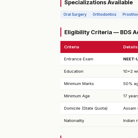
Specializations Available
Oral Surgery
Orthodontics
Prostho
Eligibility Criteria — BDS
Criteria
Details
Entrance Exam
NEET-
Education
10+2 wi
Minimum Marks
50% ag
Minimum Age
17 year
Domicile (State Quota)
Assam d
Nationality
Indian 