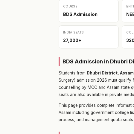
COURSE
ENT
BDS Admission
NE
INDIA SEATS
COL
27,000+
32
BDS Admission in Dhubri D
Students from
Dhubri District, Assa
Surgery) admission 2026 must qualify
counselling by MCC and Assam state q
seats are also available in private medi
This page provides complete informatio
Assam including government college lis
process, and management quota seats 