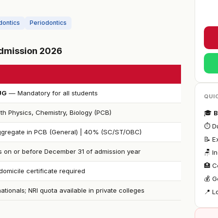
dontics
Periodontics
 Admission 2026
UG
— Mandatory for all students
QUI
th Physics, Chemistry, Biology (PCB)
🎓
B
⏱ Du
gregate in PCB (General) | 40% (SC/ST/OBC)
📝 
s on or before December 31 of admission year
🪑 I
🏥 C
omicile certificate required
💰 G
nationals; NRI quota available in private colleges
📍 L