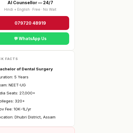
AI Counsellor — 24/7
Hindi + English · Free · No Wait
079720 48919
💬 WhatsApp Us
CK FACTS
achelor of Dental Surgery
ration: 5 Years
Exam: NEET-UG
ndia Seats: 27,000+
olleges: 320+
ov Fee: ₹10K–1L/yr
ocation: Dhubri District, Assam