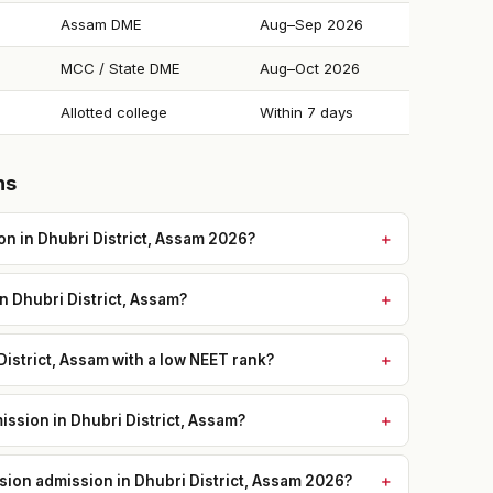
Assam DME
Aug–Sep 2026
MCC / State DME
Aug–Oct 2026
Allotted college
Within 7 days
ns
n in Dhubri District, Assam 2026?
in Dhubri District, Assam?
District, Assam with a low NEET rank?
ssion in Dhubri District, Assam?
ssion admission in Dhubri District, Assam 2026?