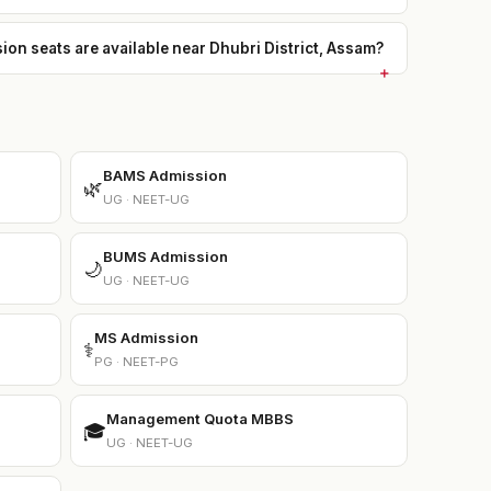
 seats are available near Dhubri District, Assam?
BAMS Admission
🌿
UG · NEET-UG
BUMS Admission
🌙
UG · NEET-UG
MS Admission
⚕️
PG · NEET-PG
Management Quota MBBS
🎓
UG · NEET-UG