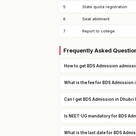
5
State quota registration
6
Seat allotment
7
Report to college
Frequently Asked Questio
How to get BDS Admission admissio
What is the fee for BDS Admission 
Can I get BDS Admission in Dhubri 
Is NEET-UG mandatory for BDS Admi
What is the last date for BDS Admi