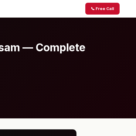
📞 Free Call
Assam — Complete