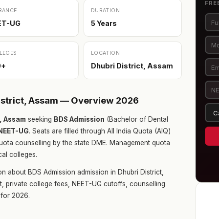
FRE
RANCE
DURATION
ET-UG
5 Years
LEGES
LOCATION
0+
Dhubri District, Assam
istrict, Assam — Overview 2026
m, Assam
seeking
BDS Admission
(Bachelor of Dental
NEET-UG
. Seats are filled through All India Quota (AIQ)
uota counselling by the state DME. Management quota
cal colleges.
n about BDS Admission admission in Dhubri District,
t, private college fees, NEET-UG cutoffs, counselling
for 2026.