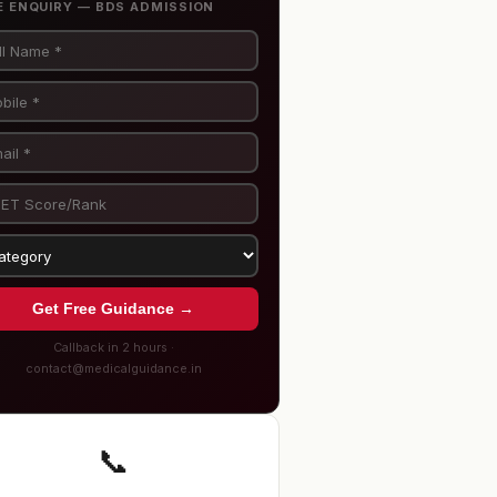
E ENQUIRY — BDS ADMISSION
Get Free Guidance →
Callback in 2 hours ·
contact@medicalguidance.in
📞