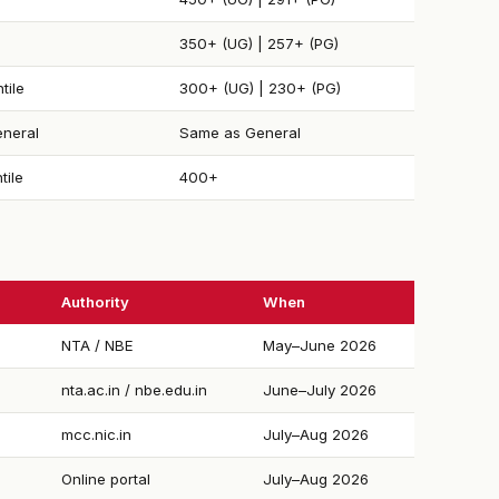
350+ (UG) | 257+ (PG)
tile
300+ (UG) | 230+ (PG)
neral
Same as General
tile
400+
Authority
When
NTA / NBE
May–June 2026
nta.ac.in / nbe.edu.in
June–July 2026
mcc.nic.in
July–Aug 2026
Online portal
July–Aug 2026