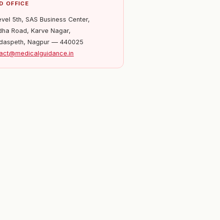
D OFFICE
evel 5th, SAS Business Center,
ha Road, Karve Nagar,
daspeth, Nagpur — 440025
act@medicalguidance.in