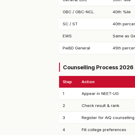
OBC / OBC-NCL
40th %ile
SC / ST
40th percen
EWS
Same as Ge
PwBD General
45th percen
Counselling Process 2026
Step
Action
1
Appear in NEET-UG
2
Check result & rank
3
Register for AIQ counselling
4
Fill college preferences