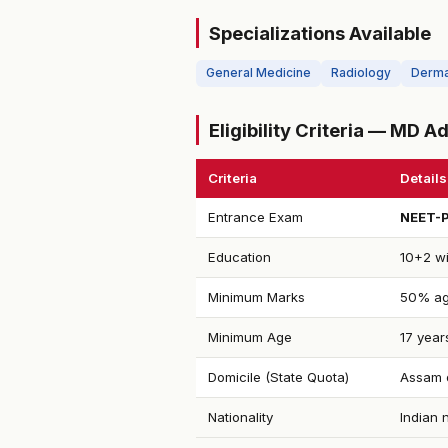
Specializations Available
General Medicine
Radiology
Derma
Eligibility Criteria — MD 
Criteria
Details
Entrance Exam
NEET-
Education
10+2 wi
Minimum Marks
50% ag
Minimum Age
17 year
Domicile (State Quota)
Assam d
Nationality
Indian 