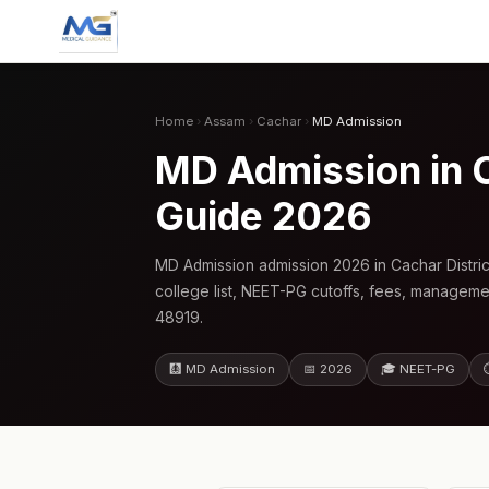
Home
›
Assam
›
Cachar
›
MD Admission
MD Admission in 
Guide 2026
MD Admission admission 2026 in Cachar Distri
college list, NEET-PG cutoffs, fees, manageme
48919.
🩻 MD Admission
📅 2026
🎓 NEET-PG