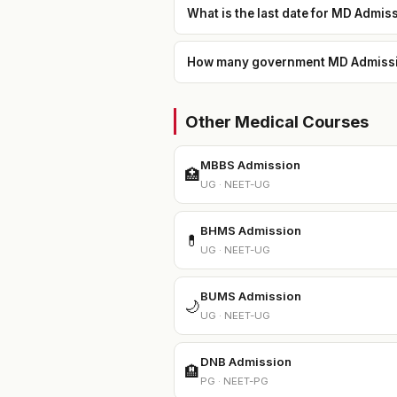
What is the last date for MD Admis
How many government MD Admission
Other Medical Courses
MBBS Admission
🏥
UG · NEET-UG
BHMS Admission
💊
UG · NEET-UG
BUMS Admission
🌙
UG · NEET-UG
DNB Admission
🏨
PG · NEET-PG