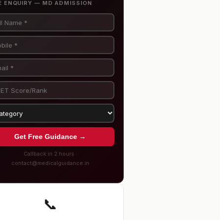
E ENQUIRY — MD ADMISSION
Get Free Guidance →
Callback in 2 hours ·
contact@medicalguidance.in
📞