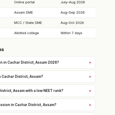
Online portal
July–Aug 2026
Assam DME
Aug–Sep 2026
MCC / State DME
Aug–Oct 2026
Allotted college
Within 7 days
ns
 in Cachar District, Assam 2026?
n Cachar District, Assam?
istrict, Assam with a low NEET rank?
sion in Cachar District, Assam?