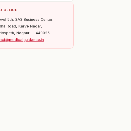
D OFFICE
evel 5th, SAS Business Center,
ha Road, Karve Nagar,
daspeth, Nagpur — 440025
act@medicalguidance.in