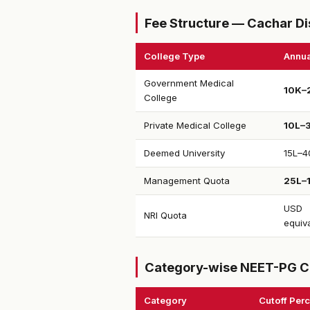
Fee Structure — Cachar Di
College Type
Annua
Government Medical
₹10K–
College
Private Medical College
₹10L–
Deemed University
₹15L–4
Management Quota
₹25L–
USD
NRI Quota
equiv
Category-wise NEET-PG C
Category
Cutoff Perc