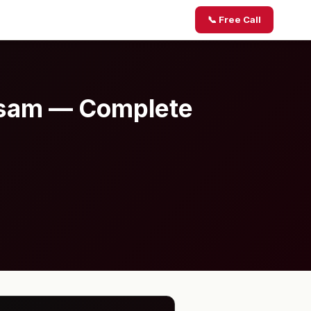
📞 Free Call
Assam — Complete