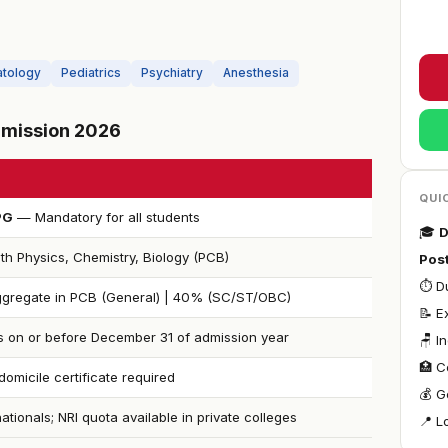
tology
Pediatrics
Psychiatry
Anesthesia
Admission 2026
QUI
PG
— Mandatory for all students
🎓
D
th Physics, Chemistry, Biology (PCB)
Pos
⏱ Du
gregate in PCB (General) | 40% (SC/ST/OBC)
📝 E
s on or before December 31 of admission year
🪑 I
🏥 C
omicile certificate required
💰 G
nationals; NRI quota available in private colleges
📍 L