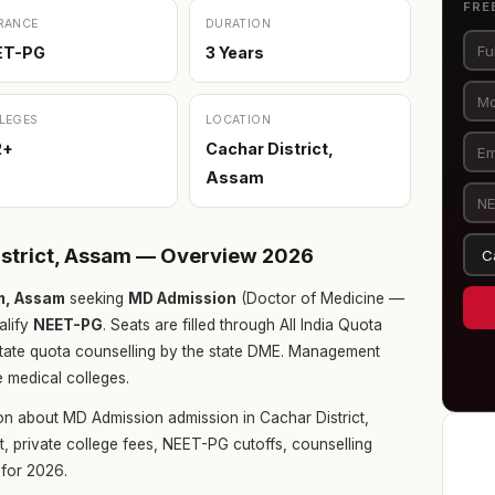
FRE
RANCE
DURATION
ET-PG
3 Years
LEGES
LOCATION
2+
Cachar District,
Assam
istrict, Assam — Overview 2026
m, Assam
seeking
MD Admission
(Doctor of Medicine —
alify
NEET-PG
. Seats are filled through All India Quota
tate quota counselling by the state DME. Management
e medical colleges.
on about MD Admission admission in Cachar District,
t, private college fees, NEET-PG cutoffs, counselling
for 2026.