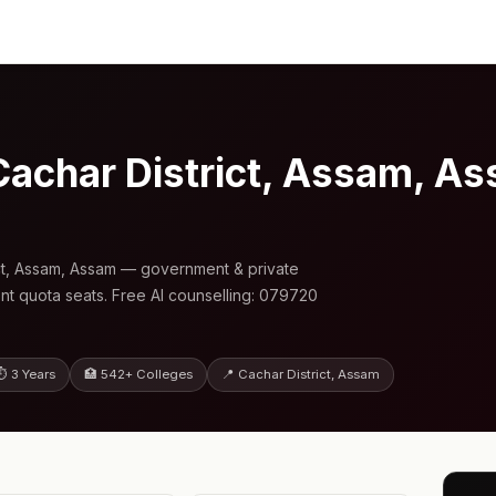
Cachar District, Assam, 
ct, Assam, Assam — government & private
nt quota seats. Free AI counselling: 079720
⏱ 3 Years
🏥 542+ Colleges
📍 Cachar District, Assam