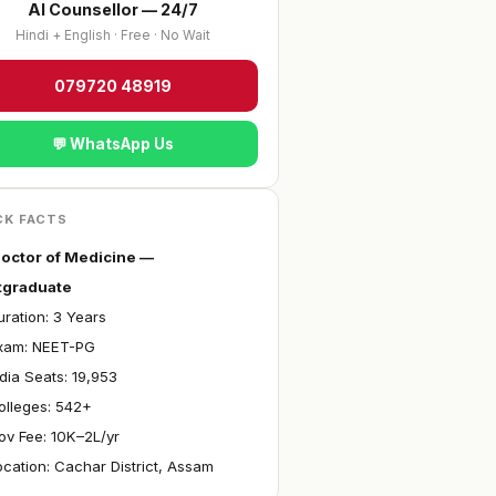
AI Counsellor — 24/7
Hindi + English · Free · No Wait
079720 48919
💬 WhatsApp Us
CK FACTS
octor of Medicine —
tgraduate
ration: 3 Years
xam: NEET-PG
ndia Seats: 19,953
olleges: 542+
ov Fee: ₹10K–2L/yr
ocation: Cachar District, Assam