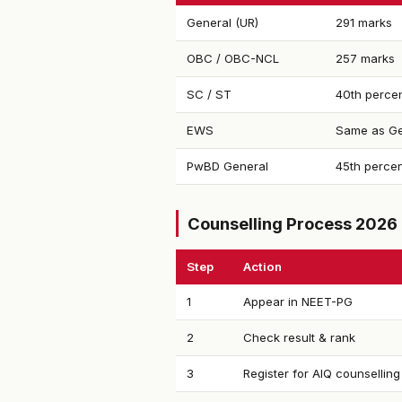
General (UR)
291 marks
OBC / OBC-NCL
257 marks
SC / ST
40th percen
EWS
Same as Ge
PwBD General
45th percen
Counselling Process 2026
Step
Action
1
Appear in NEET-PG
2
Check result & rank
3
Register for AIQ counselling