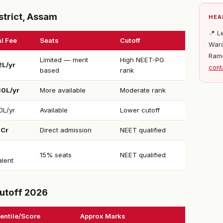
strict, Assam
HEA
📍 L
l Fee
Seats
Cutoff
Ward
Ram
Limited — merit
High NEET-PG
2L/yr
cont
based
rank
30L/yr
More available
Moderate rank
0L/yr
Available
Lower cutoff
1Cr
Direct admission
NEET qualified
15% seats
NEET qualified
alent
utoff 2026
entile/Score
Approx Marks