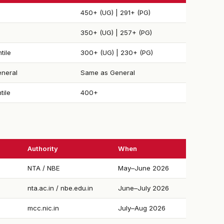
450+ (UG) | 291+ (PG)
350+ (UG) | 257+ (PG)
tile
300+ (UG) | 230+ (PG)
neral
Same as General
tile
400+
Authority
When
NTA / NBE
May–June 2026
nta.ac.in / nbe.edu.in
June–July 2026
mcc.nic.in
July–Aug 2026