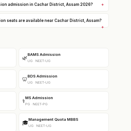
sion admission in Cachar District, Assam 2026?
 seats are available near Cachar District, Assam?
BAMS Admission
🌿
UG · NEET-UG
BDS Admission
🦷
UG · NEET-UG
MS Admission
⚕️
PG · NEET-PG
Management Quota MBBS
🎓
UG · NEET-UG