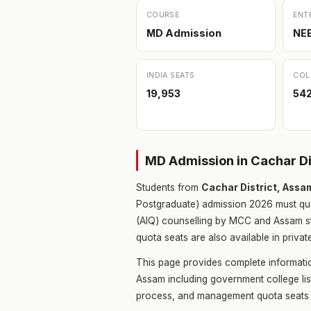
COURSE
ENT
MD Admission
NE
INDIA SEATS
COL
19,953
54
MD Admission in Cachar D
Students from
Cachar District, Assa
Postgraduate) admission 2026 must qu
(AIQ) counselling by MCC and Assam s
quota seats are also available in privat
This page provides complete informati
Assam including government college lis
process, and management quota seats 