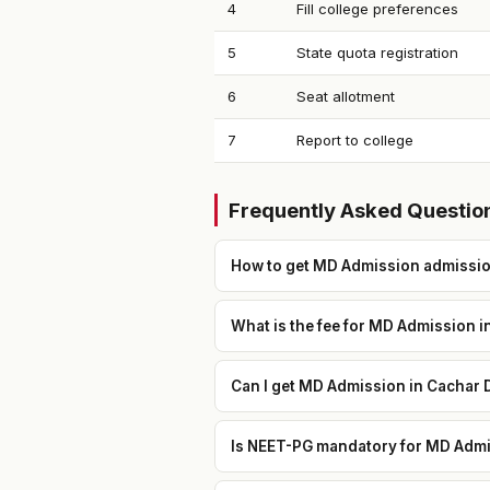
4
Fill college preferences
5
State quota registration
6
Seat allotment
7
Report to college
Frequently Asked Questio
How to get MD Admission admission
What is the fee for MD Admission i
Can I get MD Admission in Cachar D
Is NEET-PG mandatory for MD Admis