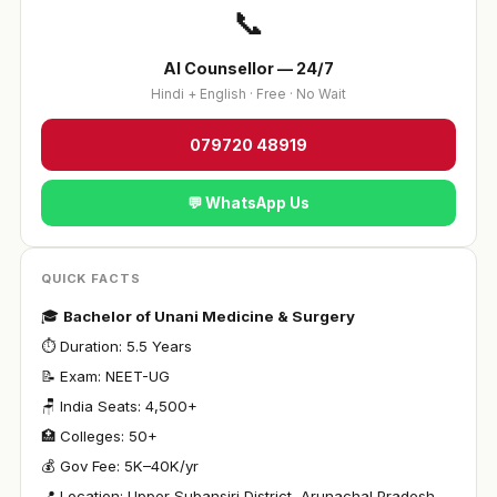
📞
AI Counsellor — 24/7
Hindi + English · Free · No Wait
079720 48919
💬 WhatsApp Us
QUICK FACTS
🎓
Bachelor of Unani Medicine & Surgery
⏱ Duration: 5.5 Years
📝 Exam: NEET-UG
🪑 India Seats: 4,500+
🏥 Colleges: 50+
💰 Gov Fee: ₹5K–40K/yr
📍 Location: Upper Subansiri District, Arunachal Pradesh