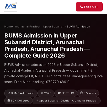
📞 Free Call
Home
›
Arunachal Pradesh
›
Upper Subansiri
›
BUMS Admission
BUMS Admission in Upper
Subansiri District, Arunachal
Pradesh, Arunachal Pradesh —
Complete Guide 2026
BUMS Admission admission 2026 in Upper Subansiri District,
Arunachal Pradesh, Arunachal Pradesh — government &
private college list, NEET-UG cutoffs, fees, management quota
seats. Free AI counselling: 079720 48919.
🌙 BUMS Admission
📅 2026
🎓 NEET-UG
⏱ 5.5 Years
🏥 50+ Colleges
📍 Upper Subansiri District, Arunachal Pradesh