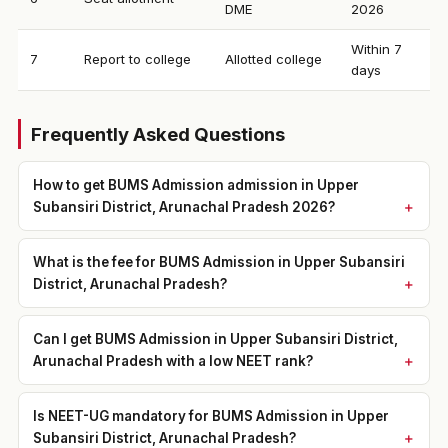
DME
2026
Within 7
7
Report to college
Allotted college
days
Frequently Asked Questions
How to get BUMS Admission admission in Upper
Subansiri District, Arunachal Pradesh 2026?
What is the fee for BUMS Admission in Upper Subansiri
District, Arunachal Pradesh?
Can I get BUMS Admission in Upper Subansiri District,
Arunachal Pradesh with a low NEET rank?
Is NEET-UG mandatory for BUMS Admission in Upper
Subansiri District, Arunachal Pradesh?