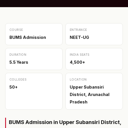
COURSE
ENTRANCE
BUMS Admission
NEET-UG
DURATION
INDIA SEATS
5.5 Years
4,500+
COLLEGES
LOCATION
50+
Upper Subansiri
District, Arunachal
Pradesh
BUMS Admission in Upper Subansiri District,