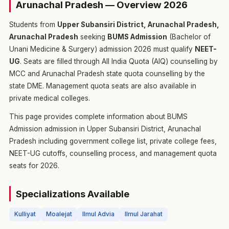
Arunachal Pradesh — Overview 2026
Students from
Upper Subansiri District, Arunachal Pradesh,
Arunachal Pradesh
seeking
BUMS Admission
(Bachelor of
Unani Medicine & Surgery) admission 2026 must qualify
NEET-
UG
. Seats are filled through All India Quota (AIQ) counselling by
MCC and Arunachal Pradesh state quota counselling by the
state DME. Management quota seats are also available in
private medical colleges.
This page provides complete information about BUMS
Admission admission in Upper Subansiri District, Arunachal
Pradesh including government college list, private college fees,
NEET-UG cutoffs, counselling process, and management quota
seats for 2026.
Specializations Available
Kulliyat
Moalejat
Ilmul Advia
Ilmul Jarahat