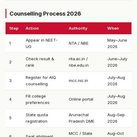
Counselling Process 2026
Step
Action
Authority
When
Appear in NEET-
May–June
1
NTA / NBE
UG
2026
Check result &
nta.ac.in /
June–July
2
rank
nbe.edu.in
2026
Register for AIQ
July–Aug
3
mcc.nic.in
counselling
2026
Fill college
July–Aug
4
Online portal
preferences
2026
State quota
Arunachal
Aug–Sep
5
registration
Pradesh DME
2026
MCC / State
Aug–Oct
6
Seat allotment