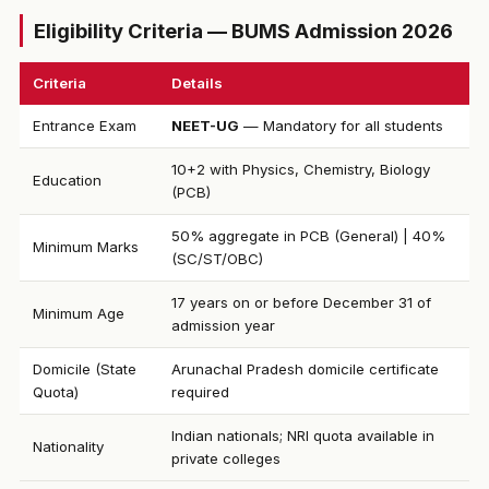
Eligibility Criteria — BUMS Admission 2026
Criteria
Details
Entrance Exam
NEET-UG
— Mandatory for all students
10+2 with Physics, Chemistry, Biology
Education
(PCB)
50% aggregate in PCB (General) | 40%
Minimum Marks
(SC/ST/OBC)
17 years on or before December 31 of
Minimum Age
admission year
Domicile (State
Arunachal Pradesh domicile certificate
Quota)
required
Indian nationals; NRI quota available in
Nationality
private colleges