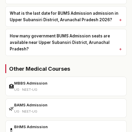
What is the last date for BUMS Admission admission in
Upper Subansiri District, Arunachal Pradesh 2026?
How many government BUMS Admission seats are
available near Upper Subansiri District, Arunachal
Pradesh?
Other Medical Courses
MBBS Admission
🏥
UG · NEET-UG
BAMS Admission
🌿
UG · NEET-UG
BHMS Admission
💊