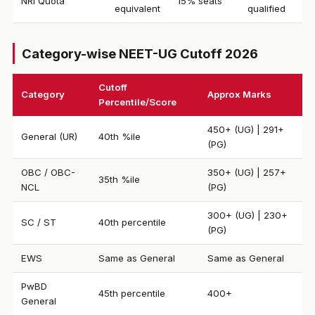
NRI Quota
15% seats
equivalent
qualified
Category-wise NEET-UG Cutoff 2026
Cutoff
Category
Approx Marks
Percentile/Score
450+ (UG) | 291+
General (UR)
40th %ile
(PG)
OBC / OBC-
350+ (UG) | 257+
35th %ile
NCL
(PG)
300+ (UG) | 230+
SC / ST
40th percentile
(PG)
EWS
Same as General
Same as General
PwBD
45th percentile
400+
General