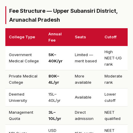
Fee Structure — Upper Subansiri District,
Arunachal Pradesh
Annual
College Type
Seats
Cutoff
Fee
High
Government
₹5K–
Limited —
NEET-UG
Medical College
40K/yr
merit based
rank
Private Medical
₹80K–
More
Moderate
College
4L/yr
available
rank
Deemed
₹15L–
Lower
Available
University
40L/yr
cutoff
Management
₹3L–
Direct
NEET
Quota
10L/yr
admission
qualified
USD
NEET