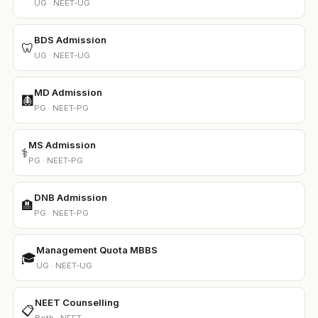
UG · NEET-UG
BDS Admission
🦷
UG · NEET-UG
MD Admission
🩻
PG · NEET-PG
MS Admission
⚕️
PG · NEET-PG
DNB Admission
🏨
PG · NEET-PG
Management Quota MBBS
🎓
UG · NEET-UG
NEET Counselling
📋