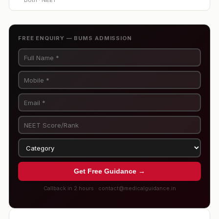
Both · NEET
FREE ENQUIRY — BUMS ADMISSION
Get Free Guidance →
Callback in 2 hours · contact@medicalguidance.in