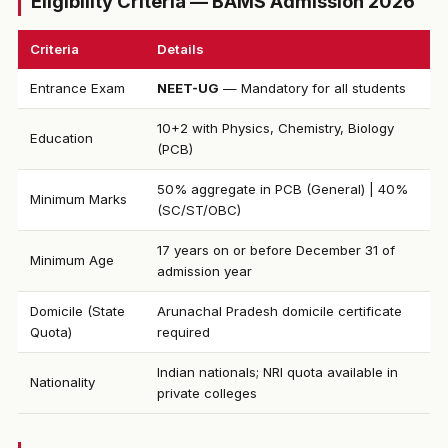
Eligibility Criteria — BAMS Admission 2026
Criteria
Details
Entrance Exam
NEET-UG
— Mandatory for all students
10+2 with Physics, Chemistry, Biology
Education
(PCB)
50% aggregate in PCB (General) | 40%
Minimum Marks
(SC/ST/OBC)
17 years on or before December 31 of
Minimum Age
admission year
Domicile (State
Arunachal Pradesh domicile certificate
Quota)
required
Indian nationals; NRI quota available in
Nationality
private colleges