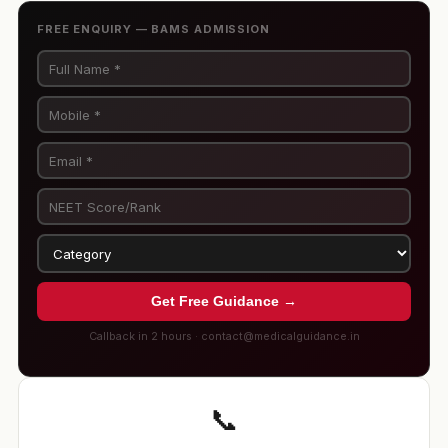
FREE ENQUIRY — BAMS ADMISSION
Get Free Guidance →
Callback in 2 hours · contact@medicalguidance.in
📞