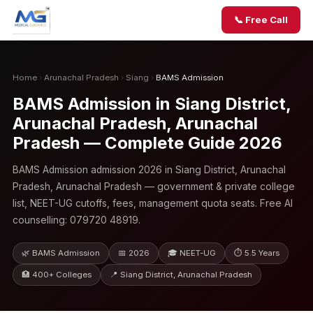
📞 Free Call
Home
›
Arunachal Pradesh
›
Siang
›
BAMS Admission
BAMS Admission in Siang District,
Arunachal Pradesh, Arunachal
Pradesh — Complete Guide 2026
BAMS Admission admission 2026 in Siang District, Arunachal
Pradesh, Arunachal Pradesh — government & private college
list, NEET-UG cutoffs, fees, management quota seats. Free AI
counselling: 079720 48919.
🌿 BAMS Admission
📅 2026
🎓 NEET-UG
⏱ 5.5 Years
🏥 400+ Colleges
📍 Siang District, Arunachal Pradesh