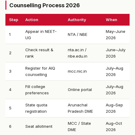
Counselling Process 2026
Step
Action
Authority
When
Appear in NEET-
May–June
1
NTA / NBE
UG
2026
Check result &
nta.ac.in /
June–July
2
rank
nbe.edu.in
2026
Register for AIQ
July–Aug
3
mcc.nic.in
counselling
2026
Fill college
July–Aug
4
Online portal
preferences
2026
State quota
Arunachal
Aug–Sep
5
registration
Pradesh DME
2026
MCC / State
Aug–Oct
6
Seat allotment
DME
2026