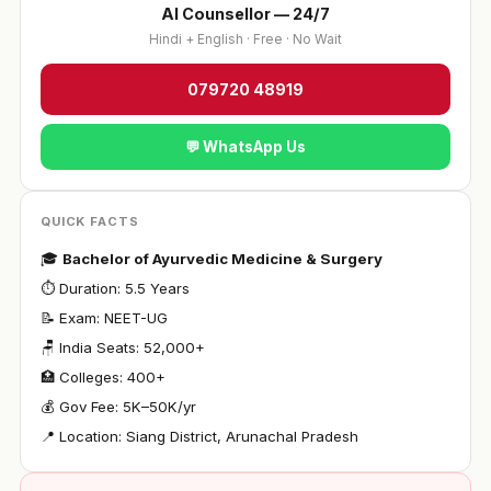
AI Counsellor — 24/7
Hindi + English · Free · No Wait
079720 48919
💬 WhatsApp Us
QUICK FACTS
🎓
Bachelor of Ayurvedic Medicine & Surgery
⏱ Duration: 5.5 Years
📝 Exam: NEET-UG
🪑 India Seats: 52,000+
🏥 Colleges: 400+
💰 Gov Fee: ₹5K–50K/yr
📍 Location: Siang District, Arunachal Pradesh