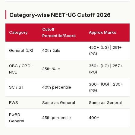
Category-wise NEET-UG Cutoff 2026
Cutoff
Category
Approx Marks
Percentile/Score
450+ (UG) | 291+
General (UR)
40th %ile
(PG)
OBC / OBC-
350+ (UG) | 257+
35th %ile
NCL
(PG)
300+ (UG) | 230+
SC / ST
40th percentile
(PG)
EWS
Same as General
Same as General
PwBD
45th percentile
400+
General