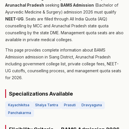
Arunachal Pradesh
seeking
BAMS Admission
(Bachelor of
Ayurvedic Medicine & Surgery) admission 2026 must qualify
NEET-UG
. Seats are filled through All India Quota (AIQ)
counselling by MCC and Arunachal Pradesh state quota
counselling by the state DME. Management quota seats are also
available in private medical colleges.
This page provides complete information about BAMS
Admission admission in Siang District, Arunachal Pradesh
including government college list, private college fees, NEET-
UG cutoffs, counselling process, and management quota seats
for 2026.
Specializations Available
Kayachikitsa
Shalya Tantra
Prasuti
Dravyaguna
Panchakarma