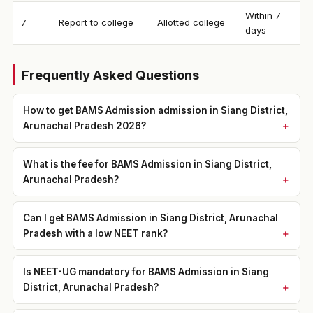
Within 7
7
Report to college
Allotted college
days
Frequently Asked Questions
How to get BAMS Admission admission in Siang District,
Arunachal Pradesh 2026?
What is the fee for BAMS Admission in Siang District,
Arunachal Pradesh?
Can I get BAMS Admission in Siang District, Arunachal
Pradesh with a low NEET rank?
Is NEET-UG mandatory for BAMS Admission in Siang
District, Arunachal Pradesh?