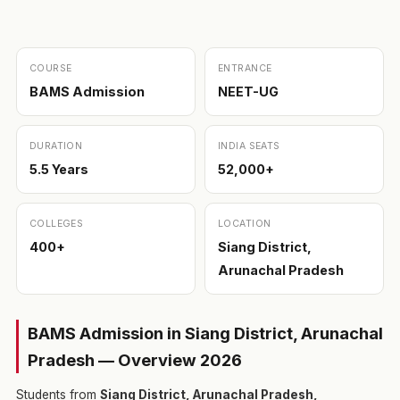
COURSE
ENTRANCE
BAMS Admission
NEET-UG
DURATION
INDIA SEATS
5.5 Years
52,000+
COLLEGES
LOCATION
400+
Siang District,
Arunachal Pradesh
BAMS Admission in Siang District, Arunachal
Pradesh — Overview 2026
Students from
Siang District, Arunachal Pradesh,