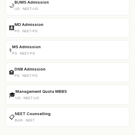
BUMS Admission
🌙
UG · NEET-UG
MD Admission
🩻
PG · NEET-PG
MS Admission
⚕️
PG · NEET-PG
DNB Admission
🏨
PG · NEET-PG
Management Quota MBBS
🎓
UG · NEET-UG
NEET Counselling
📋
Both · NEET