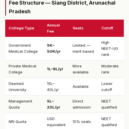
Fee Structure — Siang District, Arunachal
Pradesh
Annual
College Type
Seats
Cutoff
Fee
High
Government
₹5K–
Limited —
NEET-UG
Medical College
50K/yr
merit based
rank
Private Medical
More
Moderate
₹1L–8L/yr
College
available
rank
Deemed
₹15L–
Lower
Available
University
40L/yr
cutoff
Management
₹5L–
Direct
NEET
Quota
20L/yr
admission
qualified
USD
NEET
NRI Quota
15% seats
equivalent
qualified