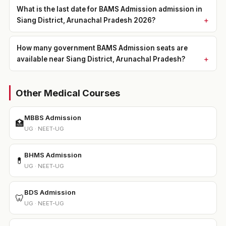
What is the last date for BAMS Admission admission in
Siang District, Arunachal Pradesh 2026?
How many government BAMS Admission seats are
available near Siang District, Arunachal Pradesh?
Other Medical Courses
MBBS Admission
🏥
UG · NEET-UG
BHMS Admission
💊
UG · NEET-UG
BDS Admission
🦷
UG · NEET-UG