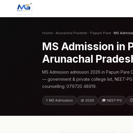
Home
›
Arunachal Pradesh
›
Papum Pare
›
MS Admiss
MS Admission in P
Arunachal Prades
MS Admission admission 2026 in Papum Pare Di
— government & private college list, NEET-PG
counselling: 079720 48919.
⚕️ MS Admission
📅 2026
🎓 NEET-PG
⏱