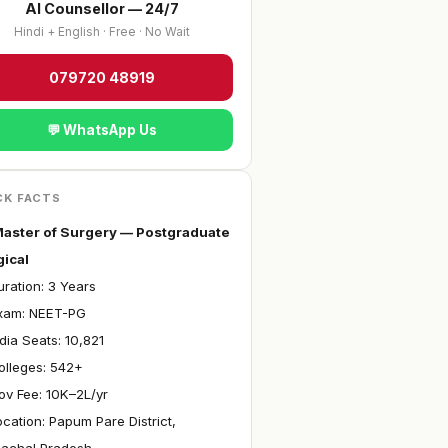
AI Counsellor — 24/7
Hindi + English · Free · No Wait
079720 48919
💬 WhatsApp Us
CK FACTS
aster of Surgery — Postgraduate
gical
ration: 3 Years
xam: NEET-PG
ndia Seats: 10,821
olleges: 542+
ov Fee: ₹10K–2L/yr
ocation: Papum Pare District,