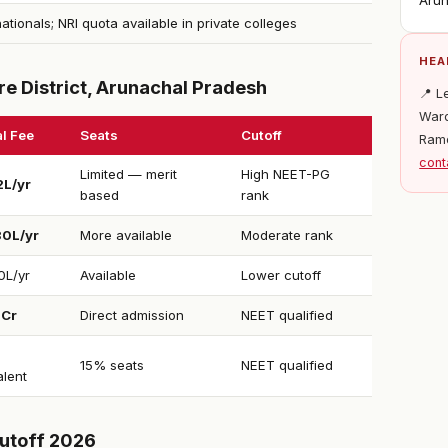
Arun
nationals; NRI quota available in private colleges
HEA
e District, Arunachal Pradesh
📍 L
Ward
l Fee
Seats
Cutoff
Ram
cont
Limited — merit
High NEET-PG
2L/yr
based
rank
30L/yr
More available
Moderate rank
0L/yr
Available
Lower cutoff
1Cr
Direct admission
NEET qualified
15% seats
NEET qualified
alent
utoff 2026