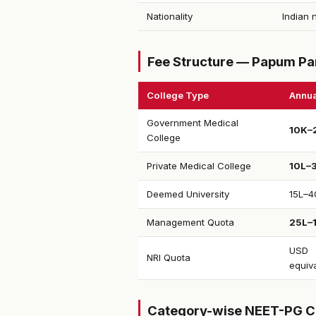
Nationality
Indian 
Fee Structure — Papum Par
College Type
Annua
Government Medical
₹10K–
College
Private Medical College
₹10L–
Deemed University
₹15L–4
Management Quota
₹25L–
USD
NRI Quota
equiv
Category-wise NEET-PG C