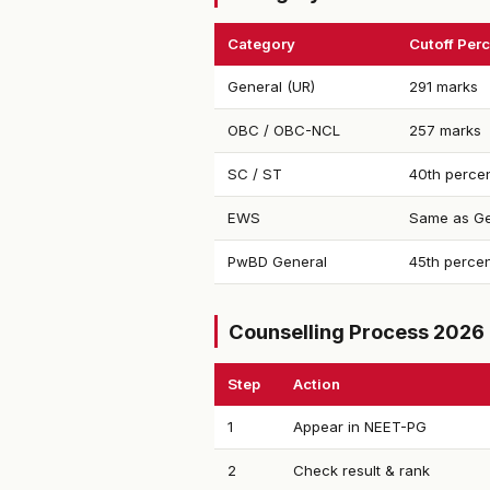
Category
Cutoff Perc
General (UR)
291 marks
OBC / OBC-NCL
257 marks
SC / ST
40th percen
EWS
Same as Ge
PwBD General
45th percen
Counselling Process 2026
Step
Action
1
Appear in NEET-PG
2
Check result & rank