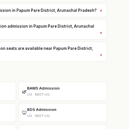
sion in Papum Pare District, Arunachal Pradesh?
sion admission in Papum Pare District, Arunachal
seats are available near Papum Pare District,
BAMS Admission
🌿
UG · NEET-UG
BDS Admission
🦷
UG · NEET-UG