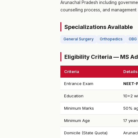
Arunachal Pradesh including government
counselling process, and management 
Specializations Available
General Surgery
Orthopedics
OBG
Eligibility Criteria — MS 
Criteria
Details
Entrance Exam
NEET-
Education
10+2 wi
Minimum Marks
50% ag
Minimum Age
17 year
Domicile (State Quota)
Arunach