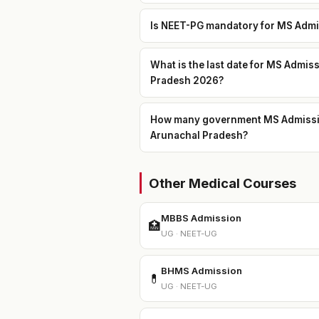
Is NEET-PG mandatory for MS Admis
What is the last date for MS Admis
Pradesh 2026?
How many government MS Admission 
Arunachal Pradesh?
Other Medical Courses
MBBS Admission
🏥
UG · NEET-UG
BHMS Admission
💊
UG · NEET-UG