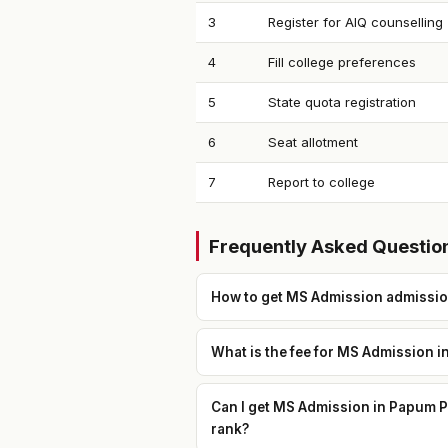
3
Register for AIQ counselling
4
Fill college preferences
5
State quota registration
6
Seat allotment
7
Report to college
Frequently Asked Questio
How to get MS Admission admission
What is the fee for MS Admission i
Can I get MS Admission in Papum Pa
rank?