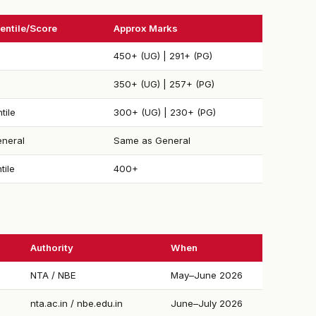
entile/Score
Approx Marks
450+ (UG) | 291+ (PG)
350+ (UG) | 257+ (PG)
tile
300+ (UG) | 230+ (PG)
neral
Same as General
tile
400+
Authority
When
NTA / NBE
May–June 2026
nta.ac.in / nbe.edu.in
June–July 2026