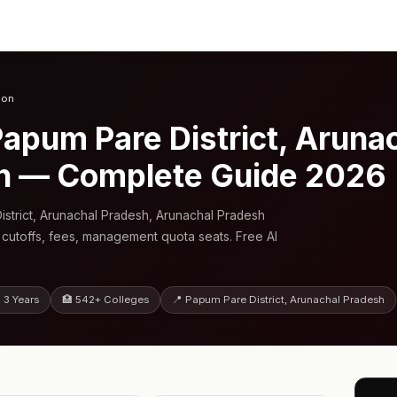
ion
apum Pare District, Aruna
h — Complete Guide 2026
strict, Arunachal Pradesh, Arunachal Pradesh
 cutoffs, fees, management quota seats. Free AI
 3 Years
🏥 542+ Colleges
📍 Papum Pare District, Arunachal Pradesh