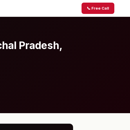
📞 Free Call
chal Pradesh,