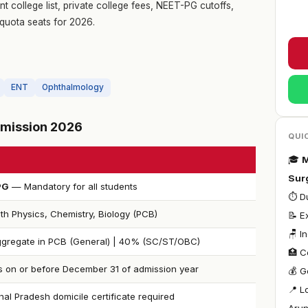
 college list, private college fees, NEET-PG cutoffs,
quota seats for 2026.
ENT
Ophthalmology
Admission 2026
QUI
🎓
M
Sur
PG
— Mandatory for all students
⏱ Du
th Physics, Chemistry, Biology (PCB)
📝 E
🪑 I
gregate in PCB (General) | 40% (SC/ST/OBC)
🏥 C
s on or before December 31 of admission year
💰 G
📍 L
al Pradesh domicile certificate required