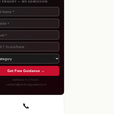
E ENQUIRY — MS ADMISSION
Get Free Guidance →
Callback in 2 hours ·
contact@medicalguidance.in
📞