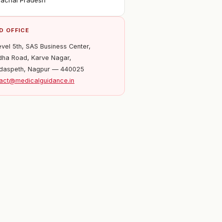
achal Pradesh
D OFFICE
evel 5th, SAS Business Center,
ha Road, Karve Nagar,
daspeth, Nagpur — 440025
act@medicalguidance.in