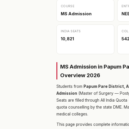
COURSE
ENT
MS Admission
NE
INDIA SEATS
COL
10,821
54
MS Admission in Papum Par
Overview 2026
Students from
Papum Pare District, 
Admission
(Master of Surgery — Postg
Seats are filled through All India Quo
quota counselling by the state DME. Ma
medical colleges.
This page provides complete informati