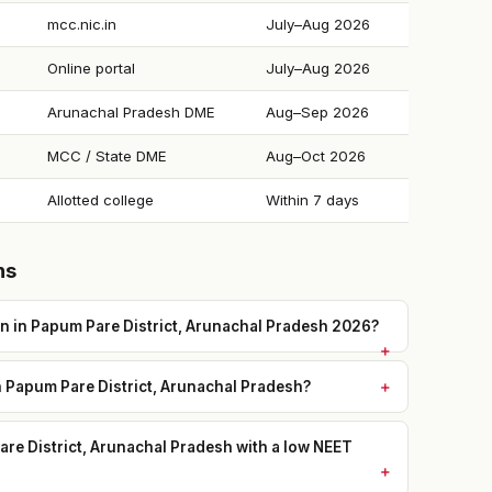
mcc.nic.in
July–Aug 2026
Online portal
July–Aug 2026
Arunachal Pradesh DME
Aug–Sep 2026
MCC / State DME
Aug–Oct 2026
Allotted college
Within 7 days
ns
 in Papum Pare District, Arunachal Pradesh 2026?
n Papum Pare District, Arunachal Pradesh?
re District, Arunachal Pradesh with a low NEET