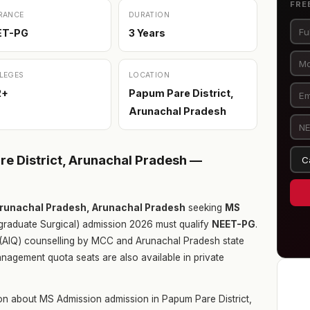
FRE
RANCE
DURATION
ET-PG
3 Years
LEGES
LOCATION
2+
Papum Pare District,
Arunachal Pradesh
e District, Arunachal Pradesh —
Arunachal Pradesh, Arunachal Pradesh
seeking
MS
raduate Surgical) admission 2026 must qualify
NEET-PG
.
ta (AIQ) counselling by MCC and Arunachal Pradesh state
nagement quota seats are also available in private
on about MS Admission admission in Papum Pare District,