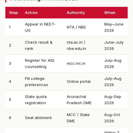
Step
Action
Authority
When
Appear in NEET-
May–June
1
NTA / NBE
UG
2026
Check result &
nta.ac.in /
June–July
2
rank
nbe.edu.in
2026
Register for AIQ
July–Aug
3
mcc.nic.in
counselling
2026
Fill college
July–Aug
4
Online portal
preferences
2026
State quota
Arunachal
Aug–Sep
5
registration
Pradesh DME
2026
MCC / State
Aug–Oct
6
Seat allotment
DME
2026
Within 7