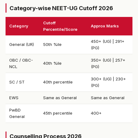
Category-wise NEET-UG Cutoff 2026
Cutoff
Category
Approx Marks
Percentile/Score
450+ (UG) | 291+
General (UR)
50th %ile
(PG)
OBC / OBC-
350+ (UG) | 257+
40th %ile
NCL
(PG)
300+ (UG) | 230+
SC / ST
40th percentile
(PG)
EWS
Same as General
Same as General
PwBD
45th percentile
400+
General
Counselling Process 2026