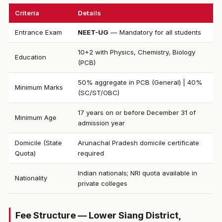
Criteria
Details
Entrance Exam
NEET-UG
— Mandatory for all students
10+2 with Physics, Chemistry, Biology
Education
(PCB)
50% aggregate in PCB (General) | 40%
Minimum Marks
(SC/ST/OBC)
17 years on or before December 31 of
Minimum Age
admission year
Domicile (State
Arunachal Pradesh domicile certificate
Quota)
required
Indian nationals; NRI quota available in
Nationality
private colleges
Fee Structure — Lower Siang District,