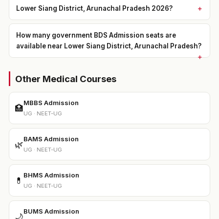
Lower Siang District, Arunachal Pradesh 2026?
How many government BDS Admission seats are
available near Lower Siang District, Arunachal Pradesh?
Other Medical Courses
MBBS Admission
🏥
UG · NEET-UG
BAMS Admission
🌿
UG · NEET-UG
BHMS Admission
💊
UG · NEET-UG
BUMS Admission
🌙