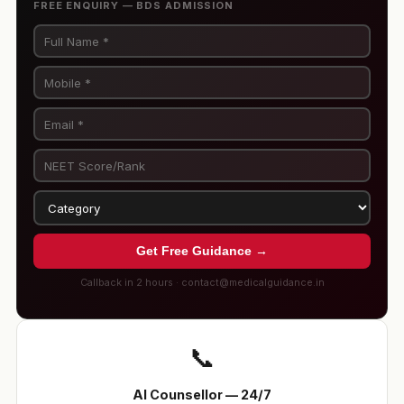
FREE ENQUIRY — BDS ADMISSION
Get Free Guidance →
Callback in 2 hours · contact@medicalguidance.in
📞
AI Counsellor — 24/7