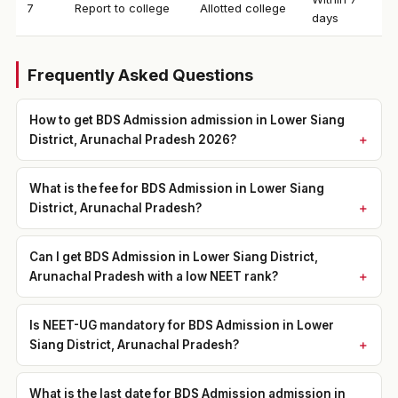
7
Report to college
Allotted college
days
Frequently Asked Questions
How to get BDS Admission admission in Lower Siang
District, Arunachal Pradesh 2026?
What is the fee for BDS Admission in Lower Siang
District, Arunachal Pradesh?
Can I get BDS Admission in Lower Siang District,
Arunachal Pradesh with a low NEET rank?
Is NEET-UG mandatory for BDS Admission in Lower
Siang District, Arunachal Pradesh?
What is the last date for BDS Admission admission in