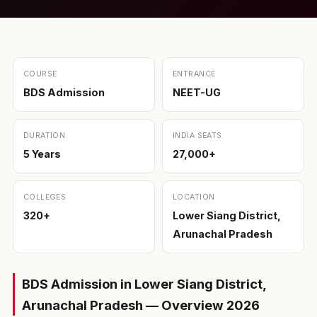
COURSE
ENTRANCE
BDS Admission
NEET-UG
DURATION
INDIA SEATS
5 Years
27,000+
COLLEGES
LOCATION
320+
Lower Siang District,
Arunachal Pradesh
BDS Admission in Lower Siang District,
Arunachal Pradesh — Overview 2026