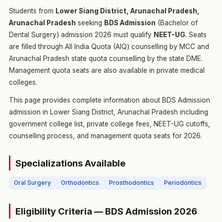
Students from
Lower Siang District, Arunachal Pradesh,
Arunachal Pradesh
seeking
BDS Admission
(Bachelor of
Dental Surgery) admission 2026 must qualify
NEET-UG
. Seats
are filled through All India Quota (AIQ) counselling by MCC and
Arunachal Pradesh state quota counselling by the state DME.
Management quota seats are also available in private medical
colleges.
This page provides complete information about BDS Admission
admission in Lower Siang District, Arunachal Pradesh including
government college list, private college fees, NEET-UG cutoffs,
counselling process, and management quota seats for 2026.
Specializations Available
Oral Surgery
Orthodontics
Prosthodontics
Periodontics
Eligibility Criteria — BDS Admission 2026