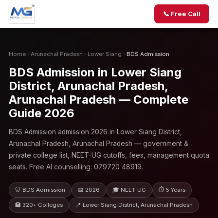
📞 Free Call
Home
›
Arunachal Pradesh
›
Lower Siang
›
BDS Admission
BDS Admission in Lower Siang
District, Arunachal Pradesh,
Arunachal Pradesh — Complete
Guide 2026
BDS Admission admission 2026 in Lower Siang District,
Arunachal Pradesh, Arunachal Pradesh — government &
private college list, NEET-UG cutoffs, fees, management quota
seats. Free AI counselling: 079720 48919.
🦷 BDS Admission
📅 2026
🎓 NEET-UG
⏱ 5 Years
🏥 320+ Colleges
📍 Lower Siang District, Arunachal Pradesh