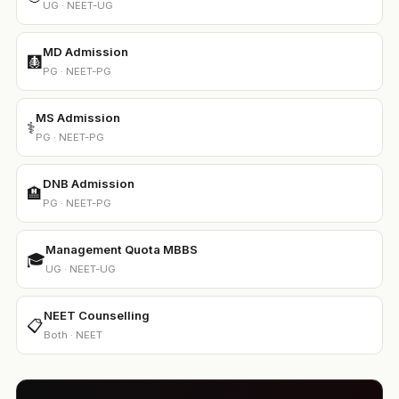
UG · NEET-UG
MD Admission
🩻
PG · NEET-PG
MS Admission
⚕️
PG · NEET-PG
DNB Admission
🏨
PG · NEET-PG
Management Quota MBBS
🎓
UG · NEET-UG
NEET Counselling
📋
Both · NEET