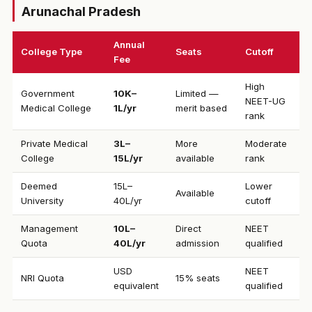
Arunachal Pradesh
Annual
College Type
Seats
Cutoff
Fee
High
Government
₹10K–
Limited —
NEET-UG
Medical College
1L/yr
merit based
rank
Private Medical
₹3L–
More
Moderate
College
15L/yr
available
rank
Deemed
₹15L–
Lower
Available
University
40L/yr
cutoff
Management
₹10L–
Direct
NEET
Quota
40L/yr
admission
qualified
USD
NEET
NRI Quota
15% seats
equivalent
qualified