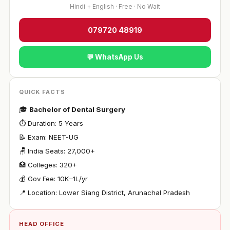
Hindi + English · Free · No Wait
079720 48919
💬 WhatsApp Us
QUICK FACTS
🎓
Bachelor of Dental Surgery
⏱ Duration: 5 Years
📝 Exam: NEET-UG
🪑 India Seats: 27,000+
🏥 Colleges: 320+
💰 Gov Fee: ₹10K–1L/yr
📍 Location: Lower Siang District, Arunachal Pradesh
HEAD OFFICE