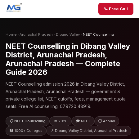
📞 Free Call
Home
›
Arunachal Pradesh
›
Dibang Valley
›
NEET Counselling
NEET Counselling in Dibang Valley
District, Arunachal Pradesh,
Arunachal Pradesh — Complete
Guide 2026
NEET Counselling admission 2026 in Dibang Valley District,
Arunachal Pradesh, Arunachal Pradesh — government &
private college list, NEET cutoffs, fees, management quota
seats. Free AI counselling: 079720 48919.
📋 NEET Counselling
📅 2026
🎓 NEET
⏱ Annual
🏥 1000+ Colleges
📍 Dibang Valley District, Arunachal Pradesh