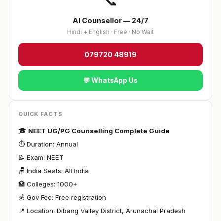
📞
AI Counsellor — 24/7
Hindi + English · Free · No Wait
079720 48919
💬 WhatsApp Us
QUICK FACTS
🎓
NEET UG/PG Counselling Complete Guide
⏱ Duration: Annual
📝 Exam: NEET
🪑 India Seats: All India
🏥 Colleges: 1000+
💰 Gov Fee: Free registration
📍 Location: Dibang Valley District, Arunachal Pradesh