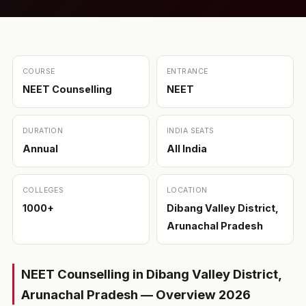
COURSE
ENTRANCE
NEET Counselling
NEET
DURATION
INDIA SEATS
Annual
All India
COLLEGES
LOCATION
1000+
Dibang Valley District,
Arunachal Pradesh
NEET Counselling in Dibang Valley District,
Arunachal Pradesh — Overview 2026