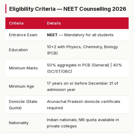
Eligibility Criteria — NEET Counselling 2026
Criteria
Details
Entrance Exam
NEET
— Mandatory for all students
10+2 with Physics, Chemistry, Biology
Education
(PCB)
50% aggregate in PCB (General) | 40%
Minimum Marks
(SC/ST/OBC)
17 years on or before December 31 of
Minimum Age
admission year
Domicile (State
Arunachal Pradesh domicile certificate
Quota)
required
Indian nationals; NRI quota available in
Nationality
private colleges