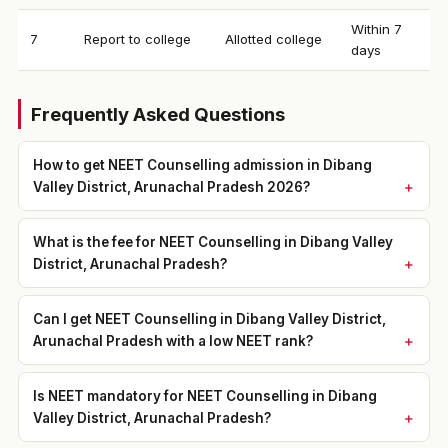
Within 7
7
Report to college
Allotted college
days
Frequently Asked Questions
How to get NEET Counselling admission in Dibang
Valley District, Arunachal Pradesh 2026?
What is the fee for NEET Counselling in Dibang Valley
District, Arunachal Pradesh?
Can I get NEET Counselling in Dibang Valley District,
Arunachal Pradesh with a low NEET rank?
Is NEET mandatory for NEET Counselling in Dibang
Valley District, Arunachal Pradesh?