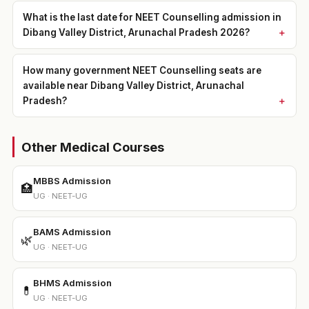
What is the last date for NEET Counselling admission in
Dibang Valley District, Arunachal Pradesh 2026?
How many government NEET Counselling seats are
available near Dibang Valley District, Arunachal
Pradesh?
Other Medical Courses
MBBS Admission
🏥
UG · NEET-UG
BAMS Admission
🌿
UG · NEET-UG
BHMS Admission
💊
UG · NEET-UG