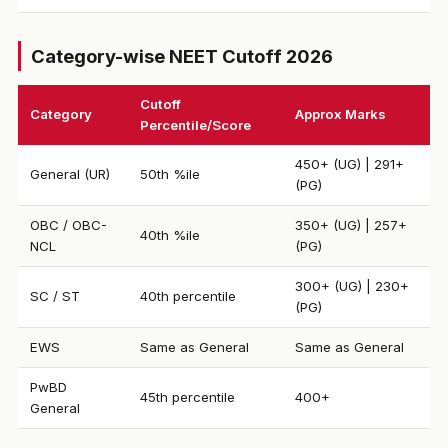
Category-wise NEET Cutoff 2026
Cutoff
Category
Approx Marks
Percentile/Score
450+ (UG) | 291+
General (UR)
50th %ile
(PG)
OBC / OBC-
350+ (UG) | 257+
40th %ile
NCL
(PG)
300+ (UG) | 230+
SC / ST
40th percentile
(PG)
EWS
Same as General
Same as General
PwBD
45th percentile
400+
General