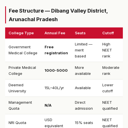
Fee Structure — Dibang Valley District,
Arunachal Pradesh
College Type
Annual Fee
Seats
Cutoff
Limited —
High
Government
Free
merit
NEET
Medical College
registration
based
rank
Private Medical
More
Moderate
₹1000-5000
College
available
rank
Deemed
Lower
₹15L–40L/yr
Available
University
cutoff
Management
Direct
NEET
N/A
Quota
admission
qualified
USD
NEET
NRI Quota
15% seats
equivalent
qualified