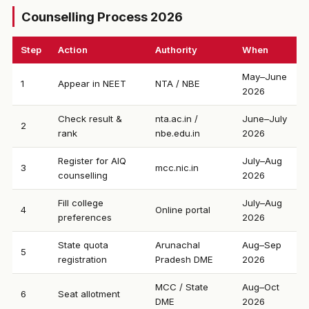
Counselling Process 2026
Step
Action
Authority
When
May–June
1
Appear in NEET
NTA / NBE
2026
Check result &
nta.ac.in /
June–July
2
rank
nbe.edu.in
2026
Register for AIQ
July–Aug
3
mcc.nic.in
counselling
2026
Fill college
July–Aug
4
Online portal
preferences
2026
State quota
Arunachal
Aug–Sep
5
registration
Pradesh DME
2026
MCC / State
Aug–Oct
6
Seat allotment
DME
2026