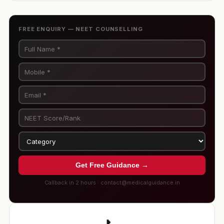
FREE ENQUIRY — NEET COUNSELLING
Get Free Guidance →
Callback in 2 hours · contact@medicalguidance.in