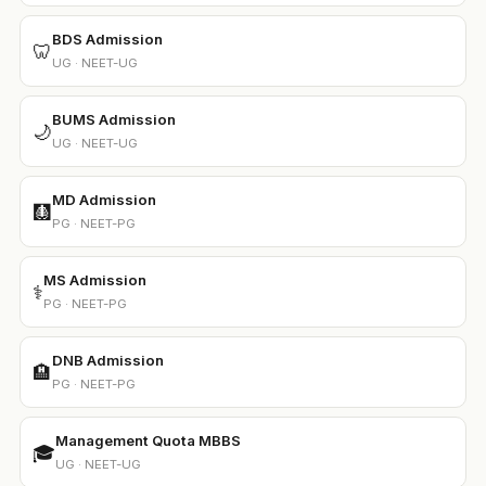
BDS Admission
🦷
UG · NEET-UG
BUMS Admission
🌙
UG · NEET-UG
MD Admission
🩻
PG · NEET-PG
MS Admission
⚕️
PG · NEET-PG
DNB Admission
🏨
PG · NEET-PG
Management Quota MBBS
🎓
UG · NEET-UG