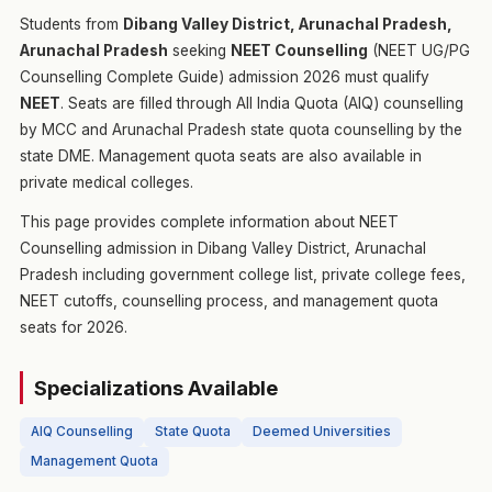
Students from
Dibang Valley District, Arunachal Pradesh,
Arunachal Pradesh
seeking
NEET Counselling
(NEET UG/PG
Counselling Complete Guide) admission 2026 must qualify
NEET
. Seats are filled through All India Quota (AIQ) counselling
by MCC and Arunachal Pradesh state quota counselling by the
state DME. Management quota seats are also available in
private medical colleges.
This page provides complete information about NEET
Counselling admission in Dibang Valley District, Arunachal
Pradesh including government college list, private college fees,
NEET cutoffs, counselling process, and management quota
seats for 2026.
Specializations Available
AIQ Counselling
State Quota
Deemed Universities
Management Quota