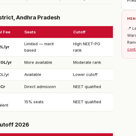
Pra
strict, Andhra Pradesh
HEA
📍 L
l Fee
Seats
Cutoff
Ward
Ram
Limited — merit
High NEET-PG
2L/yr
cont
based
rank
30L/yr
More available
Moderate rank
0L/yr
Available
Lower cutoff
1Cr
Direct admission
NEET qualified
15% seats
NEET qualified
alent
utoff 2026