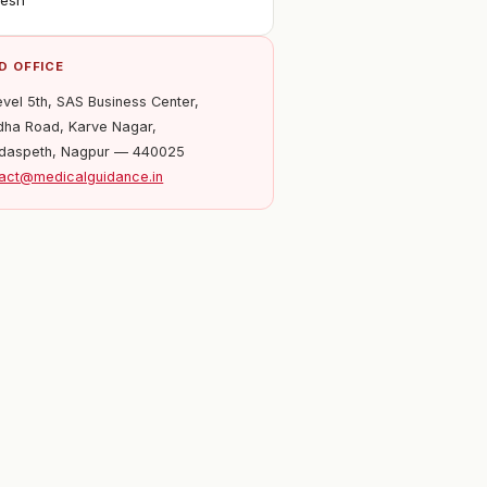
desh
D OFFICE
evel 5th, SAS Business Center,
ha Road, Karve Nagar,
daspeth, Nagpur — 440025
act@medicalguidance.in