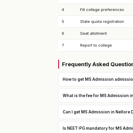
4
Fill college preferences
5
State quota registration
6
Seat allotment
7
Report to college
Frequently Asked Questio
How to get MS Admission admission
What is the fee for MS Admission i
Can I get MS Admission in Nellore 
Is NEET-PG mandatory for MS Admis