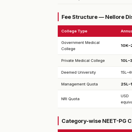
Fee Structure — Nellore Di
College Type
Annua
Government Medical
₹10K–
College
Private Medical College
₹10L–
Deemed University
₹15L–4
Management Quota
₹25L–
USD
NRI Quota
equiv
Category-wise NEET-PG C