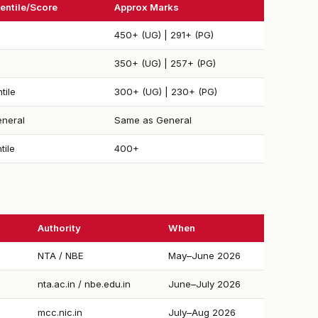
entile/Score
Approx Marks
450+ (UG) | 291+ (PG)
350+ (UG) | 257+ (PG)
tile
300+ (UG) | 230+ (PG)
neral
Same as General
tile
400+
Authority
When
NTA / NBE
May–June 2026
nta.ac.in / nbe.edu.in
June–July 2026
mcc.nic.in
July–Aug 2026