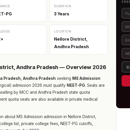
FRE
RANCE
DURATION
ET-PG
3 Years
LEGES
LOCATION
2+
Nellore District,
Andhra Pradesh
istrict, Andhra Pradesh — Overview 2026
hra Pradesh, Andhra Pradesh
seeking
MS Admission
gical) admission 2026 must qualify
NEET-PG
. Seats are
ounselling by MCC and Andhra Pradesh state quota
nt quota seats are also available in private medical
n about MS Admission admission in Nellore District,
llege list, private college fees, NEET-PG cutoffs,