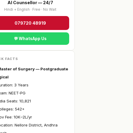
AI Counsellor — 24/7
Hindi + English · Free · No Wait
079720 48919
💬 WhatsApp Us
CK FACTS
aster of Surgery — Postgraduate
gical
ration: 3 Years
xam: NEET-PG
ndia Seats: 10,821
olleges: 542+
ov Fee: ₹10K–2L/yr
ocation: Nellore District, Andhra