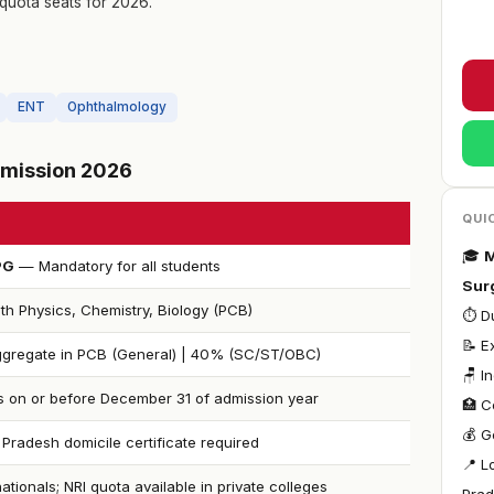
quota seats for 2026.
ENT
Ophthalmology
Admission 2026
QUI
🎓
M
PG
— Mandatory for all students
Sur
th Physics, Chemistry, Biology (PCB)
⏱ Du
📝 E
gregate in PCB (General) | 40% (SC/ST/OBC)
🪑 I
s on or before December 31 of admission year
🏥 C
💰 G
Pradesh domicile certificate required
📍 L
nationals; NRI quota available in private colleges