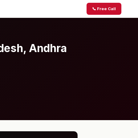
📞 Free Call
adesh, Andhra