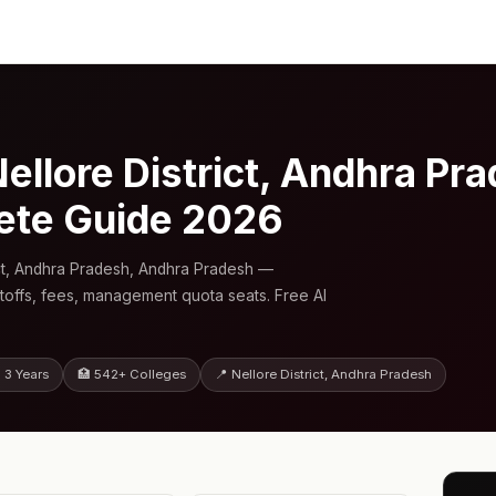
ellore District, Andhra Pr
ete Guide 2026
ict, Andhra Pradesh, Andhra Pradesh —
toffs, fees, management quota seats. Free AI
 3 Years
🏥 542+ Colleges
📍 Nellore District, Andhra Pradesh