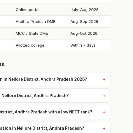
Online portal
July–Aug 2026
Andhra Pradesh DME
Aug–Sep 2026
MCC / State DME
Aug–Oct 2026
Allotted college
Within 7 days
ns
 in Nellore District, Andhra Pradesh 2026?
n Nellore District, Andhra Pradesh?
District, Andhra Pradesh with a low NEET rank?
sion in Nellore District, Andhra Pradesh?