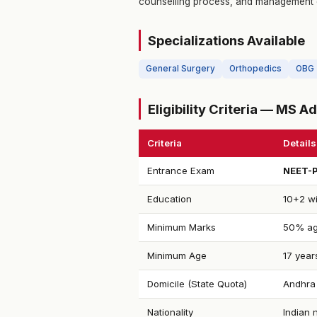
counselling process, and management 
Specializations Available
General Surgery
Orthopedics
OBG
Eligibility Criteria — MS 
Criteria
Details
Entrance Exam
NEET-
Education
10+2 wi
Minimum Marks
50% ag
Minimum Age
17 year
Domicile (State Quota)
Andhra 
Nationality
Indian 