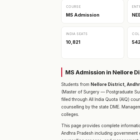
COURSE
ENT
MS Admission
NE
INDIA SEATS
COL
10,821
54
MS Admission in Nellore D
Students from
Nellore District, And
(Master of Surgery — Postgraduate Sur
filled through All India Quota (AIQ) c
counselling by the state DME. Manageme
colleges.
This page provides complete informatio
Andhra Pradesh including government co