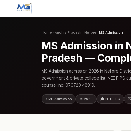
Home
›
Andhra Pradesh
›
Nellore
›
MS Admission
MS Admission in N
Pradesh — Compl
MS Admission admission 2026 in Nellore Distr
government & private college list, NEET-PG cu
counselling: 079720 48919.
⚕️ MS Admission
📅 2026
🎓 NEET-PG
⏱