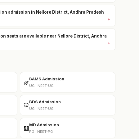
sion admission in Nellore District, Andhra Pradesh
seats are available near Nellore District, Andhra
BAMS Admission
🌿
UG · NEET-UG
BDS Admission
🦷
UG · NEET-UG
MD Admission
🩻
PG · NEET-PG