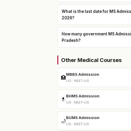
What is the last date for MS Admis
2026?
How many government MS Admission 
Pradesh?
Other Medical Courses
MBBS Admission
🏥
UG · NEET-UG
BHMS Admission
💊
UG · NEET-UG
BUMS Admission
🌙
UG · NEET-UG