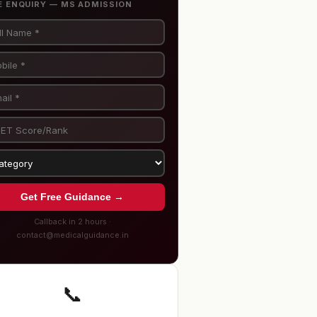
E ENQUIRY — MS ADMISSION
Get Free Guidance →
Callback in 2 hours ·
contact@medicalguidance.in
📞