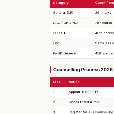
Category
Cutoff Perc
General (UR)
291 marks
OBC / OBC-NCL
257 marks
SC / ST
40th percen
EWS
Same as Ge
PwBD General
45th percen
Counselling Process 2026
Step
Action
1
Appear in NEET-PG
2
Check result & rank
3
Register for AIQ counselling