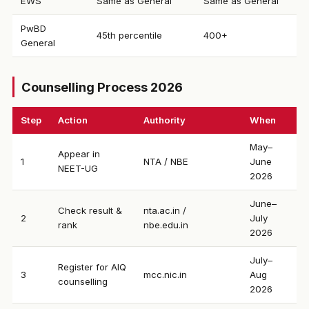
EWS
Same as General
Same as General
PwBD
45th percentile
400+
General
Counselling Process 2026
Step
Action
Authority
When
May–
Appear in
1
NTA / NBE
June
NEET-UG
2026
June–
Check result &
nta.ac.in /
2
July
rank
nbe.edu.in
2026
July–
Register for AIQ
3
mcc.nic.in
Aug
counselling
2026