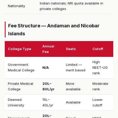
Indian nationals; NRI quota available in
Nationality
private colleges
Fee Structure — Andaman and Nicobar
Islands
Annual
College Type
Seats
Cutoff
Fee
High
Government
Limited —
N/A
NEET-UG
Medical College
merit based
rank
Private Medical
₹20L–
More
Moderate
College
80L/yr
available
rank
Deemed
₹15L–
Lower
Available
University
40L/yr
cutoff
₹20L–