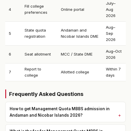
July–
Fill college
4
Online portal
Aug
preferences
2026
Aug–
State quota
Andaman and
5
Sep
registration
Nicobar Islands DME
2026
Aug–Oct
6
Seat allotment
MCC / State DME
2026
Report to
Within 7
7
Allotted college
college
days
Frequently Asked Questions
How to get Management Quota MBBS admission in
Andaman and Nicobar Islands 2026?