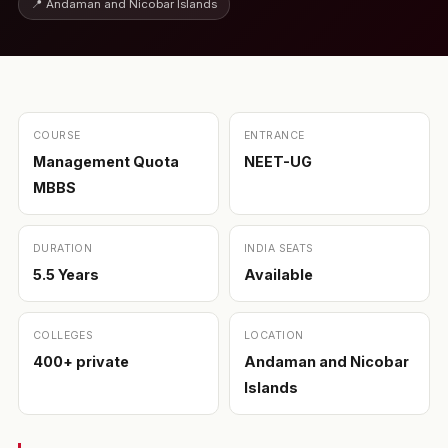
📍 Andaman and Nicobar Islands
COURSE
ENTRANCE
Management Quota
NEET-UG
MBBS
DURATION
INDIA SEATS
5.5 Years
Available
COLLEGES
LOCATION
400+ private
Andaman and Nicobar
Islands