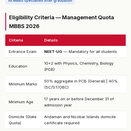
All MBBS specialties after graduation
Eligibility Criteria — Management Quota
MBBS 2026
Criteria
Details
Entrance Exam
NEET-UG
— Mandatory for all students
10+2 with Physics, Chemistry, Biology
Education
(PCB)
50% aggregate in PCB (General) | 40%
Minimum Marks
(SC/ST/OBC)
17 years on or before December 31 of
Minimum Age
admission year
Domicile (State
Andaman and Nicobar Islands domicile
Quota)
certificate required