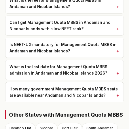
What is the fee for Management Quota MBBS in
Andaman and Nicobar Islands?
Can I get Management Quota MBBS in Andaman and
Nicobar Islands with a low NEET rank?
Is NEET-UG mandatory for Management Quota MBBS in
Andaman and Nicobar Islands?
What is the last date for Management Quota MBBS
admission in Andaman and Nicobar Islands 2026?
How many government Management Quota MBBS seats
are available near Andaman and Nicobar Islands?
Other States with Management Quota MBBS
Bamboo Flat
Nicobar
Port Blair
South Andaman