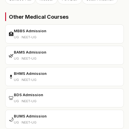
Other Medical Courses
MBBS Admission
🏥
UG · NEET-UG
BAMS Admission
🌿
UG · NEET-UG
BHMS Admission
💊
UG · NEET-UG
BDS Admission
🦷
UG · NEET-UG
BUMS Admission
🌙
UG · NEET-UG