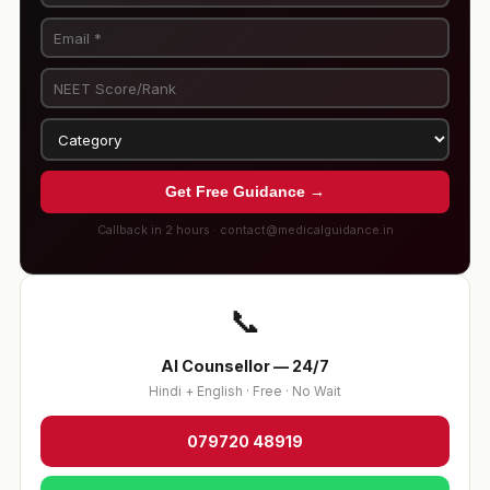
Get Free Guidance →
Callback in 2 hours · contact@medicalguidance.in
📞
AI Counsellor — 24/7
Hindi + English · Free · No Wait
079720 48919