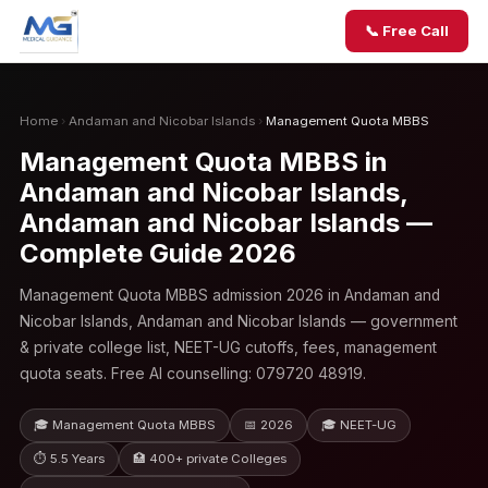
📞 Free Call
Home
›
Andaman and Nicobar Islands
›
Management Quota MBBS
Management Quota MBBS in
Andaman and Nicobar Islands,
Andaman and Nicobar Islands —
Complete Guide 2026
Management Quota MBBS admission 2026 in Andaman and
Nicobar Islands, Andaman and Nicobar Islands — government
& private college list, NEET-UG cutoffs, fees, management
quota seats. Free AI counselling: 079720 48919.
🎓 Management Quota MBBS
📅 2026
🎓 NEET-UG
⏱ 5.5 Years
🏥 400+ private Colleges