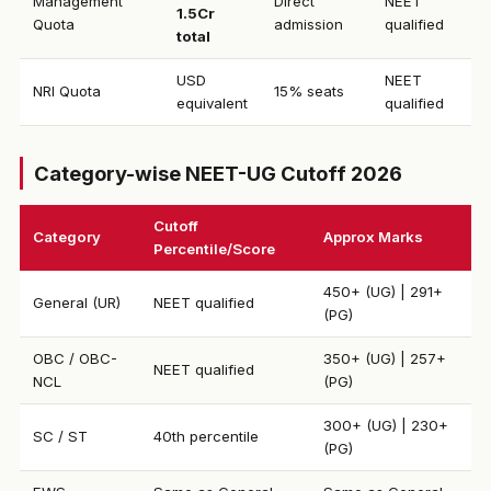
Management
Direct
NEET
1.5Cr
Quota
admission
qualified
total
USD
NEET
NRI Quota
15% seats
equivalent
qualified
Category-wise NEET-UG Cutoff 2026
Cutoff
Category
Approx Marks
Percentile/Score
450+ (UG) | 291+
General (UR)
NEET qualified
(PG)
OBC / OBC-
350+ (UG) | 257+
NEET qualified
NCL
(PG)
300+ (UG) | 230+
SC / ST
40th percentile
(PG)