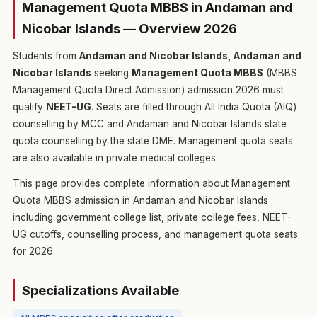
Management Quota MBBS in Andaman and
Nicobar Islands — Overview 2026
Students from
Andaman and Nicobar Islands, Andaman and
Nicobar Islands
seeking
Management Quota MBBS
(MBBS
Management Quota Direct Admission) admission 2026 must
qualify
NEET-UG
. Seats are filled through All India Quota (AIQ)
counselling by MCC and Andaman and Nicobar Islands state
quota counselling by the state DME. Management quota seats
are also available in private medical colleges.
This page provides complete information about Management
Quota MBBS admission in Andaman and Nicobar Islands
including government college list, private college fees, NEET-
UG cutoffs, counselling process, and management quota seats
for 2026.
Specializations Available