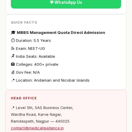
💬 WhatsApp Us
QUICK FACTS
🎓
MBBS Management Quota Direct Admission
⏱ Duration: 5.5 Years
📝 Exam: NEET-UG
🪑 India Seats: Available
🏥 Colleges: 400+ private
💰 Gov Fee: N/A
📍 Location: Andaman and Nicobar Islands
HEAD OFFICE
📍 Level 5th, SAS Business Center,
Wardha Road, Karve Nagar,
Ramdaspeth, Nagpur — 440025
contact@medicalguidance.in