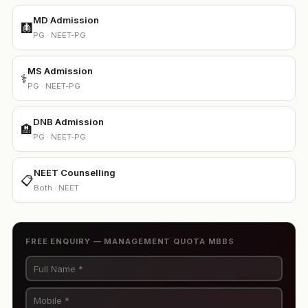
MD Admission
🩻
PG · NEET-PG
MS Admission
⚕️
PG · NEET-PG
DNB Admission
🏨
PG · NEET-PG
NEET Counselling
📋
Both · NEET
FREE ENQUIRY — MANAGEMENT QUOTA MBBS